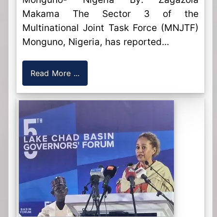
Makama The Sector 3 of the
Multinational Joint Task Force (MNJTF)
Monguno, Nigeria, has reported...
Read More ...