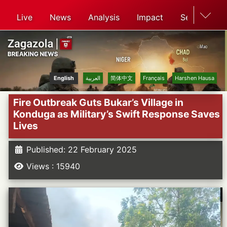
Live
News
Analysis
Impact
Search
English
العربية
简体中文
Français
Harshen Hausa
Fire Outbreak Guts Bukar’s Village in
Konduga as Military’s Swift Response Saves
Lives
Published: 22 February 2025
Views : 15940