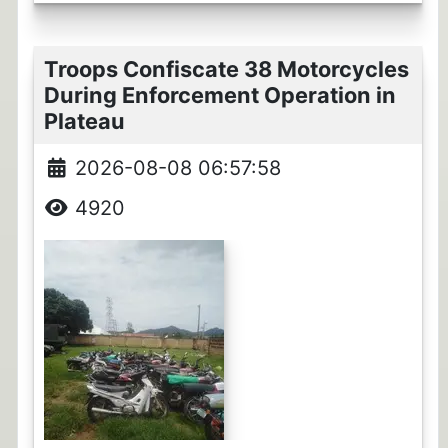
Troops Confiscate 38 Motorcycles
During Enforcement Operation in
Plateau
2026-08-08 06:57:58
4920