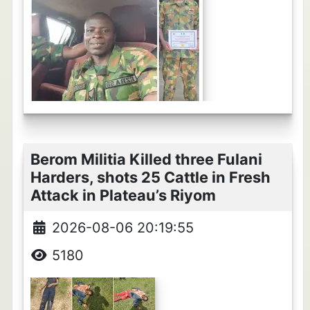
Berom Militia Killed three Fulani
Harders, shots 25 Cattle in Fresh
Attack in Plateau’s Riyom
2026-08-06 20:19:55
5180