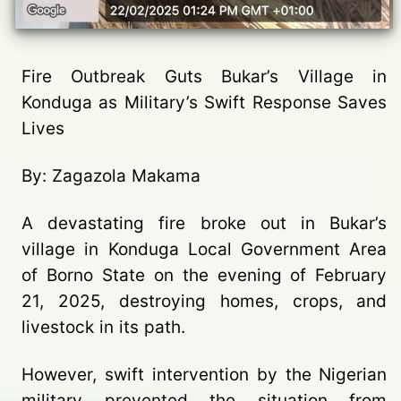
Fire Outbreak Guts Bukar’s Village in
Konduga as Military’s Swift Response Saves
Lives
By: Zagazola Makama
A devastating fire broke out in Bukar’s
village in Konduga Local Government Area
of Borno State on the evening of February
21, 2025, destroying homes, crops, and
livestock in its path.
However, swift intervention by the Nigerian
military prevented the situation from