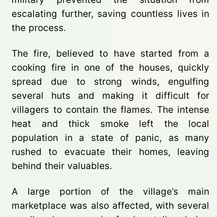
escalating further, saving countless lives in
the process.
The fire, believed to have started from a
cooking fire in one of the houses, quickly
spread due to strong winds, engulfing
several huts and making it difficult for
villagers to contain the flames. The intense
heat and thick smoke left the local
population in a state of panic, as many
rushed to evacuate their homes, leaving
behind their valuables.
A large portion of the village’s main
marketplace was also affected, with several