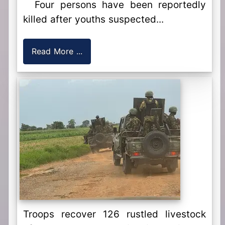
Four persons have been reportedly
killed after youths suspected...
Read More ...
Troops recover 126 rustled livestock