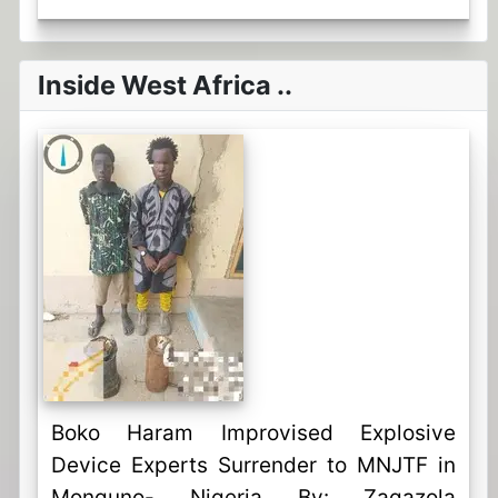
Inside West Africa ..
Boko Haram Improvised Explosive
Device Experts Surrender to MNJTF in
Monguno- Nigeria By: Zagazola