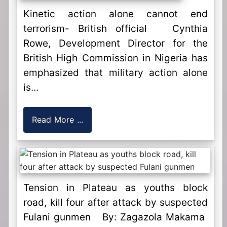
Kinetic action alone cannot end
terrorism- British official Cynthia
Rowe, Development Director for the
British High Commission in Nigeria has
emphasized that military action alone
is...
Read More ...
Tension in Plateau as youths block
road, kill four after attack by suspected
Fulani gunmen By: Zagazola Makama