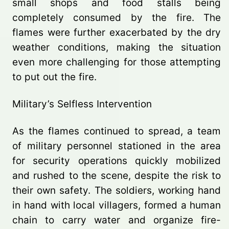
small shops and food stalls being
completely consumed by the fire. The
flames were further exacerbated by the dry
weather conditions, making the situation
even more challenging for those attempting
to put out the fire.
Military’s Selfless Intervention
As the flames continued to spread, a team
of military personnel stationed in the area
for security operations quickly mobilized
and rushed to the scene, despite the risk to
their own safety. The soldiers, working hand
in hand with local villagers, formed a human
chain to carry water and organize fire-