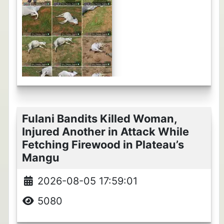
Fulani Bandits Killed Woman,
Injured Another in Attack While
Fetching Firewood in Plateau’s
Mangu
2026-08-05 17:59:01
5080