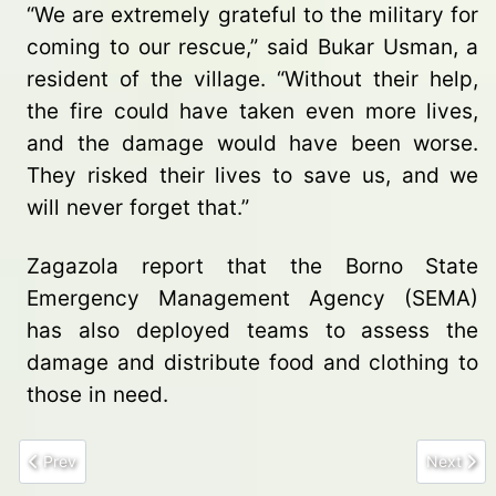
“We are extremely grateful to the military for
coming to our rescue,” said Bukar Usman, a
resident of the village. “Without their help,
the fire could have taken even more lives,
and the damage would have been worse.
They risked their lives to save us, and we
will never forget that.”
Zagazola report that the Borno State
Emergency Management Agency (SEMA)
has also deployed teams to assess the
damage and distribute food and clothing to
those in need.
Previous article: Security Forces Arrest Drug Trafficker Supplying
Next arti
Prev
Next