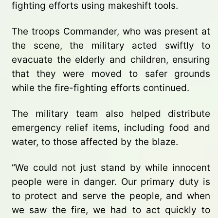
fighting efforts using makeshift tools.
The troops Commander, who was present at
the scene, the military acted swiftly to
evacuate the elderly and children, ensuring
that they were moved to safer grounds
while the fire-fighting efforts continued.
The military team also helped distribute
emergency relief items, including food and
water, to those affected by the blaze.
“We could not just stand by while innocent
people were in danger. Our primary duty is
to protect and serve the people, and when
we saw the fire, we had to act quickly to