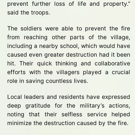
prevent further loss of life and property.”
said the troops.
The soldiers were able to prevent the fire
from reaching other parts of the village,
including a nearby school, which would have
caused even greater destruction had it been
hit. Their quick thinking and collaborative
efforts with the villagers played a crucial
role in saving countless lives.
Local leaders and residents have expressed
deep gratitude for the military’s actions,
noting that their selfless service helped
minimize the destruction caused by the fire.