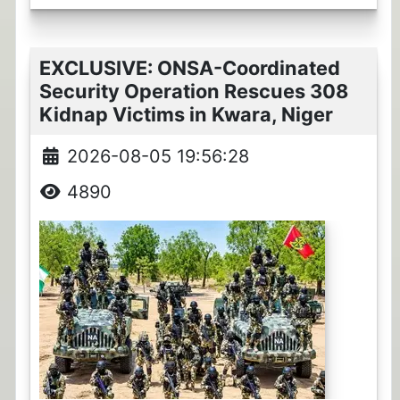
EXCLUSIVE: ONSA-Coordinated
Security Operation Rescues 308
Kidnap Victims in Kwara, Niger
2026-08-05 19:56:28
4890