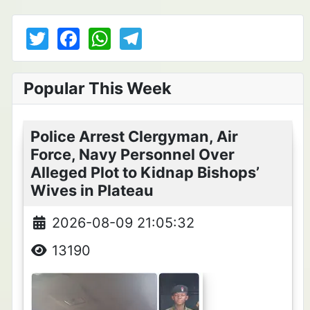
T
F
W
T
w
a
h
el
itt
c
at
e
Popular This Week
er
e
s
gr
b
A
a
Police Arrest Clergyman, Air
o
p
m
Force, Navy Personnel Over
o
p
Alleged Plot to Kidnap Bishops’
k
Wives in Plateau
2026-08-09 21:05:32
13190