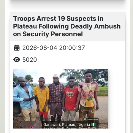
Troops Arrest 19 Suspects in
Plateau Following Deadly Ambush
on Security Personnel
2026-08-04 20:00:37
5020