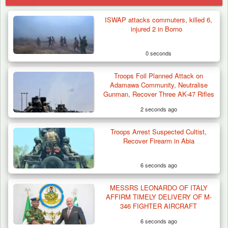
ISWAP attacks commuters, killed 6,
injured 2 in Borno
0 seconds
Troops Foil Planned Attack on
Adamawa Community, Neutralise
Gunman, Recover Three AK-47 Rifles
2 seconds ago
Troops Arrest Suspected Cultist,
Recover Firearm in Abia
6 seconds ago
MESSRS LEONARDO OF ITALY
Troops Arrests Fulani Youth Leader Over
AFFIRM TIMELY DELIVERY OF M-
Terror Attack…
346 FIGHTER AIRCRAFT
6 seconds ago