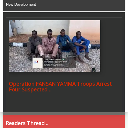
New Development
Operation FANSAN YAMMA Troops Arrest
Four Suspected…
Readers Thread ..