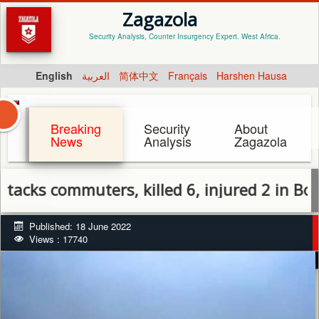
Zagazola
Security Analysis, Counter Insurgency Expert. West Africa.
English
العربية
简体中文
Français
Harshen Hausa
Breaking
Security
About
News
Analysis
Zagazola
 commuters, killed 6, injured 2 in Borno
Published: 18 June 2022
Views : 17740