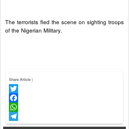
The terrorists fled the scene on sighting troops
of the Nigerian Military.
Share Article
|
Twitter
Facebook
WhatsApp
Telegram