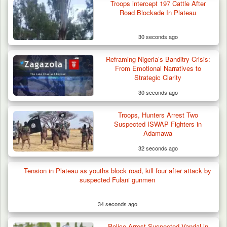
Troops intercept 197 Cattle After
Road Blockade In Plateau
30 seconds ago
Reframing Nigeria’s Banditry Crisis:
From Emotional Narratives to
Strategic Clarity
30 seconds ago
Berom Militia Killed three Fulani Harders,
shots 25…
Troops, Hunters Arrest Two
Suspected ISWAP Fighters in
Adamawa
32 seconds ago
Tension in Plateau as youths block road, kill four after attack by
suspected Fulani gunmen
34 seconds ago
Police Arrest Suspected Vandal in