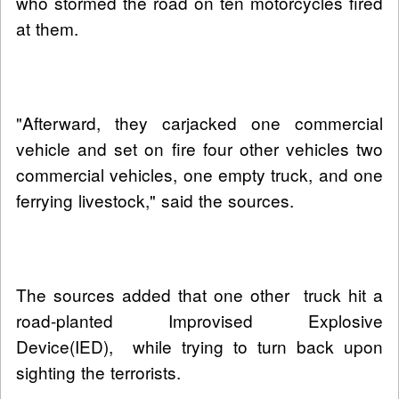
who stormed the road on ten motorcycles fired
at them.
"Afterward, they carjacked one commercial
vehicle and set on fire four other vehicles two
commercial vehicles, one empty truck, and one
ferrying livestock," said the sources.
The sources added that one other truck hit a
road-planted Improvised Explosive
Device(IED), while trying to turn back upon
sighting the terrorists.