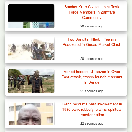
Bandits Kill 8 Civilian Joint Task
Troops Foil Attempted Kidnap in Jos, Rescue
Force Members in Zamfara
Victim,…
Community
20 seconds ago
Two Bandits Killed, Firearms
Recovered in Gusau Market Clash
20 seconds ago
Armed herders kill seven in Gwer
East attack, troops launch manhunt
in Benue
21 seconds ago
Cleric recounts past involvement in
1980 bank robbery, claims spiritual
transformation
22 seconds ago