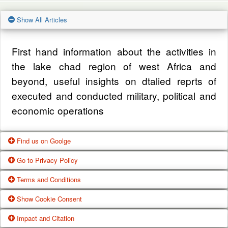
Show All Articles
First hand information about the activities in
the lake chad region of west Africa and
beyond, useful insights on dtalied reprts of
executed and conducted military, political and
economic operations
Find us on Goolge
Go to Privacy Policy
Get our office location, servives, articles and
Terms and Conditions
alot more from google search
One of our main priorities is the privacy of our
Show Cookie Consent
visitors. This Privacy Policy document
Google Us
These Terms of Use constitute a legally
Impact and Citation
contains types of information that is collected
binding agreement made between you,