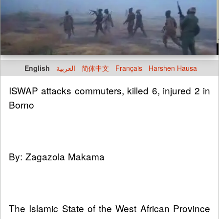
English
العربية
简体中文
Français
Harshen Hausa
ISWAP attacks commuters, killed 6, injured 2 in
Borno
By: Zagazola Makama
The Islamic State of the West African Province