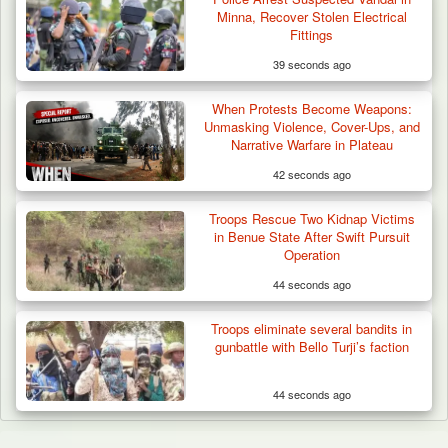
Minna, Recover Stolen Electrical
Fittings
39 seconds ago
When Protests Become Weapons:
Unmasking Violence, Cover-Ups, and
Narrative Warfare in Plateau
42 seconds ago
Troops Rescue Two Kidnap Victims
in Benue State After Swift Pursuit
Operation
44 seconds ago
Troops eliminate several bandits in
gunbattle with Bello Turji’s faction
44 seconds ago