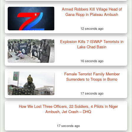
Armed Robbers Kill Village Head of
Gana Ropp in Plateau Ambush
12 seconds ago
Explosion Kills 7 ISWAP Terrorists in
Lake Chad Basin
16 seconds ago
Female Terrorist Family Member
Surrenders to Troops in Borno
17 seconds ago
How We Lost Three Officers, 22 Soldiers, 4 Pilots in Niger
Ambush, Jet Crash – DHQ
17 seconds ago