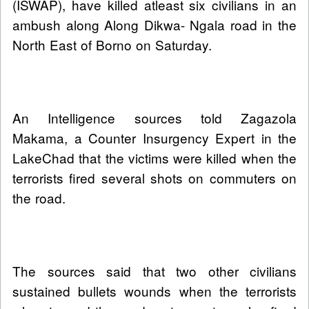
(ISWAP), have killed atleast six civilians in an
ambush along Along Dikwa- Ngala road in the
North East of Borno on Saturday.
An Intelligence sources told Zagazola
Makama, a Counter Insurgency Expert in the
LakeChad that the victims were killed when the
terrorists fired several shots on commuters on
the road.
The sources said that two other civilians
sustained bullets wounds when the terrorists