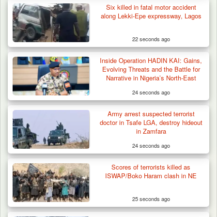
Six killed in fatal motor accident
along Lekki-Epe expressway, Lagos
22 seconds ago
Gunmen Kill One, Abduct Four in Attack on
Inside Operation HADIN KAI: Gains,
Bassa Community…
Evolving Threats and the Battle for
Narrative in Nigeria’s North-East
24 seconds ago
Army arrest suspected terrorist
doctor in Tsafe LGA, destroy hideout
in Zamfara
24 seconds ago
Scores of terrorists killed as
ISWAP/Boko Haram clash in NE
25 seconds ago