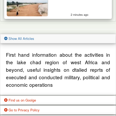
2 minutes ago
Show All Articles
First hand information about the activities in
the lake chad region of west Africa and
beyond, useful insights on dtalied reprts of
executed and conducted military, political and
economic operations
Find us on Goolge
Go to Privacy Policy