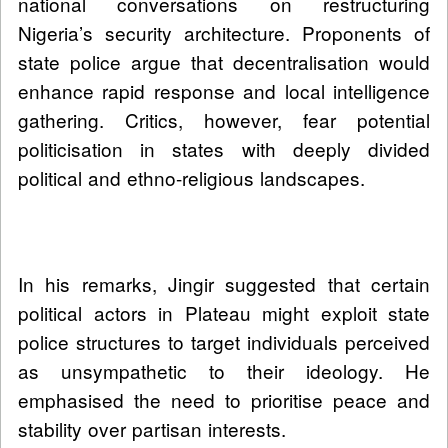
national conversations on restructuring
Nigeria’s security architecture. Proponents of
state police argue that decentralisation would
enhance rapid response and local intelligence
gathering. Critics, however, fear potential
politicisation in states with deeply divided
political and ethno-religious landscapes.
In his remarks, Jingir suggested that certain
political actors in Plateau might exploit state
police structures to target individuals perceived
as unsympathetic to their ideology. He
emphasised the need to prioritise peace and
stability over partisan interests.