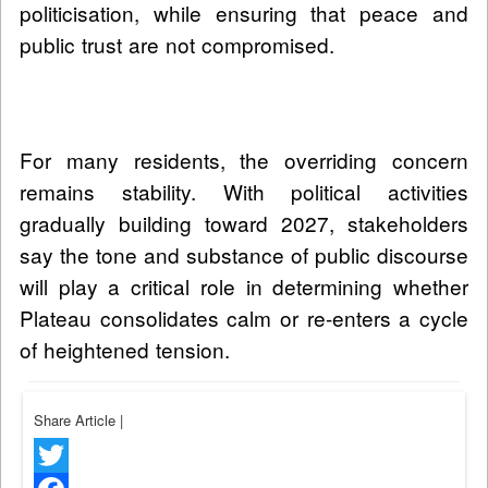
politicisation, while ensuring that peace and
public trust are not compromised.
For many residents, the overriding concern
remains stability. With political activities
gradually building toward 2027, stakeholders
say the tone and substance of public discourse
will play a critical role in determining whether
Plateau consolidates calm or re-enters a cycle
of heightened tension.
Share Article
|