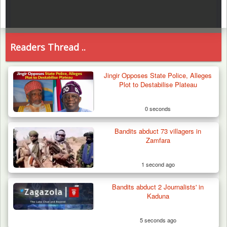
Readers Thread ..
Jingir Opposes State Police, Alleges
Plot to Destabilise Plateau
0 seconds
Bandits abduct 73 villagers in
Zamfara
1 second ago
Bandits abduct 2 Journalists' in
Kaduna
5 seconds ago