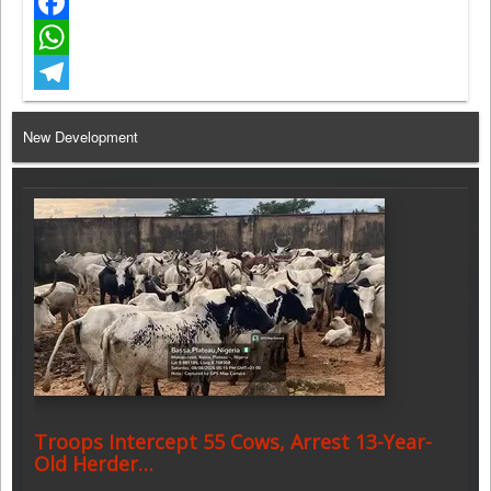
Twitter
Facebook
WhatsApp
Telegram
New Development
Troops Intercept 55 Cows, Arrest 13-Year-
Old Herder…