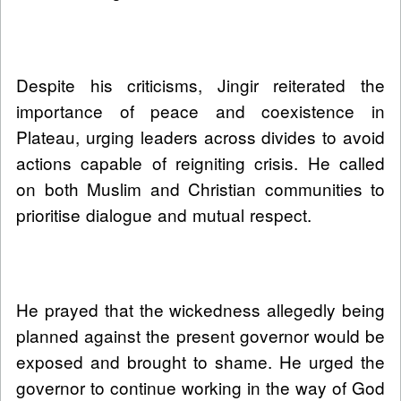
Despite his criticisms, Jingir reiterated the
importance of peace and coexistence in
Plateau, urging leaders across divides to avoid
actions capable of reigniting crisis. He called
on both Muslim and Christian communities to
prioritise dialogue and mutual respect.
He prayed that the wickedness allegedly being
planned against the present governor would be
exposed and brought to shame. He urged the
governor to continue working in the way of God