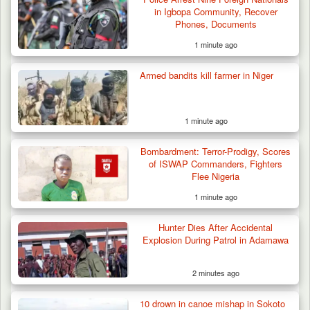
in Igbopa Community, Recover
Phones, Documents
1 minute ago
Armed bandits kill farmer in Niger
1 minute ago
Bombardment: Terror-Prodigy, Scores
of ISWAP Commanders, Fighters
Flee Nigeria
1 minute ago
Hunter Dies After Accidental
Explosion During Patrol in Adamawa
2 minutes ago
10 drown in canoe mishap in Sokoto