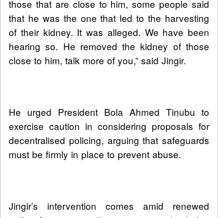
those that are close to him, some people said
that he was the one that led to the harvesting
of their kidney. It was alleged. We have been
hearing so. He removed the kidney of those
close to him, talk more of you,” said Jingir.
He urged President Bola Ahmed Tinubu to
exercise caution in considering proposals for
decentralised policing, arguing that safeguards
must be firmly in place to prevent abuse.
Jingir’s intervention comes amid renewed