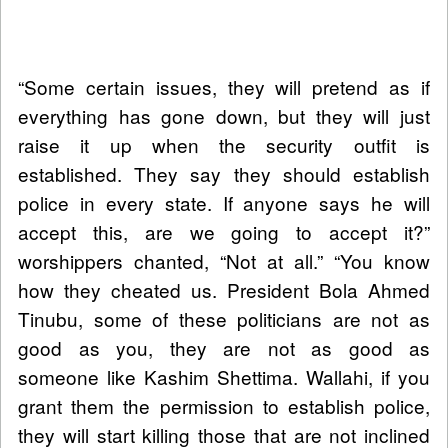
“Some certain issues, they will pretend as if
everything has gone down, but they will just
raise it up when the security outfit is
established. They say they should establish
police in every state. If anyone says he will
accept this, are we going to accept it?”
worshippers chanted, “Not at all.” “You know
how they cheated us. President Bola Ahmed
Tinubu, some of these politicians are not as
good as you, they are not as good as
someone like Kashim Shettima. Wallahi, if you
grant them the permission to establish police,
they will start killing those that are not inclined