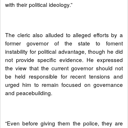
with their political ideology.”
The cleric also alluded to alleged efforts by a
former governor of the state to foment
instability for political advantage, though he did
not provide specific evidence. He expressed
the view that the current governor should not
be held responsible for recent tensions and
urged him to remain focused on governance
and peacebuilding.
“Even before giving them the police, they are