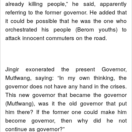
already killing people,” he said, apparently
referring to the former governor. He added that
it could be possible that he was the one who
orchestrated his people (Berom youths) to
attack innocent commuters on the road.
Jingir exonerated the present Governor,
Mutfwang, saying: “In my own thinking, the
governor does not have any hand in the crises.
This new governor that became the governor
(Mutfwang), was it the old governor that put
him there? If the former one could make him
become governor, then why did he not
continue as governor?”