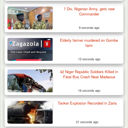
7 Div, Nigerian Army, gets new
How 23 Pakistanis Entered Nigeria Through
Commander
Cameroon’s…
9 seconds ago
Elderly farmer murdered on Gombe
farm
13 seconds ago
42 Niger Republic Soldiers Killed in
Fatal Bus Crash Near Madaoua
16 seconds ago
Tanker Explosion Recorded in Zaria
21 seconds ago