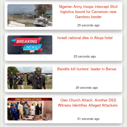
Nigerian Army troops intercept Illicit
logistics bound for Cameroon near
Gamboru border
25 seconds ago
Israeli national dies in Abuja hotel
Algeria Recovers German Hostage
Kidnapped in Niger
25 seconds ago
Bandits kill hunters’ leader in Benue
29 seconds ago
Owo Church Attack: Another DSS
Witness Identifies Alleged Attackers
51 seconds ago