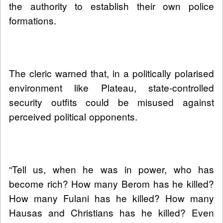
the authority to establish their own police
formations.
The cleric warned that, in a politically polarised
environment like Plateau, state-controlled
security outfits could be misused against
perceived political opponents.
“Tell us, when he was in power, who has
become rich? How many Berom has he killed?
How many Fulani has he killed? How many
Hausas and Christians has he killed? Even