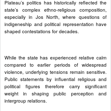
Plateau’s politics has historically reflected the
state’s complex ethno-religious composition,
especially in Jos North, where questions of
indigeneship and political representation have
shaped contestations for decades.
While the state has experienced relative calm
compared to earlier periods of widespread
violence, underlying tensions remain sensitive.
Public statements by influential religious and
political figures therefore carry significant
weight in shaping public perception and
intergroup relations.