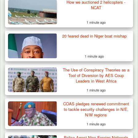
How we auctioned 2 helicopters -
NCAT
1 minute ago
20 feared dead in Niger boat mishap
1 minute ago
The Use of Conspiracy Theories as a
Tool of Diversion by AES Coup
Leaders in West Africa
1 minute ago
Troops Arrest Two Suspected Illegal Oil
Refiners in…
COAS pledges renewed commitment
to tackle security challenges in N/E,
N/W regions
1 minute ago
Police Arrest Nine Foreign Nationals