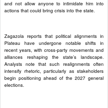
and not allow anyone to intimidate him into
actions that could bring crisis into the state.
Zagazola reports that political alignments in
Plateau have undergone notable shifts in
recent years, with cross-party movements and
alliances reshaping the state’s landscape.
Analysts note that such realignments often
intensify rhetoric, particularly as stakeholders
begin positioning ahead of the 2027 general
elections.