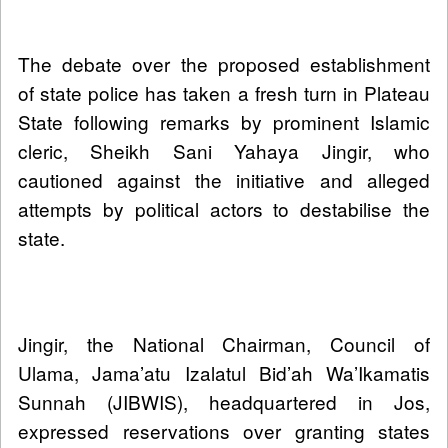
The debate over the proposed establishment
of state police has taken a fresh turn in Plateau
State following remarks by prominent Islamic
cleric, Sheikh Sani Yahaya Jingir, who
cautioned against the initiative and alleged
attempts by political actors to destabilise the
state.
Jingir, the National Chairman, Council of
Ulama, Jama’atu Izalatul Bid’ah Wa’Ikamatis
Sunnah (JIBWIS), headquartered in Jos,
expressed reservations over granting states