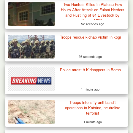
Two Hunters Killed in Plateau Few
Hours After Attack on Fulani Herders
and Rustling of 84 Livestock by
Berom Militia
52 seconds ago
Troops rescue kidnap victim in kogi
56 seconds ago
42 Niger Republic Soldiers Killed in Fatal Bus
Police arrest 8 Kidnappers in Borno
Crash…
1 minute ago
Troops intensify anti-bandit
operations in Katsina, neutralise
terrorist
1 minute ago