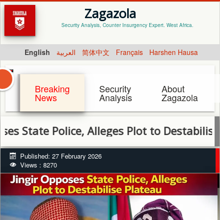
Zagazola
Security Analysis, Counter Insurgency Expert. West Africa.
English
العربية
简体中文
Français
Harshen Hausa
Breaking
Security
About
News
Analysis
Zagazola
e Police, Alleges Plot to Destabilise Plateau
Published: 27 February 2026
Views : 8270