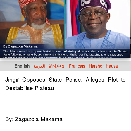
English
العربية
简体中文
Français
Harshen Hausa
Jingir Opposes State Police, Alleges Plot to
Destabilise Plateau
By: Zagazola Makama