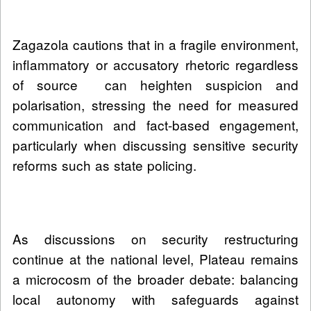
Zagazola cautions that in a fragile environment,
inflammatory or accusatory rhetoric regardless
of source can heighten suspicion and
polarisation, stressing the need for measured
communication and fact-based engagement,
particularly when discussing sensitive security
reforms such as state policing.
As discussions on security restructuring
continue at the national level, Plateau remains
a microcosm of the broader debate: balancing
local autonomy with safeguards against