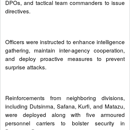
DPOs, and tactical team commanders to issue
directives.
Officers were instructed to enhance intelligence
gathering, maintain inter-agency cooperation,
and deploy proactive measures to prevent
surprise attacks.
Reinforcements from neighboring divisions,
including Dutsinma, Safana, Kurfi, and Matazu,
were deployed along with five armoured
personnel carriers to bolster security in