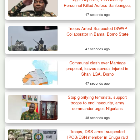
Battle Sparked…
Personnel Killed Across Banibangou,
Inates and Niamey
47 seconds ago
Troops Arrest Suspected ISWAP
Collaborator in Bama, Borno State
47 seconds ago
Communal clash over Marriage
proposal, leaves several injured in
Shani LGA, Borno
47 seconds ago
Stop glorifying terrorists, support
troops to end insecurity, army
commander urges Nigerians
48 seconds ago
Troops, DSS arrest suspected
IPOB/ESN member in Enugu raid