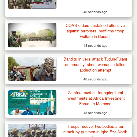
48 seconds ago
Troops Neutralise Terrorist, Recover
COAS orders sustained offensive
Weapon and Motorcycle…
against terrorists, reaffirms troop
welfare in Bauchi
48 seconds ago
Bandits in veils attack Tudun-Fulani
community, shoot woman in failed
abduction attempt
48 seconds ago
Zamfara pushes for agricultural
investments at Africa Investment
Forum in Morocco
48 seconds ago
Troops recover two bodies after
attack by gunmen in Igbo Eze North