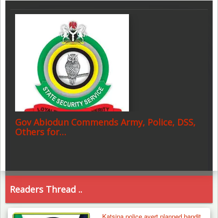
Gov Abiodun Commends Army, Police, DSS,
Others for…
Readers Thread ..
Katsina police avert planned bandit