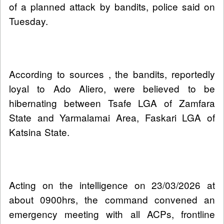
of a planned attack by bandits, police said on
Tuesday.
According to sources , the bandits, reportedly
loyal to Ado Aliero, were believed to be
hibernating between Tsafe LGA of Zamfara
State and Yarmalamai Area, Faskari LGA of
Katsina State.
Acting on the intelligence on 23/03/2026 at
about 0900hrs, the command convened an
emergency meeting with all ACPs, frontline