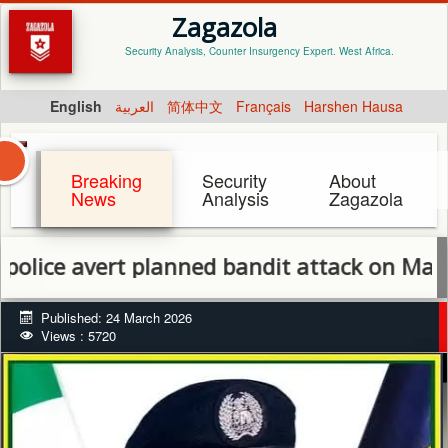
Zagazola
Security Analysis, Counter Insurgency Expert. West Africa.
English
العربية
简体中文
Français
Harshen Hausa
Breaking
Security
About
News
Analysis
Zagazola
avert planned bandit attack on Maidabino v
Published: 24 March 2026
Views : 5720