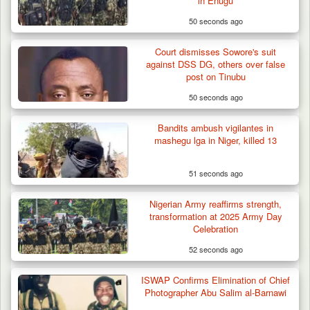
in Enugu
50 seconds ago
Court dismisses Sowore's suit
against DSS DG, others over false
post on Tinubu
50 seconds ago
Troops Ambush Boko Haram Tax Collectors
in Borno, Recover…
Bandits ambush vigilantes in
mashegu lga in Niger, killed 13
51 seconds ago
Nigerian Army reaffirms strength,
transformation at 2025 Army Day
Celebration
52 seconds ago
ISWAP Confirms Elimination of Chief
Photographer Abu Salim al-Barnawi