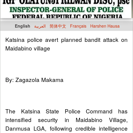
English
العربية
简体中文
Français
Harshen Hausa
Katsina police avert planned bandit attack on
Maidabino village
By: Zagazola Makama
The Katsina State Police Command has
intensified security in Maidabino Village,
Danmusa LGA, following credible intelligence