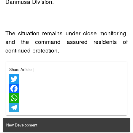
Danmusa Division.
The situation remains under close monitoring,
and the command assured residents of
continued protection.
Share Article
|
Twitter
Facebook
WhatsApp
Telegram
New Development