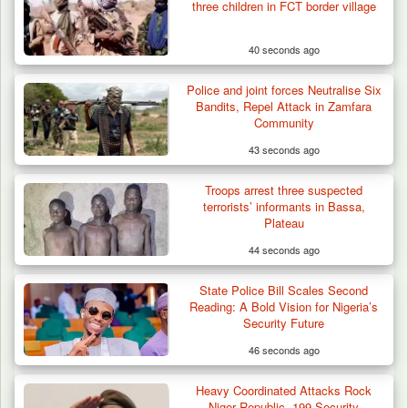
three children in FCT border village
40 seconds ago
Police and joint forces Neutralise Six
Bandits, Repel Attack in Zamfara
Community
43 seconds ago
Troops arrest three suspected
terrorists’ informants in Bassa,
Plateau
44 seconds ago
State Police Bill Scales Second
Reading: A Bold Vision for Nigeria’s
Security Future
46 seconds ago
Heavy Coordinated Attacks Rock
ISWAP Seizes Key JAS Enclave After Bloody
Niger Republic, 199 Security