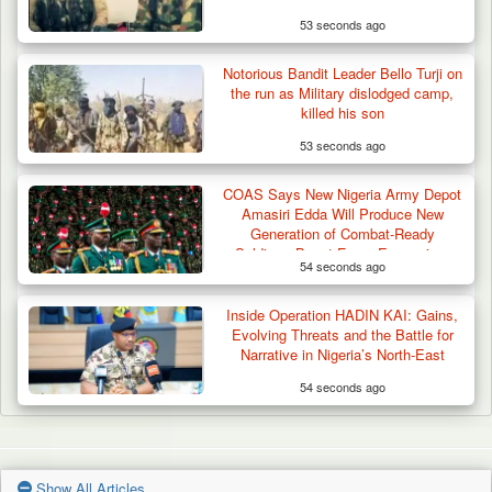
53 seconds ago
Notorious Bandit Leader Bello Turji on
the run as Military dislodged camp,
killed his son
53 seconds ago
COAS Says New Nigeria Army Depot
Amasiri Edda Will Produce New
Generation of Combat-Ready
Soldiers, Boost Force Expansion,
54 seconds ago
National Unity
Inside Operation HADIN KAI: Gains,
Evolving Threats and the Battle for
Narrative in Nigeria’s North-East
54 seconds ago
Show All Articles