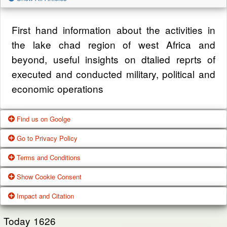
First hand information about the activities in
the lake chad region of west Africa and
beyond, useful insights on dtalied reprts of
executed and conducted military, political and
economic operations
Find us on Goolge
Go to Privacy Policy
Get our office location, servives, articles and
Terms and Conditions
alot more from google search
One of our main priorities is the privacy of our
Show Cookie Consent
visitors. This Privacy Policy document
Google Us
These Terms of Use constitute a legally
Impact and Citation
contains types of information that is collected
binding agreement made between you,
While using Our Service, We may ask You to
and recorded by Zagazola and how we use it.
whether personally or on behalf of an entity
Today
1626
provide Us with certain personally identifiable