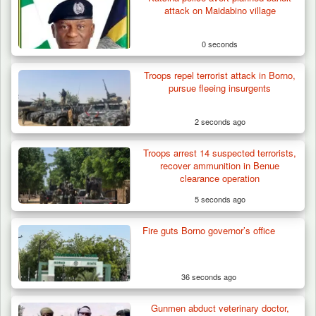
attack on Maidabino village
0 seconds
Troops repel terrorist attack in Borno,
pursue fleeing insurgents
2 seconds ago
Troops arrest 14 suspected terrorists,
recover ammunition in Benue
clearance operation
5 seconds ago
Fire guts Borno governor’s office
Troops Destroy ISWAP Hideout, Recover
Three AK-47 Rifles…
36 seconds ago
Gunmen abduct veterinary doctor,