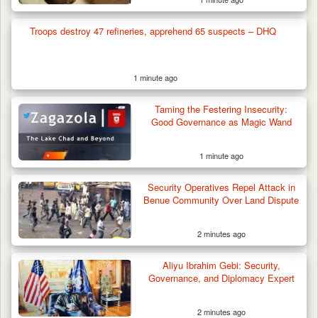
Troops destroy 47 refineries, apprehend 65 suspects – DHQ
1 minute ago
Taming the Festering Insecurity:
Good Governance as Magic Wand
1 minute ago
Berom Militia Killed three Fulani Harders,
shots 25…
Security Operatives Repel Attack in
Benue Community Over Land Dispute
2 minutes ago
Aliyu Ibrahim Gebi: Security,
Governance, and Diplomacy Expert
2 minutes ago