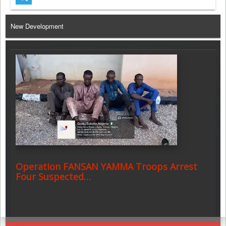
Telegram
New Development
Operation FANSAN YAMMA Troops Arrest
Four Suspected…