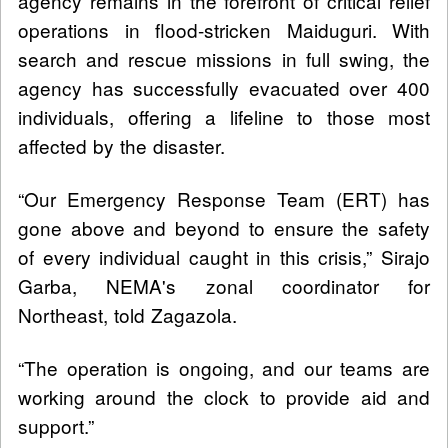
agency remains in the forefront of critical relief
operations in flood-stricken Maiduguri. With
search and rescue missions in full swing, the
agency has successfully evacuated over 400
individuals, offering a lifeline to those most
affected by the disaster.
“Our Emergency Response Team (ERT) has
gone above and beyond to ensure the safety
of every individual caught in this crisis,” Sirajo
Garba, NEMA's zonal coordinator for
Northeast, told Zagazola.
“The operation is ongoing, and our teams are
working around the clock to provide aid and
support.”