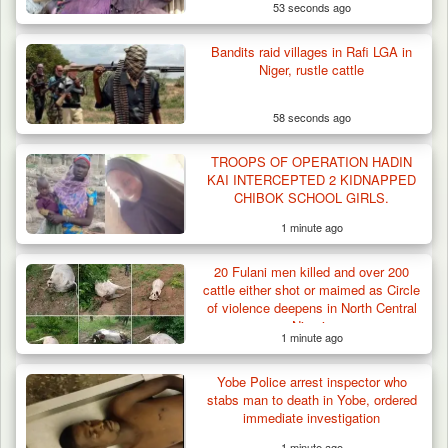
53 seconds ago
Bandits raid villages in Rafi LGA in
Niger, rustle cattle
58 seconds ago
Gunmen Kill One, Abduct Four in Attack on
TROOPS OF OPERATION HADIN
Bassa Community…
KAI INTERCEPTED 2 KIDNAPPED
CHIBOK SCHOOL GIRLS.
1 minute ago
20 Fulani men killed and over 200
cattle either shot or maimed as Circle
of violence deepens in North Central
Nigeria
1 minute ago
Yobe Police arrest inspector who
stabs man to death in Yobe, ordered
immediate investigation
1 minute ago