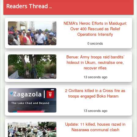
Readers Thread ..
NEMA's Heroic Efforts in Maiduguri:
Over 400 Rescued as Relief
Operations Intensify
0 seconds
Benue: Army troops raid bandits’
hideout in Ukum, neutralise one,
recover rifles
13 seconds ago
2 Civilians killed in a Cross fire as
troops engaged Boko Haram
13 seconds ago
Update: 11 killed, houses razed in
Troops Arrests Fulani Youth Leader Over
Nasarawa communal clash
Terror Attack…