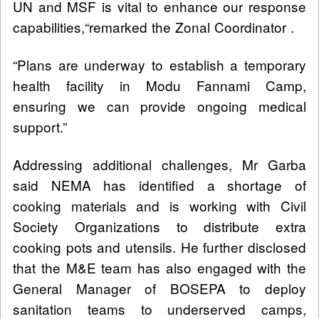
UN and MSF is vital to enhance our response
capabilities,“remarked the Zonal Coordinator .
“Plans are underway to establish a temporary
health facility in Modu Fannami Camp,
ensuring we can provide ongoing medical
support.”
Addressing additional challenges, Mr Garba
said NEMA has identified a shortage of
cooking materials and is working with Civil
Society Organizations to distribute extra
cooking pots and utensils. He further disclosed
that the M&E team has also engaged with the
General Manager of BOSEPA to deploy
sanitation teams to underserved camps,