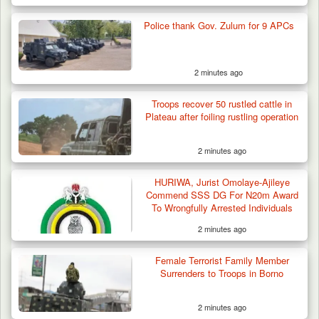
Police thank Gov. Zulum for 9 APCs
2 minutes ago
Troops recover 50 rustled cattle in
Plateau after foiling rustling operation
2 minutes ago
HURIWA, Jurist Omolaye-Ajileye
Commend SSS DG For N20m Award
To Wrongfully Arrested Individuals
2 minutes ago
Female Terrorist Family Member
Surrenders to Troops in Borno
2 minutes ago