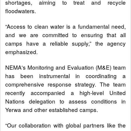
shortages, aiming to treat and recycle
floodwaters.
“Access to clean water is a fundamental need,
and we are committed to ensuring that all
camps have a reliable supply,” the agency
emphasized.
NEMA's Monitoring and Evaluation (M&E) team
has been instrumental in coordinating a
comprehensive response strategy. The team
recently accompanied a high-level United
Nations delegation to assess conditions in
Yerwa and other established camps.
“Our collaboration with global partners like the