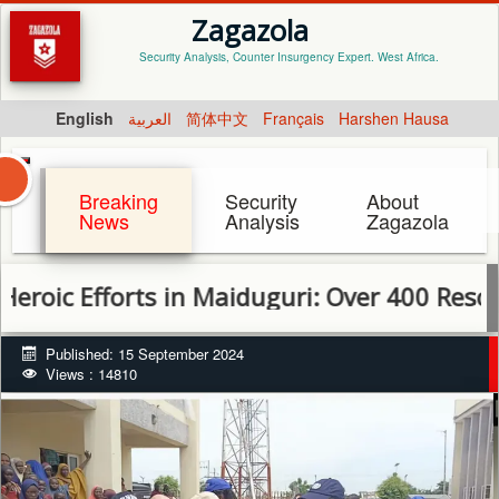
Zagazola
Security Analysis, Counter Insurgency Expert. West Africa.
English
العربية
简体中文
Français
Harshen Hausa
Breaking
Security
About
News
Analysis
Zagazola
fforts in Maiduguri: Over 400 Rescued as Re
Published: 15 September 2024
Views : 14810