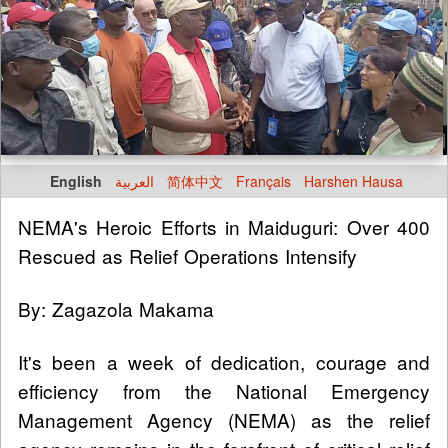
English
العربية
简体中文
Français
Harshen Hausa
NEMA's Heroic Efforts in Maiduguri: Over 400
Rescued as Relief Operations Intensify
By: Zagazola Makama
It's been a week of dedication, courage and
efficiency from the National Emergency
Management Agency (NEMA) as the relief