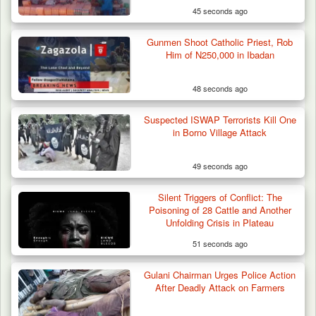
45 seconds ago
Gunmen Shoot Catholic Priest, Rob
Troops Foil Attempted Kidnap in Jos, Rescue
Him of N250,000 in Ibadan
Victim,…
48 seconds ago
Suspected ISWAP Terrorists Kill One
in Borno Village Attack
49 seconds ago
Silent Triggers of Conflict: The
Poisoning of 28 Cattle and Another
Unfolding Crisis in Plateau
51 seconds ago
Gulani Chairman Urges Police Action
After Deadly Attack on Farmers