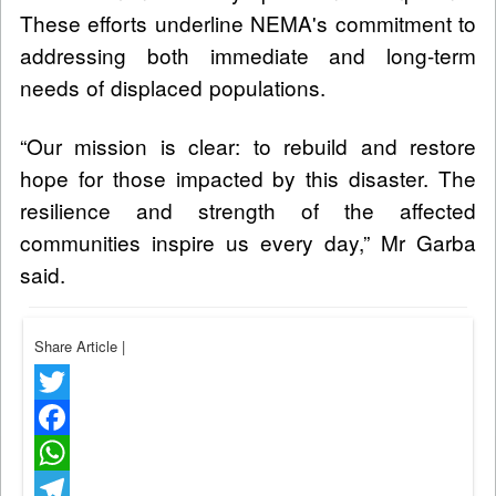
These efforts underline NEMA's commitment to
addressing both immediate and long-term
needs of displaced populations.
“Our mission is clear: to rebuild and restore
hope for those impacted by this disaster. The
resilience and strength of the affected
communities inspire us every day,” Mr Garba
said.
Share Article
|
Twitter
Facebook
WhatsApp