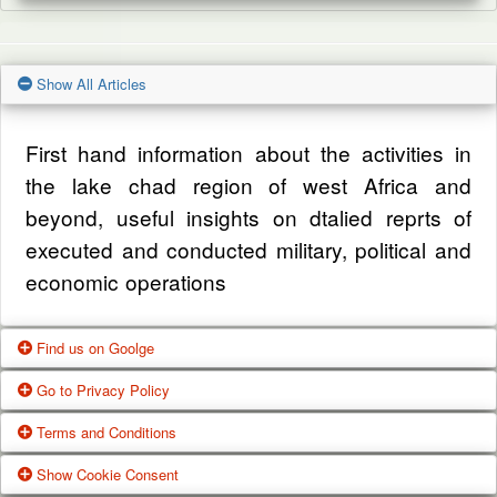
Show All Articles
First hand information about the activities in
the lake chad region of west Africa and
beyond, useful insights on dtalied reprts of
executed and conducted military, political and
economic operations
Find us on Goolge
Go to Privacy Policy
Get our office location, servives, articles and
Terms and Conditions
alot more from google search
One of our main priorities is the privacy of our
Show Cookie Consent
visitors. This Privacy Policy document
Google Us