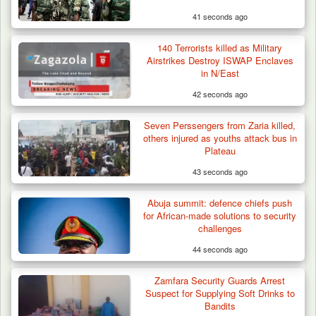
41 seconds ago
140 Terrorists killed as Military
Airstrikes Destroy ISWAP Enclaves
in N/East
42 seconds ago
Seven Perssengers from Zaria killed,
others injured as youths attack bus in
Plateau
43 seconds ago
Abuja summit: defence chiefs push
for African-made solutions to security
challenges
44 seconds ago
Zamfara Security Guards Arrest
Suspect for Supplying Soft Drinks to
Bandits