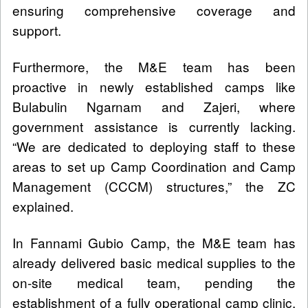
ensuring comprehensive coverage and
support.
Furthermore, the M&E team has been
proactive in newly established camps like
Bulabulin Ngarnam and Zajeri, where
government assistance is currently lacking.
“We are dedicated to deploying staff to these
areas to set up Camp Coordination and Camp
Management (CCCM) structures,” the ZC
explained.
In Fannami Gubio Camp, the M&E team has
already delivered basic medical supplies to the
on-site medical team, pending the
establishment of a fully operational camp clinic.