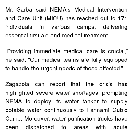
Mr. Garba said NEMA's Medical Intervention
and Care Unit (MICU) has reached out to 171
individuals in various camps, delivering
essential first aid and medical treatment.
“Providing immediate medical care is crucial,”
he said. “Our medical teams are fully equipped
to handle the urgent needs of those affected.”
Zagazola can report that the crisis has
highlighted severe water shortages, prompting
NEMA to deploy its water tanker to supply
potable water continuously to Fannami Gubio
Camp. Moreover, water purification trucks have
been dispatched to areas with acute