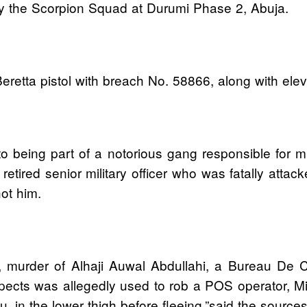
 by the Scorpion Squad at Durumi Phase 2, Abuja.
eretta pistol with breach No. 58866, along with el
o being part of a notorious gang responsible for mul
etired senior military officer who was fatally att
ot him.
, murder of Alhaji Auwal Abdullahi, a Bureau De C
pects was allegedly used to rob a POS operator, Mi
 in the lower thigh before fleeing,”said the source