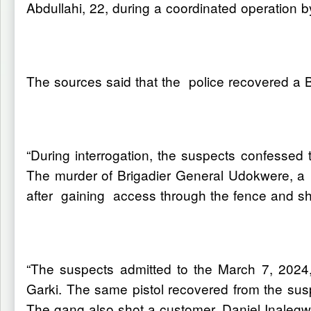
Abdullahi, 22, during a coordinated operation
The sources said that the police recovered a B
“During interrogation, the suspects confessed t
The murder of Brigadier General Udokwere, a r
after gaining access through the fence and sh
“The suspects admitted to the March 7, 2024
Garki. The same pistol recovered from the sus
The gang also shot a customer, Daniel Inalegwu,