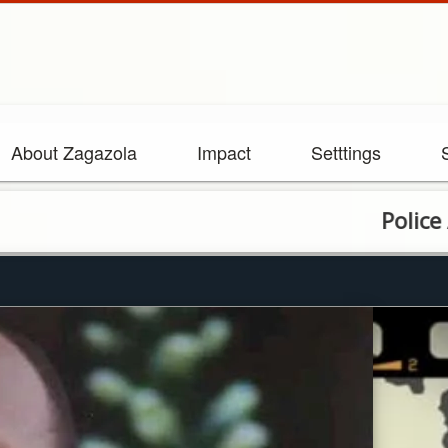
About Zagazola
Impact
Setttings
Police Arrest h