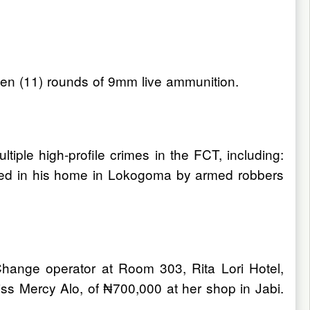
even (11) rounds of 9mm live ammunition.
tiple high-profile crimes in the FCT, including:
acked in his home in Lokogoma by armed robbers
hange operator at Room 303, Rita Lori Hotel,
ss Mercy Alo, of ₦700,000 at her shop in Jabi.
s.