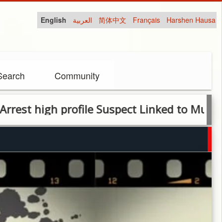
English
العربية
简体中文
Français
Harshen Hausa
Search
Community
igh profile Suspect Linked to Murder of Ar