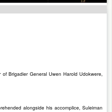
r of Brigadier General Uwen Harold Udokwere,
rehended alongside his accomplice, Suleiman