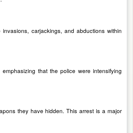
 invasions, carjackings, and abductions within
 emphasizing that the police were intensifying
ons they have hidden. This arrest is a major