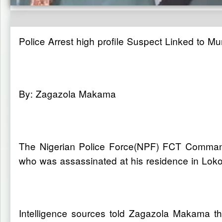
Police Arrest high profile Suspect Linked to M
By: Zagazola Makama
The Nigerian Police Force(NPF) FCT Command 
who was assassinated at his residence in Lok
Intelligence sources told Zagazola Makama 