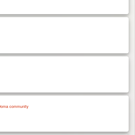
on Doma community