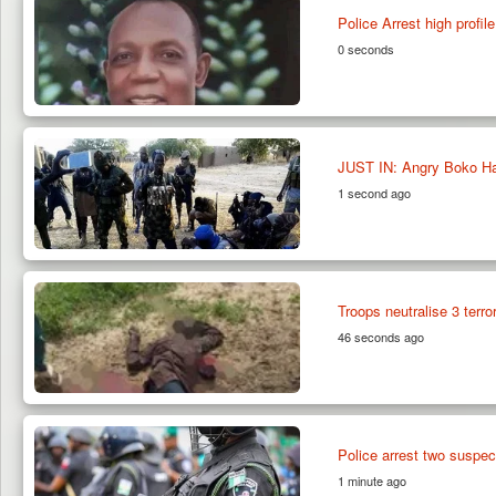
Police Arrest high profi
0 seconds
JUST IN: Angry Boko Ha
1 second ago
Troops neutralise 3 terr
46 seconds ago
Police arrest two suspect
1 minute ago