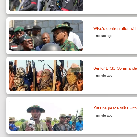
Wike’s confrontation wit
1 minute ago
Senior EIGS Commander 
1 minute ago
Katsina peace talks with
1 minute ago