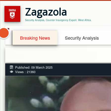
Zagazola
Security Analysis, Counter Insurgency Expert. West Africa.
Breaking News
Security Analysis
Published: 09 March 2025
Views : 21360