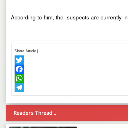
According to him, the suspects are currently in
Share Article
|
Twitter
Facebook
WhatsApp
Telegram
Readers Thread ..