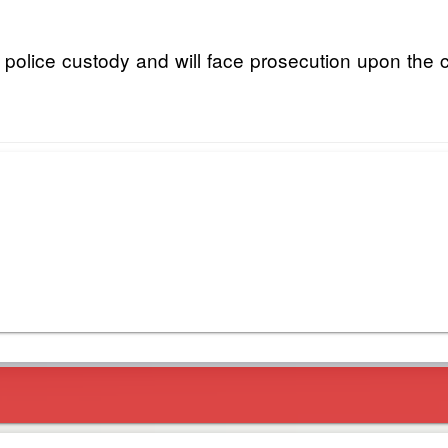
 police custody and will face prosecution upon the c