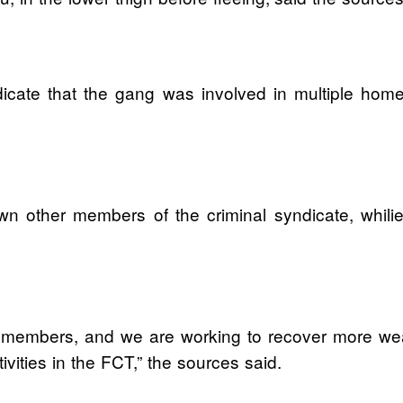
dicate that the gang was involved in multiple home
wn other members of the criminal syndicate, whilie
 members, and we are working to recover more weap
tivities in the FCT,” the sources said.