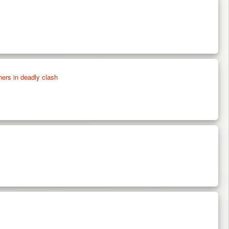
thers in deadly clash