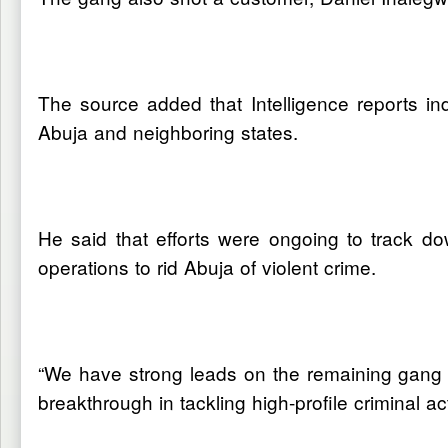
The source added that Intelligence reports in
Abuja and neighboring states.
He said that efforts were ongoing to track do
operations to rid Abuja of violent crime.
“We have strong leads on the remaining gang
breakthrough in tackling high-profile criminal ac