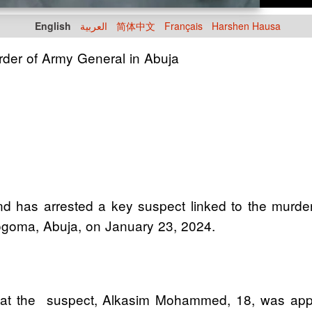
English
العربية
简体中文
Français
Harshen Hausa
urder of Army General in Abuja
has arrested a key suspect linked to the murde
ogoma, Abuja, on January 23, 2024.
that the suspect, Alkasim Mohammed, 18, was app