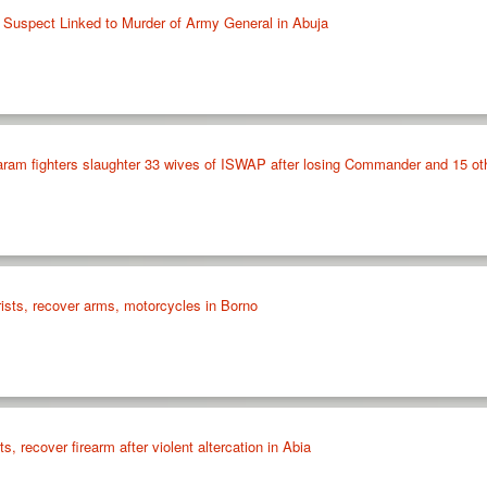
le Suspect Linked to Murder of Army General in Abuja
ram fighters slaughter 33 wives of ISWAP after losing Commander and 15 o
orists, recover arms, motorcycles in Borno
s, recover firearm after violent altercation in Abia