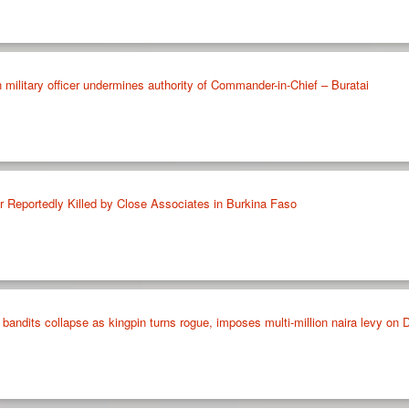
h military officer undermines authority of Commander-in-Chief – Buratai
Reportedly Killed by Close Associates in Burkina Faso
 bandits collapse as kingpin turns rogue, imposes multi-million naira levy 