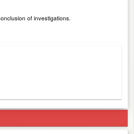
onclusion of investigations.