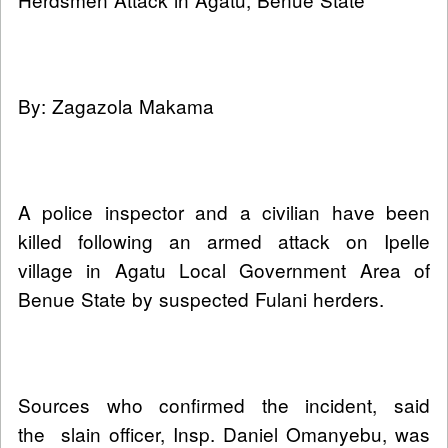
By: Zagazola Makama
A police inspector and a civilian have been
killed following an armed attack on Ipelle
village in Agatu Local Government Area of
Benue State by suspected Fulani herders.
Sources who confirmed the incident, said
the slain officer, Insp. Daniel Omanyebu, was