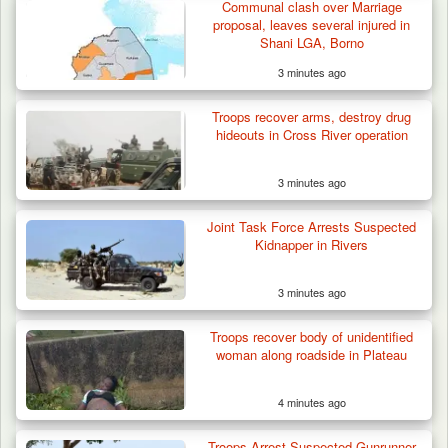
Communal clash over Marriage
proposal, leaves several injured in
Shani LGA, Borno
3 minutes ago
Troops Arrest Soldier, Four Others in Drug
Troops recover arms, destroy drug
Raid in…
hideouts in Cross River operation
3 minutes ago
Joint Task Force Arrests Suspected
Kidnapper in Rivers
3 minutes ago
Troops recover body of unidentified
woman along roadside in Plateau
4 minutes ago
Troops Arrest Suspected Gunrunner