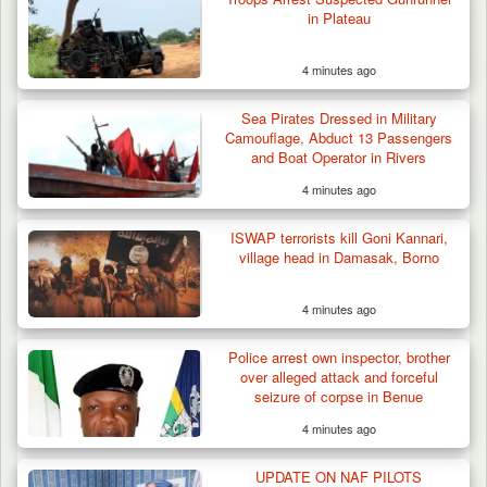
in Plateau
4 minutes ago
Sea Pirates Dressed in Military
Camouflage, Abduct 13 Passengers
and Boat Operator in Rivers
4 minutes ago
Suspected Mwaghavu Militia Kill Four Cattle
in Fresh…
ISWAP terrorists kill Goni Kannari,
village head in Damasak, Borno
4 minutes ago
Police arrest own inspector, brother
over alleged attack and forceful
seizure of corpse in Benue
4 minutes ago
UPDATE ON NAF PILOTS