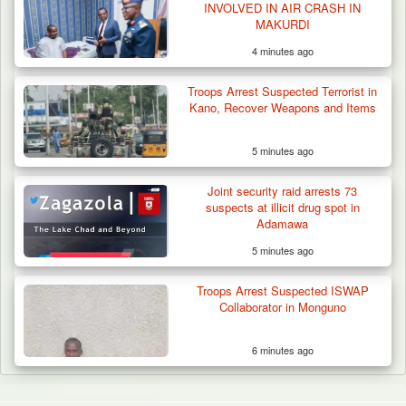
INVOLVED IN AIR CRASH IN
MAKURDI
4 minutes ago
Troops Arrest Suspected Terrorist in
Kano, Recover Weapons and Items
5 minutes ago
Joint security raid arrests 73
suspects at illicit drug spot in
Adamawa
5 minutes ago
Troops Arrest Suspected ISWAP
Collaborator in Monguno
6 minutes ago