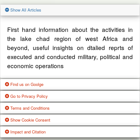
Show All Articles
First hand information about the activities in
the lake chad region of west Africa and
beyond, useful insights on dtalied reprts of
executed and conducted military, political and
economic operations
Find us on Goolge
Go to Privacy Policy
Get our office location, servives, articles and
Terms and Conditions
alot more from google search
One of our main priorities is the privacy of our
Show Cookie Consent
visitors. This Privacy Policy document
Google Us
These Terms of Use constitute a legally
Impact and Citation
contains types of information that is collected
binding agreement made between you,
While using Our Service, We may ask You to