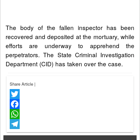
The body of the fallen inspector has been
recovered and deposited at the mortuary, while
efforts are underway to apprehend the
perpetrators. The State Criminal Investigation
Department (CID) has taken over the case.
Share Article
|
Twitter
Facebook
WhatsApp
Telegram