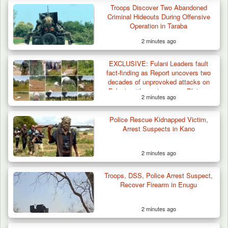
Troops Discover Two Abandoned
Troops Arrest Suspected Gunrunner in
Criminal Hideouts During Offensive
Plateau
Operation in Taraba
2 minutes ago
EXCLUSIVE: Fulani Leaders fault
fact-finding as Report uncovers two
decades of unprovoked attacks on
Fulani settlements across Plateau
2 minutes ago
Police Rescue Kidnapped Victim,
Arrest Suspects in Kano
2 minutes ago
Troops, DSS, Police Arrest Suspect,
Recover Firearm in Enugu
2 minutes ago