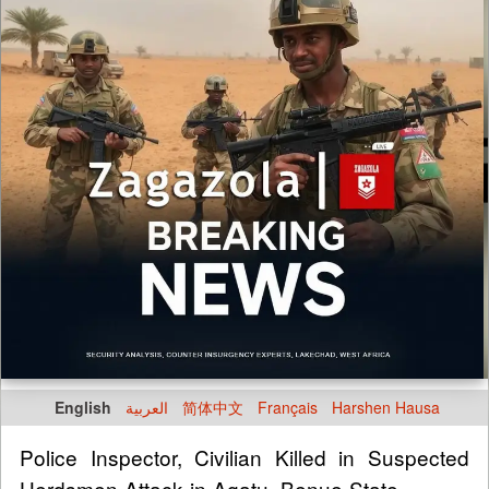
English
العربية
简体中文
Français
Harshen Hausa
Police Inspector, Civilian Killed in Suspected
Herdsmen Attack in Agatu, Benue State