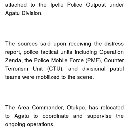
attached to the Ipelle Police Outpost under
Agatu Division.
The sources said upon receiving the distress
report, police tactical units including Operation
Zenda, the Police Mobile Force (PMF), Counter
Terrorism Unit (CTU), and divisional patrol
teams were mobilized to the scene.
The Area Commander, Otukpo, has relocated
to Agatu to coordinate and supervise the
ongoing operations.