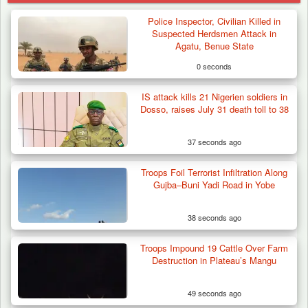
Police Inspector, Civilian Killed in
Suspected Herdsmen Attack in
Agatu, Benue State
0 seconds
IS attack kills 21 Nigerien soldiers in
Dosso, raises July 31 death toll to 38
37 seconds ago
Troops Foil Terrorist Infiltration Along
Gujba–Buni Yadi Road in Yobe
38 seconds ago
Troops Impound 19 Cattle Over Farm
Troops Impound 19 Cattle Over Farm
Destruction in Plateau’s Mangu
Destruction in Plateau’s…
49 seconds ago