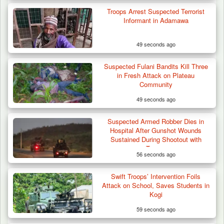
Troops Arrest Suspected Terrorist
Informant in Adamawa
49 seconds ago
Suspected Fulani Bandits Kill Three
in Fresh Attack on Plateau
Community
49 seconds ago
Suspected Armed Robber Dies in
Hospital After Gunshot Wounds
Sustained During Shootout with
Troops
56 seconds ago
Swift Troops’ Intervention Foils
Attack on School, Saves Students in
Kogi
59 seconds ago