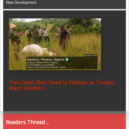
New Development
Two Cows Shot Dead in Plateau as Troops
Warn Herders…
Readers Thread ..