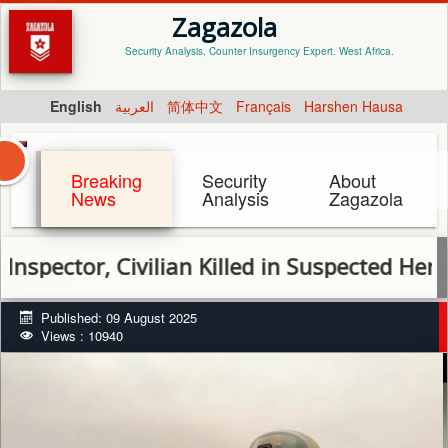
Zagazola
Security Analysis, Counter Insurgency Expert. West Africa.
English
العربية
简体中文
Français
Harshen Hausa
Breaking
Security
About
News
Analysis
Zagazola
ctor, Civilian Killed in Suspected Herdsmen 
Published: 09 August 2025
Views : 10940