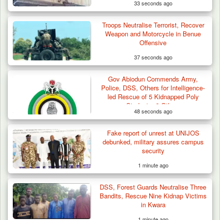
33 seconds ago
Troops Neutralise Terrorist, Recover
Weapon and Motorcycle in Benue
Offensive
37 seconds ago
Gov Abiodun Commends Army,
Police, DSS, Others for Intelligence-
led Rescue of 5 Kidnapped Poly
Students, 2 Others
48 seconds ago
Fake report of unrest at UNIJOS
debunked, military assures campus
security
1 minute ago
DSS, Forest Guards Neutralise Three
Bandits, Rescue Nine Kidnap Victims
in Kwara
1 minute ago