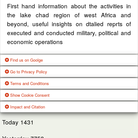
First hand information about the activities in
the lake chad region of west Africa and
beyond, useful insights on dtalied reprts of
executed and conducted military, political and
economic operations
Find us on Goolge
Go to Privacy Policy
Get our office location, servives, articles and
Terms and Conditions
alot more from google search
One of our main priorities is the privacy of our
Show Cookie Consent
visitors. This Privacy Policy document
Google Us
These Terms of Use constitute a legally
Impact and Citation
contains types of information that is collected
binding agreement made between you,
While using Our Service, We may ask You to
and recorded by Zagazola and how we use it.
whether personally or on behalf of an entity
Today
1431
provide Us with certain personally identifiable
(“you”) and Zagazola Stategic Services, doing
View Policy
information that can be used to contact or