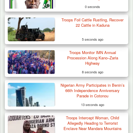
0 seconds
Troops Foil Cattle Rustling, Recover
22 Cattle in Kaduna
5 seconds ago
Troops Monitor IMN Annual
Procession Along Kano–Zaria
Highway
8 seconds ago
Nigerian Army Participates in Benin’s
Troops Destroy ISWAP Hideout, Recover
66th Independence Anniversary
Three AK-47 Rifles…
Parade in Cotonou
13 seconds ago
Troops Intercept Woman, Child
Allegedly Heading to Terrorist
Enclave Near Mandara Mountains