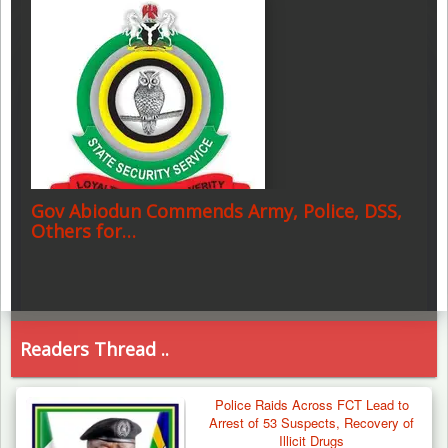
Gov Abiodun Commends Army, Police, DSS,
Others for…
Readers Thread ..
Police Raids Across FCT Lead to
Arrest of 53 Suspects, Recovery of
Illicit Drugs