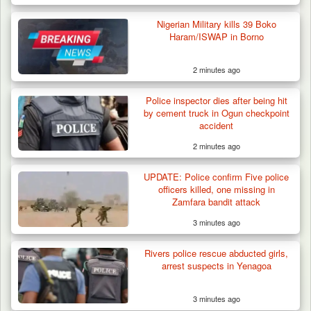
Nigerian Military kills 39 Boko
Haram/ISWAP in Borno
2 minutes ago
Troops Ambush Boko Haram Tax Collectors
in Borno, Recover…
Police inspector dies after being hit
by cement truck in Ogun checkpoint
accident
2 minutes ago
UPDATE: Police confirm Five police
officers killed, one missing in
Zamfara bandit attack
3 minutes ago
Rivers police rescue abducted girls,
arrest suspects in Yenagoa
3 minutes ago