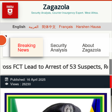
Zagazola
Security Analysis, Counter Insurgency Expert. West Africa.
English
العربية
简体中文
Français
Harshen Hausa
Breaking
Security
About
News
Analysis
Zagazola
T Lead to Arrest of 53 Suspects, Recovery of
Published: 16 April 2025
Views : 26230