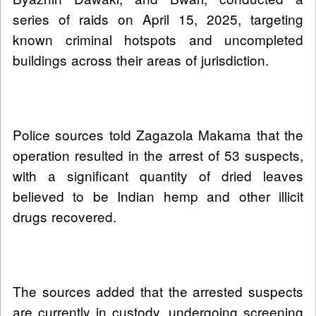
series of raids on April 15, 2025, targeting
known criminal hotspots and uncompleted
buildings across their areas of jurisdiction.
Police sources told Zagazola Makama that the
operation resulted in the arrest of 53 suspects,
with a significant quantity of dried leaves
believed to be Indian hemp and other illicit
drugs recovered.
The sources added that the arrested suspects
are currently in custody, undergoing screening