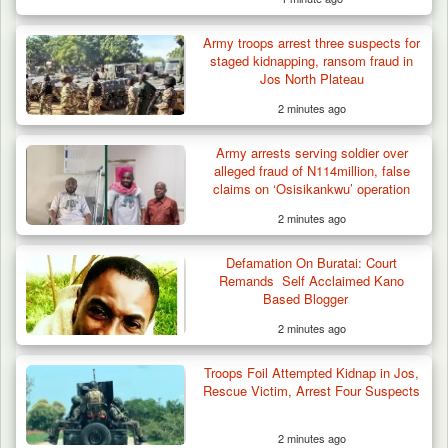
Troops Neutralise Terrorist, Recover
Army troops arrest three suspects for
Weapon and Motorcycle…
staged kidnapping, ransom fraud in
Jos North Plateau
2 minutes ago
Army arrests serving soldier over
alleged fraud of N114million, false
claims on ‘Osisikankwu’ operation
2 minutes ago
Defamation On Buratai: Court
Remands Self Acclaimed Kano
Based Blogger
2 minutes ago
Troops Foil Attempted Kidnap in Jos,
Rescue Victim, Arrest Four Suspects
2 minutes ago