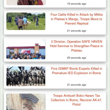
19 seconds ago
Four Cattle Killed in Attack by Militia
in Plateau’s Mangu, Troops Move to
Prevent Reprisal
21 seconds ago
3 Division, Operation SAFE HAVEN
Hold Seminar to Strengthen Peace in
Plateau
29 seconds ago
Five ISWAP Bomb Experts Killed in
Premature IED Explosion in Borno
31 seconds ago
Troops Ambush Boko Haram Tax
ISWAP Seizes Key JAS Enclave After Bloody
Collectors in Borno, Recover AK-47,
Battle Sparked…
Pistol