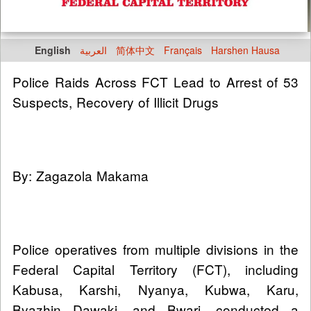
English
العربية
简体中文
Français
Harshen Hausa
Police Raids Across FCT Lead to Arrest of 53
Suspects, Recovery of Illicit Drugs
By: Zagazola Makama
Police operatives from multiple divisions in the
Federal Capital Territory (FCT), including
Kabusa, Karshi, Nyanya, Kubwa, Karu,
Byazhin Dawaki, and Bwari, conducted a