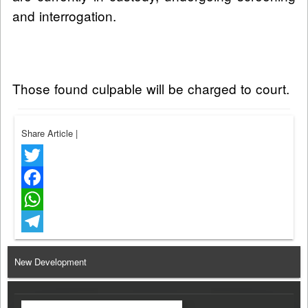
and interrogation.
Those found culpable will be charged to court.
Share Article
|
Twitter
Facebook
WhatsApp
Telegram
New Development