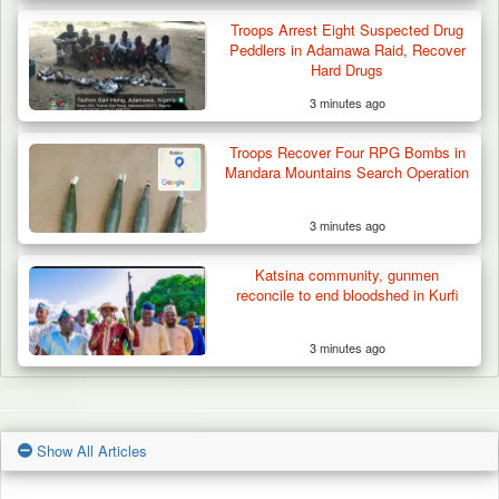
Troops Arrest Eight Suspected Drug
Peddlers in Adamawa Raid, Recover
Hard Drugs
3 minutes ago
Troops Recover Four RPG Bombs in
Mandara Mountains Search Operation
3 minutes ago
Katsina community, gunmen
reconcile to end bloodshed in Kurfi
3 minutes ago
Show All Articles