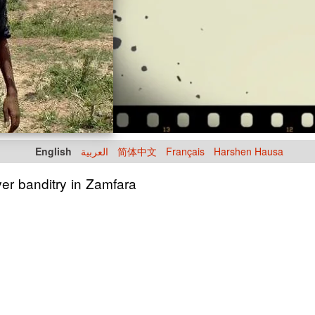
English
العربية
简体中文
Français
Harshen Hausa
ver banditry in Zamfara