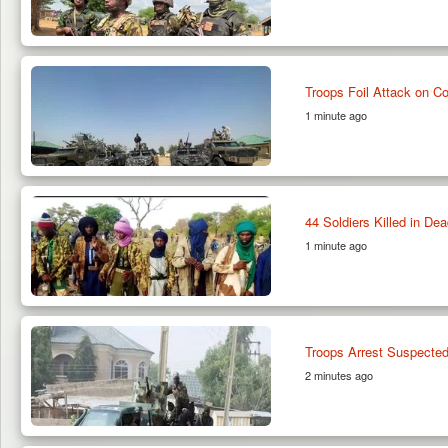
Troops Foil Attack on C
1 minute ago
44 Soldiers Killed in De
1 minute ago
Troops Arrest Suspect
2 minutes ago