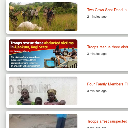
Two Cows Shot Dead in P
2 minutes ago
Troops rescue three abdu
3 minutes ago
Four Family Members Fl
3 minutes ago
Troops arrest suspected
3 minutes ago