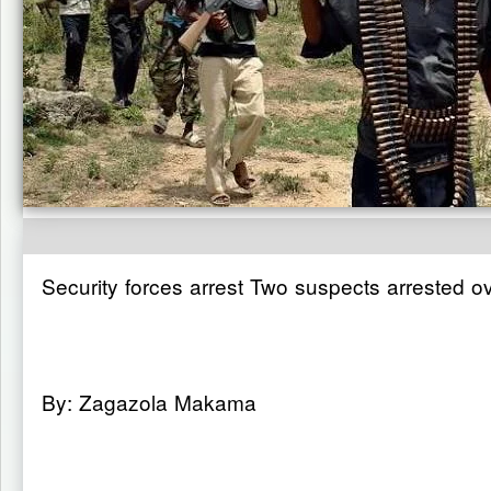
Security forces arrest Two suspects arrested o
By: Zagazola Makama