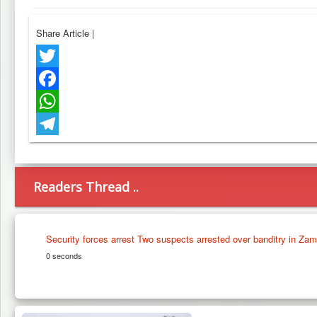
Share Article
|
Twitter
Facebook
WhatsApp
Telegram
Readers Thread ..
Security forces arrest Two suspects arrested over banditry in Zam
0 seconds