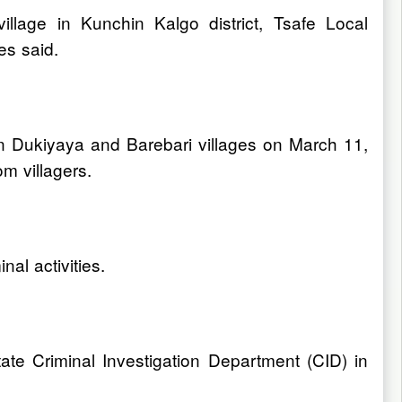
lage in Kunchin Kalgo district, Tsafe Local
es said.
wan Dukiyaya and Barebari villages on March 11,
m villagers.
nal activities.
tate Criminal Investigation Department (CID) in