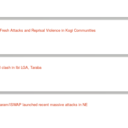
Fresh Attacks and Reprisal Violence in Kogi Communities
 clash in Ibi LGA, Taraba
ram/ISWAP launched recent massive attacks in NE