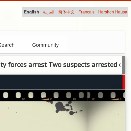
English
العربية
简体中文
Français
Harshen Hausa
Search
Community
rces arrest Two suspects arrested over ban