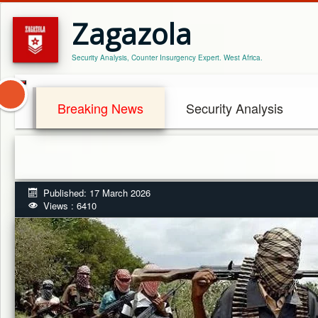
Zagazola
Security Analysis, Counter Insurgency Expert. West Africa.
Breaking News
Security Analysis
Published: 17 March 2026
Views : 6410