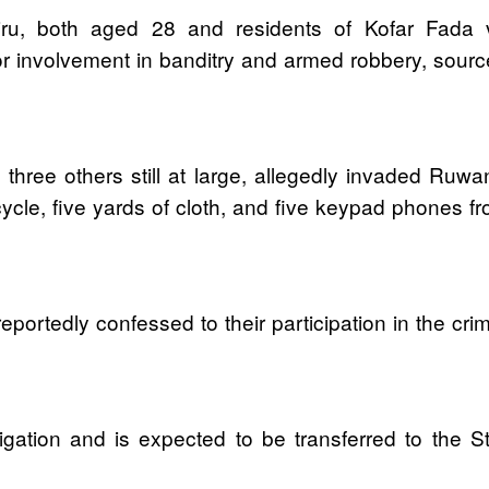
u, both aged 28 and residents of Kofar Fada vil
 involvement in banditry and armed robbery, sourc
 three others still at large, allegedly invaded Ru
ycle, five yards of cloth, and five keypad phones fro
portedly confessed to their participation in the crimi
igation and is expected to be transferred to the S