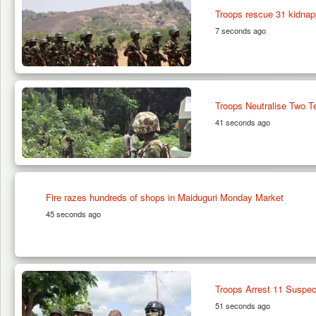
Troops rescue 31 kidnap
7 seconds ago
Troops Neutralise Two T
41 seconds ago
Fire razes hundreds of shops in Maiduguri Monday Market
45 seconds ago
Troops Arrest 11 Suspec
51 seconds ago