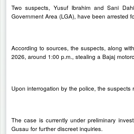
Two suspects, Yusuf Ibrahim and Sani Dahir
Government Area (LGA), have been arrested for
According to sources, the suspects, along with
2026, around 1:00 p.m., stealing a Bajaj motorc
Upon interrogation by the police, the suspects re
The case is currently under preliminary invest
Gusau for further discreet inquiries.