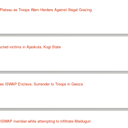
lateau as Troops Warn Herders Against Illegal Grazing
cted victims in Ajaokuta, Kogi State
ee ISWAP Enclave, Surrender to Troops in Gwoza
 ISWAP member while attempting to infiltrate Maiduguri