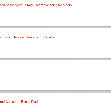
ped passengers in Kogi, search ongoing for others
errorists, Recover Weapons in Katsina
ted Cultists in Benue Raid