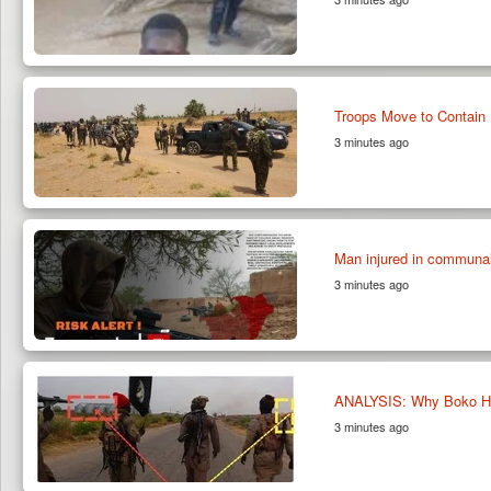
Troops Move to Contain 
3 minutes ago
Man injured in communal
3 minutes ago
ANALYSIS: Why Boko Ha
3 minutes ago