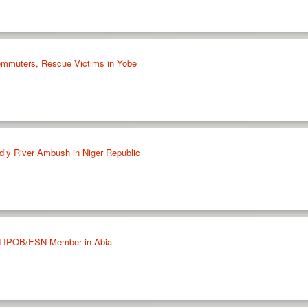
ommuters, Rescue Victims in Yobe
adly River Ambush in Niger Republic
ed IPOB/ESN Member in Abia