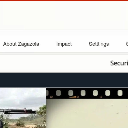
About Zagazola
Impact
Setttings
Security fo