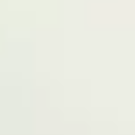
have our registered office at No 39, Kabba
road -, Old GRA , Maiduguri, Borno 600225.
Terms of Service