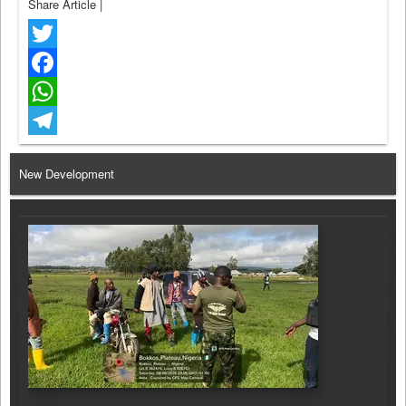
Share Article
|
Twitter
Facebook
WhatsApp
Telegram
New Development