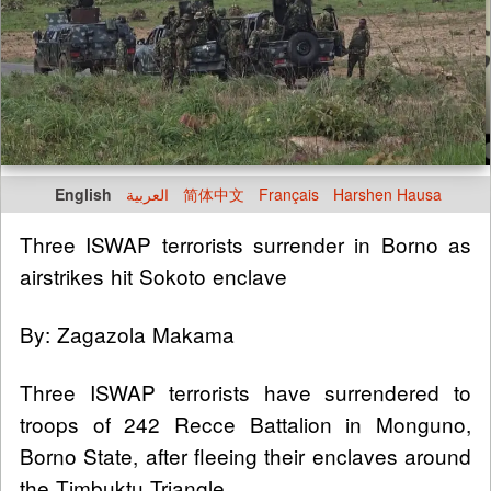
English
العربية
简体中文
Français
Harshen Hausa
Three ISWAP terrorists surrender in Borno as
airstrikes hit Sokoto enclave
By: Zagazola Makama
Three ISWAP terrorists have surrendered to
troops of 242 Recce Battalion in Monguno,
Borno State, after fleeing their enclaves around
the Timbuktu Triangle.