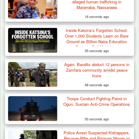
alleged human trafficking in
Mararraba, Nassarawa
16 seconds ago
Inside Katsina’s Forgotten School:
Troops Intercept 55 Cows, Arrest 13-Year-
Over 1,000 Students Learn on Bare
Old Herder…
Ground as Billion-Naira Education
Budgets Fail Maidabino
35 seconds ago
Again, Bandits abduct 12 persons in
Zamfara community amidst peace
truce
48 seconds ago
Troops Conduct Fighting Patrol in
Ogun, Sustain Anti-Crime Operations
50 seconds ago
Police Arrest Suspected Kidnappers,
Recover Rifle and Ransom Money in