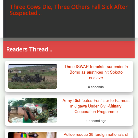
Three Cows Die, Three Others Fall Sick After
Suspected…
Readers Thread ..
Three ISWAP terrorists surrender in
Borno as airstrikes hit Sokoto
enclave
0 seconds
Army Distributes Fertiliser to Farmers
in Jigawa Under Civil-Military
Cooperation Programme
1 second ago
Police rescue 39 foreign nationals of