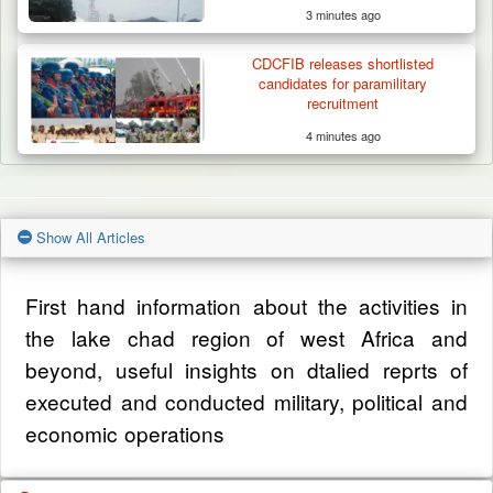
3 minutes ago
CDCFIB releases shortlisted
candidates for paramilitary
recruitment
4 minutes ago
Show All Articles
First hand information about the activities in
the lake chad region of west Africa and
beyond, useful insights on dtalied reprts of
executed and conducted military, political and
economic operations