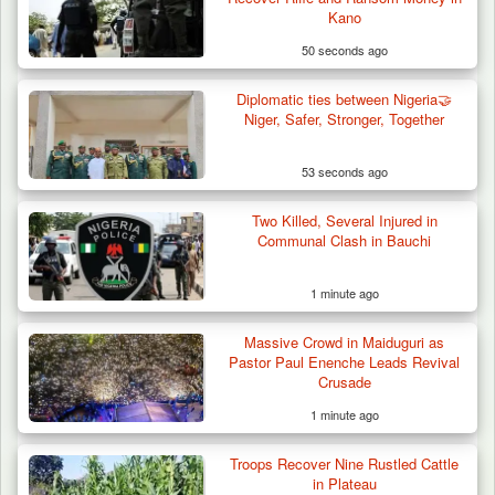
Kano
50 seconds ago
Diplomatic ties between Nigeria🤝
Niger, Safer, Stronger, Together
53 seconds ago
Two Killed, Several Injured in
How 23 Pakistanis Entered Nigeria Through
Communal Clash in Bauchi
Cameroon’s…
1 minute ago
Massive Crowd in Maiduguri as
Pastor Paul Enenche Leads Revival
Crusade
1 minute ago
Troops Recover Nine Rustled Cattle
in Plateau