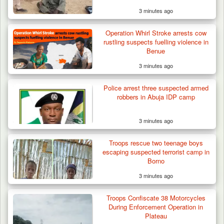
3 minutes ago
Operation Whirl Stroke arrests cow
rustling suspects fuelling violence in
Benue
3 minutes ago
Police arrest three suspected armed
robbers in Abuja IDP camp
3 minutes ago
Troops rescue two teenage boys
escaping suspected terrorist camp in
Borno
3 minutes ago
Troops Confiscate 38 Motorcycles
During Enforcement Operation in
Plateau