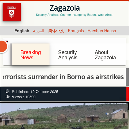
Zagazola
Security Analysis, Counter Insurgency Expert. West Africa.
English
العربية
简体中文
Français
Harshen Hausa
Breaking
Security
About
News
Analysis
Zagazola
ts surrender in Borno as airstrikes hit Sok
Published: 12 October 2025
Views : 10590