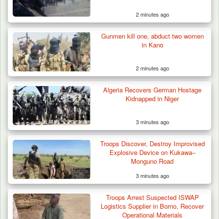
2 minutes ago
Gunmen kill one, abduct two women
in Kano
2 minutes ago
Algeria Recovers German Hostage
Kidnapped in Niger
3 minutes ago
Troops Discover, Destroy Improvised
Explosive Device on Kukawa–
Monguno Road
3 minutes ago
42 Niger Republic Soldiers Killed in Fatal Bus
Crash…
Troops Arrest Suspected ISWAP
Logistics Supplier in Borno, Recover
Operational Materials