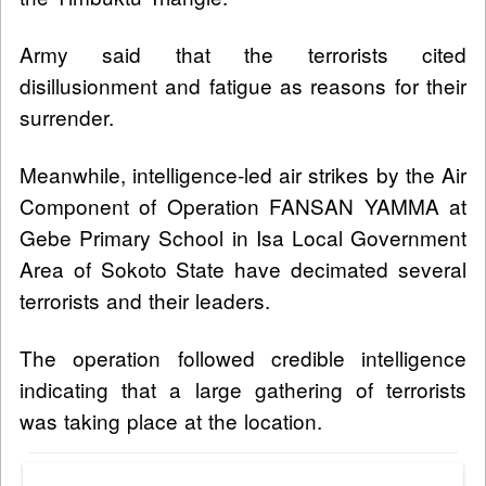
Army said that the terrorists cited
disillusionment and fatigue as reasons for their
surrender.
Meanwhile, intelligence-led air strikes by the Air
Component of Operation FANSAN YAMMA at
Gebe Primary School in Isa Local Government
Area of Sokoto State have decimated several
terrorists and their leaders.
The operation followed credible intelligence
indicating that a large gathering of terrorists
was taking place at the location.