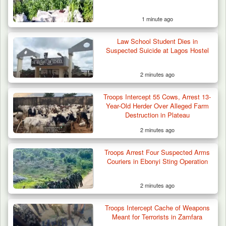
1 minute ago
Law School Student Dies in
Suspected Suicide at Lagos Hostel
2 minutes ago
Troops Intercept 55 Cows, Arrest 13-
Year-Old Herder Over Alleged Farm
Destruction in Plateau
2 minutes ago
Algeria Recovers German Hostage
Troops Arrest Four Suspected Arms
Kidnapped in Niger
Couriers in Ebonyi Sting Operation
2 minutes ago
Troops Intercept Cache of Weapons
Meant for Terrorists in Zamfara