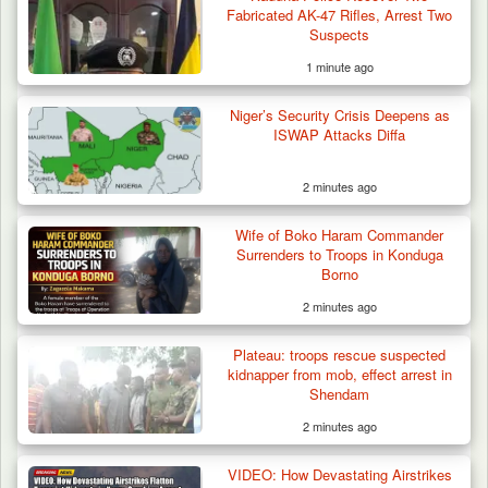
Fabricated AK-47 Rifles, Arrest Two
Suspects
1 minute ago
Troops Confiscate 38 Motorcycles During
Niger’s Security Crisis Deepens as
Enforcement…
ISWAP Attacks Diffa
2 minutes ago
Wife of Boko Haram Commander
Surrenders to Troops in Konduga
Borno
2 minutes ago
Plateau: troops rescue suspected
kidnapper from mob, effect arrest in
Shendam
2 minutes ago
VIDEO: How Devastating Airstrikes