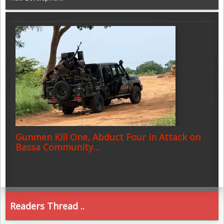
Gunmen Kill One, Abduct Four in Attack on
Bassa Community…
Readers Thread ..