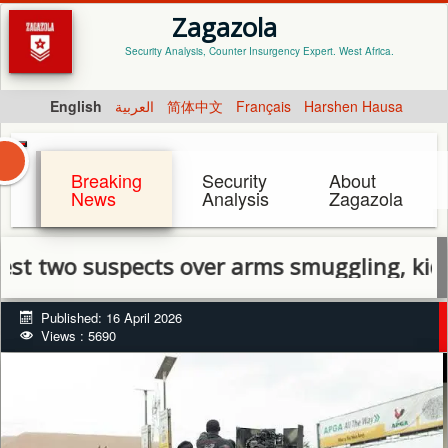
Zagazola
Security Analysis, Counter Insurgency Expert. West Africa.
English
العربية
简体中文
Français
Harshen Hausa
Breaking
Security
About
News
Analysis
Zagazola
o suspects over arms smuggling, kidnappin
Published: 16 April 2026
Views : 5690