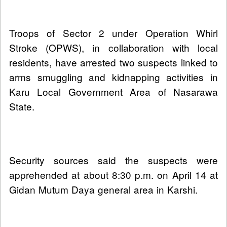
Troops of Sector 2 under Operation Whirl
Stroke (OPWS), in collaboration with local
residents, have arrested two suspects linked to
arms smuggling and kidnapping activities in
Karu Local Government Area of Nasarawa
State.
Security sources said the suspects were
apprehended at about 8:30 p.m. on April 14 at
Gidan Mutum Daya general area in Karshi.