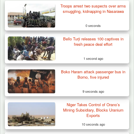
Troops arrest two suspects over arms
smuggling, kidnapping in Nasarawa
0 seconds
Bello Turji releases 100 captives in
fresh peace deal effort
1 second ago
Boko Haram attack passenger bus in
Borno, five injured
9 seconds ago
Niger Takes Control of Orano’s
Berom Militia Killed three Fulani Harders,
Mining Subsidiary, Blocks Uranium
shots 25…
Exports
10 seconds ago