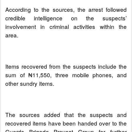
According to the sources, the arrest followed
credible intelligence on the suspects’
involvement in criminal activities within the
area.
Items recovered from the suspects include the
sum of ₦11,550, three mobile phones, and
other sundry items.
The sources added that the suspects and
recovered items have been handed over to the
Guards Brigade Provost Group for further