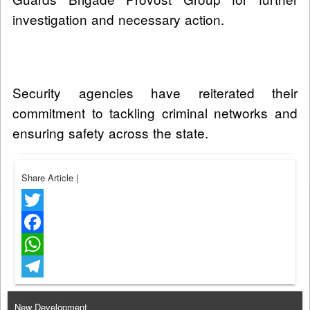
investigation and necessary action.
Security agencies have reiterated their
commitment to tackling criminal networks and
ensuring safety across the state.
Share Article
|
Twitter
Facebook
WhatsApp
Telegram
New Development