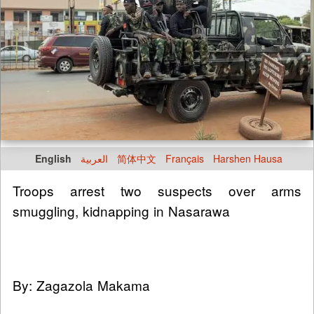
English
العربية
简体中文
Français
Harshen Hausa
Troops arrest two suspects over arms
smuggling, kidnapping in Nasarawa
By: Zagazola Makama