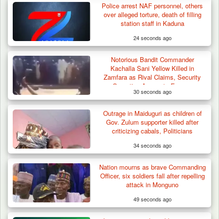
Police arrest NAF personnel, others
over alleged torture, death of filling
station staff in Kaduna
24 seconds ago
Notorious Bandit Commander
Kachalla Sani Yellow Killed in
Zamfara as Rival Claims, Security
Operation Accounts Emerge
30 seconds ago
Outrage in Maiduguri as children of
Gov. Zulum supporter killed after
criticizing cabals, Politicians
34 seconds ago
Nation mourns as brave Commanding
Officer, six soldiers fall after repelling
attack in Monguno
49 seconds ago