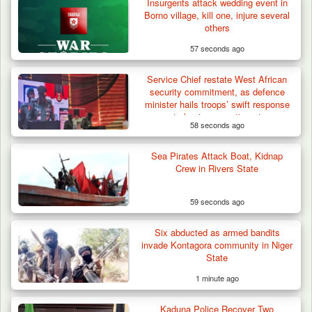
Insurgents attack wedding event in
Troops Arrest Four Herders Over Alleged
Borno village, kill one, injure several
Destruction…
others
57 seconds ago
Service Chief restate West African
security commitment, as defence
minister hails troops’ swift response
to benin coup attempt
58 seconds ago
Sea Pirates Attack Boat, Kidnap
Crew in Rivers State
59 seconds ago
Six abducted as armed bandits
invade Kontagora community in Niger
State
1 minute ago
Kaduna Police Recover Two