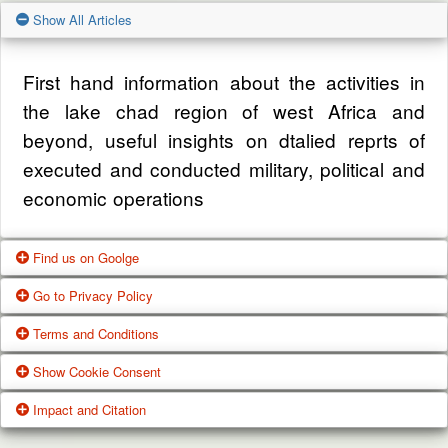
Show All Articles
First hand information about the activities in
the lake chad region of west Africa and
beyond, useful insights on dtalied reprts of
executed and conducted military, political and
economic operations
Find us on Goolge
Go to Privacy Policy
Get our office location, servives, articles and
Terms and Conditions
alot more from google search
One of our main priorities is the privacy of our
Show Cookie Consent
visitors. This Privacy Policy document
Google Us
These Terms of Use constitute a legally
Impact and Citation
contains types of information that is collected
binding agreement made between you,
While using Our Service, We may ask You to
and recorded by Zagazola and how we use it.