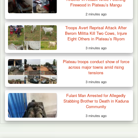
Firewood in Plateau’s Mangu
2 minutes ago
Troops Avert Reprisal Attack After
Berom Militia Kill Two Cows, Injure
Eight Others in Plateau’s Riyom
3 minutes ago
Plateau troops conduct show of force
across major towns amid rising
tensions
3 minutes ago
Fulani Man Arrested for Allegedly
Stabbing Brother to Death in Kaduna
Community
3 minutes ago