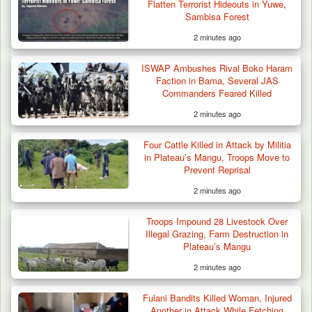
Flatten Terrorist Hideouts in Yuwe,
Sambisa Forest
2 minutes ago
ISWAP Ambushes Rival Boko Haram
Faction in Bama, Several JAS
Commanders Feared Killed
2 minutes ago
Man Stabbed to Death in Suspected Dispute
Over Mining…
Four Cattle Killed in Attack by Militia
in Plateau’s Mangu, Troops Move to
Prevent Reprisal
2 minutes ago
Troops Impound 28 Livestock Over
Illegal Grazing, Farm Destruction in
Plateau’s Mangu
2 minutes ago
Fulani Bandits Killed Woman, Injured
Another in Attack While Fetching