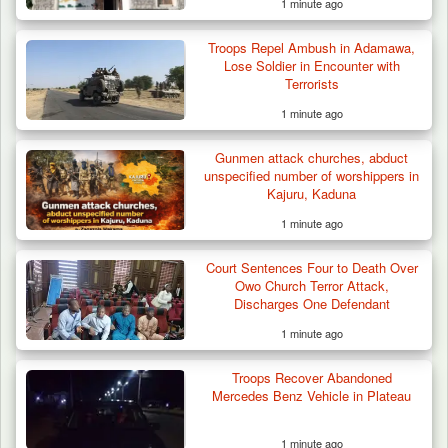
1 minute ago
Troops Repel Ambush in Adamawa,
Lose Soldier in Encounter with
Terrorists
1 minute ago
Gunmen attack churches, abduct
unspecified number of worshippers in
Kajuru, Kaduna
1 minute ago
Court Sentences Four to Death Over
Troops Recover Body of Missing Farmer in
Owo Church Terror Attack,
Plateau’s…
Discharges One Defendant
1 minute ago
Troops Recover Abandoned
Mercedes Benz Vehicle in Plateau
1 minute ago