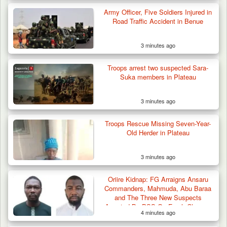
Troops Impound 19 Cattle Over Farm
Destruction in Plateau’s…
Army Officer, Five Soldiers Injured in
Road Traffic Accident in Benue
3 minutes ago
Troops arrest two suspected Sara-
Suka members in Plateau
3 minutes ago
Troops Rescue Missing Seven-Year-
Old Herder in Plateau
3 minutes ago
Oriire Kidnap: FG Arraigns Ansaru
Commanders, Mahmuda, Abu Baraa
and The Three New Suspects
Arrested By DSS On Fresh Charges
4 minutes ago
of Terrorism, Murder of Teachers