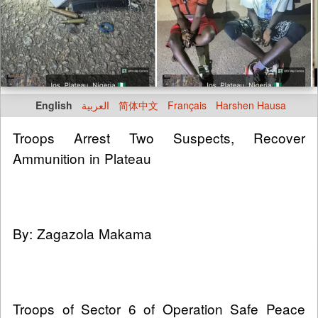
English
العربية
简体中文
Français
Harshen Hausa
Troops Arrest Two Suspects, Recover
Ammunition in Plateau
By: Zagazola Makama
Troops of Sector 6 of Operation Safe Peace