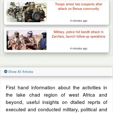
Troops arrest two suspects after
attack on Benue community
4 minutes ago
Military, police foil bandit attack in
Zamfara, launch follow-up operations
4 minutes ago
Show All Articles
First hand information about the activities in
the lake chad region of west Africa and
beyond, useful insights on dtalied reprts of
executed and conducted military, political and