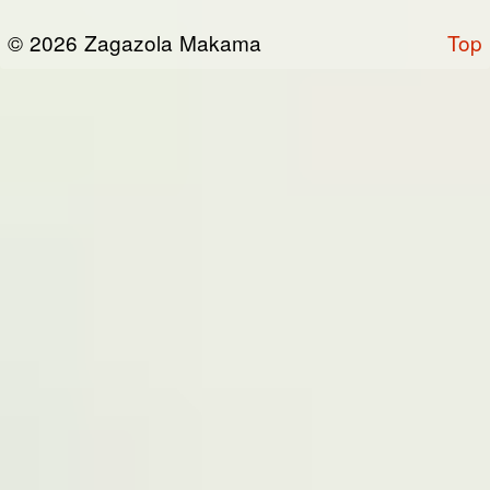
or otherwise connected thereto (collectively,
© 2026 Zagazola Makama
Top
the “Site”). We are registered in Nigeria and
have our registered office at No 39, Kabba
road -, Old GRA , Maiduguri, Borno 600225.
Terms of Service