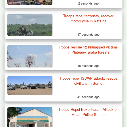
2 seconds ago
Troops repel terrorists, recover
motorcycle in Katsina
17 seconds ago
Troops rescue 12 kidnapped victims
Herder Killed in Plateau’s Bassa, Troops
in Plateau–Taraba forests
Recover…
18 seconds ago
Troops repel ISWAP attack, rescue
civilians in Borno
41 seconds ago
Troops Repel Boko Haram Attack on
Malari Police Station