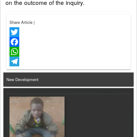
on the outcome of the inquiry.
Share Article
|
Twitter
Facebook
WhatsApp
Telegram
New Development