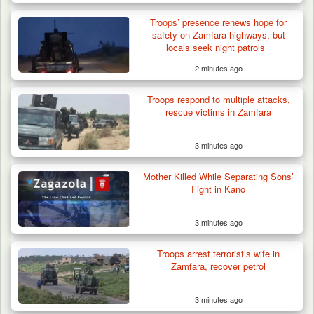
Troops’ presence renews hope for
safety on Zamfara highways, but
locals seek night patrols
2 minutes ago
Troops respond to multiple attacks,
rescue victims in Zamfara
3 minutes ago
Mother Killed While Separating Sons’
Fight in Kano
3 minutes ago
Troops arrest terrorist’s wife in
Zamfara, recover petrol
3 minutes ago