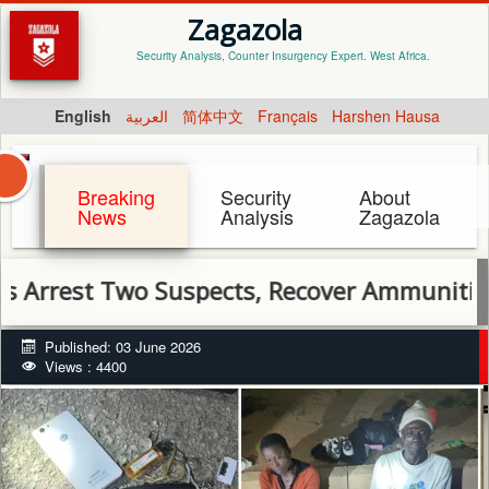
Zagazola
Security Analysis, Counter Insurgency Expert. West Africa.
English
العربية
简体中文
Français
Harshen Hausa
Breaking
Security
About
News
Analysis
Zagazola
st Two Suspects, Recover Ammunition in Pl
Published: 03 June 2026
Views : 4400