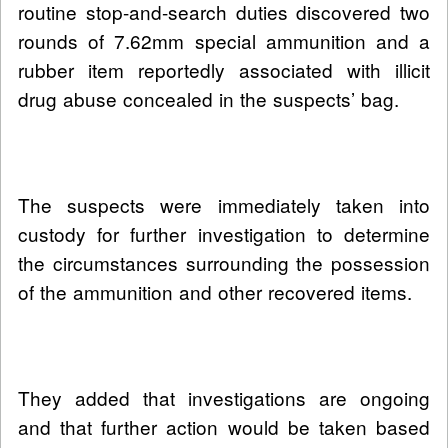
routine stop-and-search duties discovered two
rounds of 7.62mm special ammunition and a
rubber item reportedly associated with illicit
drug abuse concealed in the suspects’ bag.
The suspects were immediately taken into
custody for further investigation to determine
the circumstances surrounding the possession
of the ammunition and other recovered items.
They added that investigations are ongoing
and that further action would be taken based