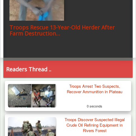
Troops Rescue 13-Year-Old Herder After
Farm Destruction…
Readers Thread ..
Troops Arrest Two Suspects,
Recover Ammunition in Plateau
0 seconds
Troops Discover Suspected Illegal
Crude Oil Refining Equipment in
Rivers Forest