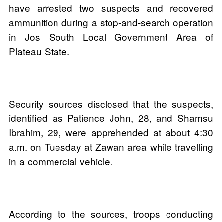
have arrested two suspects and recovered
ammunition during a stop-and-search operation
in Jos South Local Government Area of
Plateau State.
Security sources disclosed that the suspects,
identified as Patience John, 28, and Shamsu
Ibrahim, 29, were apprehended at about 4:30
a.m. on Tuesday at Zawan area while travelling
in a commercial vehicle.
According to the sources, troops conducting