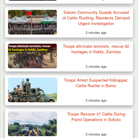
Sokoto Community Guards Accused
of Cattle Rustling, Residents Demand
Urgent Investigation
2 minutes ago
Troops eliminate terrorists, rescue 62
hostages in Kebbi, Zamfara
2 minutes ago
Troops Arrest Suspected Kidnapper,
Cattle Rustler in Borno
2 minutes ago
Two Cows Shot Dead in Plateau as Troops
Troops Recover 37 Cattle During
Warn Herders…
Patrol Operations in Sokoto
2 minutes ago