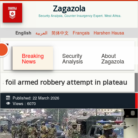
Zagazola
Security Analysis, Counter Insurgency Expert. West Africa.
English
العربية
简体中文
Français
Harshen Hausa
Breaking
Security
About
News
Analysis
Zagazola
 armed robbery attempt in plateau
Published: 22 March 2026
Views : 6070