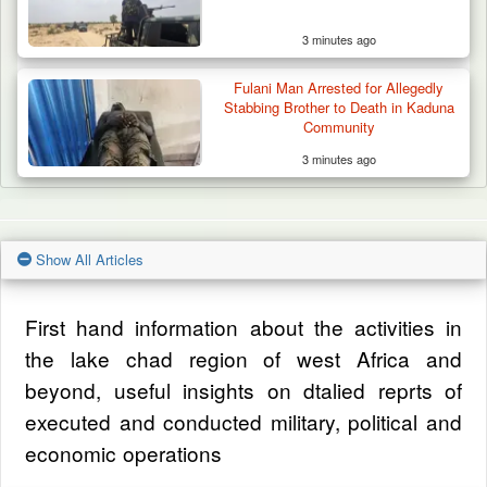
3 minutes ago
Fulani Man Arrested for Allegedly
Stabbing Brother to Death in Kaduna
Community
3 minutes ago
Show All Articles
First hand information about the activities in
the lake chad region of west Africa and
beyond, useful insights on dtalied reprts of
executed and conducted military, political and
economic operations