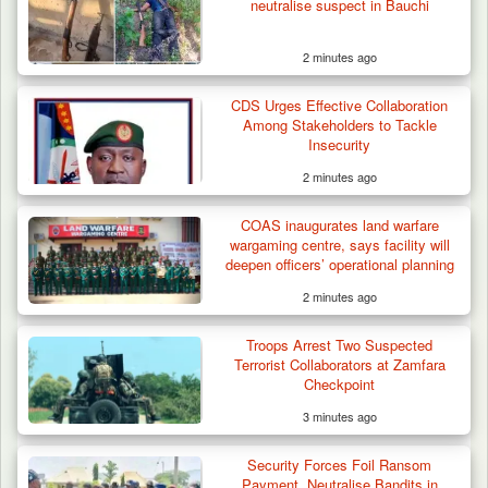
neutralise suspect in Bauchi
2 minutes ago
CDS Urges Effective Collaboration
Among Stakeholders to Tackle
Insecurity
2 minutes ago
COAS inaugurates land warfare
wargaming centre, says facility will
deepen officers’ operational planning
2 minutes ago
Troops Arrest Two Suspected
Terrorist Collaborators at Zamfara
Checkpoint
3 minutes ago
Troops Ambush Boko Haram Tax Collectors
in Borno, Recover…
Security Forces Foil Ransom
Payment, Neutralise Bandits in