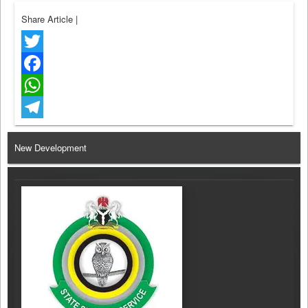
Share Article
|
Twitter
Facebook
WhatsApp
Telegram
New Development