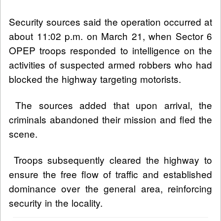
Security sources said the operation occurred at
about 11:02 p.m. on March 21, when Sector 6
OPEP troops responded to intelligence on the
activities of suspected armed robbers who had
blocked the highway targeting motorists.
The sources added that upon arrival, the
criminals abandoned their mission and fled the
scene.
Troops subsequently cleared the highway to
ensure the free flow of traffic and established
dominance over the general area, reinforcing
security in the locality.