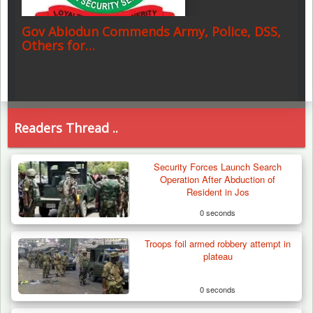
Gov Abiodun Commends Army, Police, DSS,
Others for…
Readers Thread ..
Security Forces Launch Search
Operation After Abduction of
Resident in Jos
0 seconds
Troops foil armed robbery attempt in
plateau
0 seconds