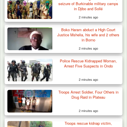
seizure of Burkinable military camps
in Djibo and Sollé
2 minutes ago
Boko Haram abduct a High Court
Justice Mshelia, his wife and 2 others
in Borno
2 minutes ago
Police Rescue Kidnapped Woman,
Arrest Five Suspects in Ondo
2 minutes ago
Troops Neutralise Terrorist, Recover
Troops Arrest Soldier, Four Others in
Weapon and Motorcycle…
Drug Raid in Plateau
2 minutes ago
Troops rescue kidnap victim,