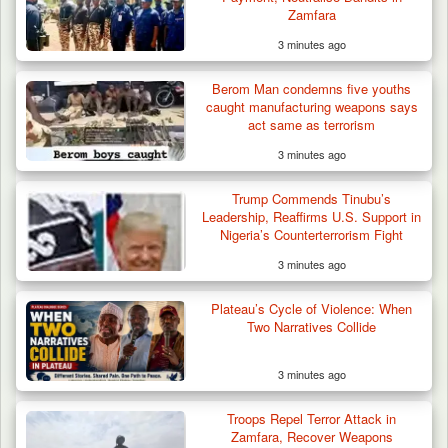
Zamfara
3 minutes ago
Berom Man condemns five youths
caught manufacturing weapons says
act same as terrorism
3 minutes ago
Trump Commends Tinubu’s
Leadership, Reaffirms U.S. Support in
Nigeria’s Counterterrorism Fight
3 minutes ago
Plateau’s Cycle of Violence: When
Two Narratives Collide
3 minutes ago
Troops Repel Terror Attack in
Zamfara, Recover Weapons