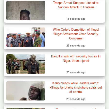
Troops Arrest Suspect Linked to
Naridon Attack in Plateau
18 seconds ago
Wike Orders Demolition of Illegal
Troops Destroy ISWAP Hideout, Recover
'Ruga' Settlement Over Security
Three AK-47 Rifles…
Concerns
23 seconds ago
Bandit clash with security forces in
Niger, three injured
25 seconds ago
Kano bleeds while leaders watch:
killings by phone snatchers spiral out
of control
26 seconds ago