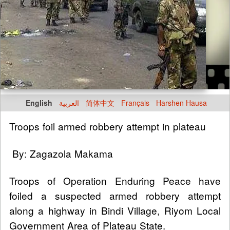
English
العربية
简体中文
Français
Harshen Hausa
Troops foil armed robbery attempt in plateau
By: Zagazola Makama
Troops of Operation Enduring Peace have
foiled a suspected armed robbery attempt
along a highway in Bindi Village, Riyom Local
Government Area of Plateau State.