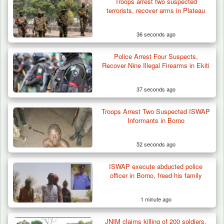
Troops arrest two suspected
terrorists, recover arms in Plateau
36 seconds ago
Police Arrest Four Suspects,
Recover Nine Illegal Firearms in Ekiti
37 seconds ago
Troops Arrest Two Suspected ISWAP
ISWAP Seizes Key JAS Enclave After Bloody
Informants in Borno
Battle Sparked…
52 seconds ago
ISWAP execute abducted police
officer in Borno, freed his family
1 minute ago
JNIM claims killing of 200 soldiers,