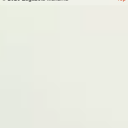
the “Site”). We are registered in Nigeria and
have our registered office at No 39, Kabba
road -, Old GRA , Maiduguri, Borno 600225.
Terms of Service