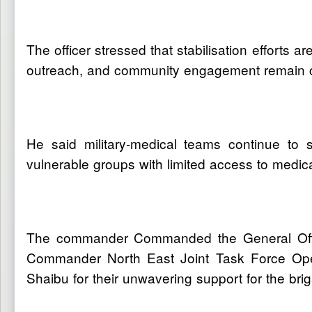
The officer stressed that stabilisation efforts a
outreach, and community engagement remain cent
He said military-medical teams continue to s
vulnerable groups with limited access to medical 
The commander Commanded the General Offic
Commander North East Joint Task Force Ope
Shaibu for their unwavering support for the br