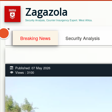
Zagazola
Security Analysis, Counter Insurgency Expert. West Africa.
Breaking News
Security Analysis
Published: 07 May 2026
Views : 3100