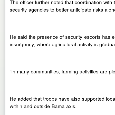
The officer further noted that coordination wit
security agencies to better anticipate risks alo
He said the presence of security escorts has e
insurgency, where agricultural activity is gradu
“In many communities, farming activities are pic
He added that troops have also supported local
within and outside Bama axis.