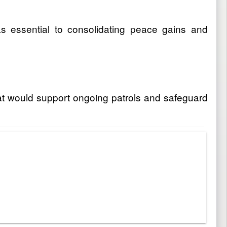
as essential to consolidating peace gains and
hat would support ongoing patrols and safeguard