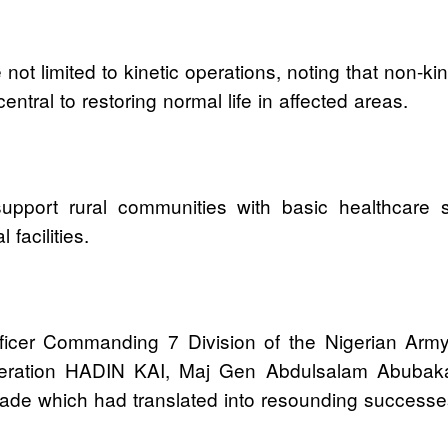
re not limited to kinetic operations, noting that non
ral to restoring normal life in affected areas.
upport rural communities with basic healthcare ser
facilities.
er Commanding 7 Division of the Nigerian Arm
ration HADIN KAI, Maj Gen Abdulsalam Abubakar 
igade which had translated into resounding success