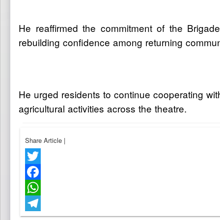
He reaffirmed the commitment of the Brigade 
rebuilding confidence among returning communi
He urged residents to continue cooperating wit
agricultural activities across the theatre.
Share Article
|
Twitter
Facebook
WhatsApp
Telegram