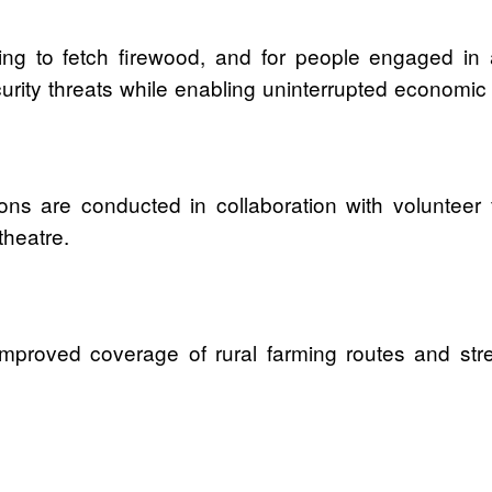
ng to fetch firewood, and for people engaged in agr
rity threats while enabling uninterrupted economic a
ions are conducted in collaboration with volunteer
theatre.
improved coverage of rural farming routes and stre