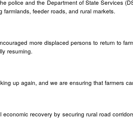
h the police and the Department of State Services (
ng farmlands, feeder roads, and rural markets.
ncouraged more displaced persons to return to farmin
ally resuming.
king up again, and we are ensuring that farmers can 
 economic recovery by securing rural road corridor