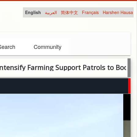
English
العربية
简体中文
Français
Harshen Hausa
Search
Community
 Farming Support Patrols to Boost Socio-E