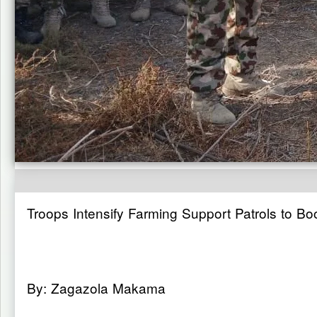
Troops Intensify Farming Support Patrols to 
By: Zagazola Makama