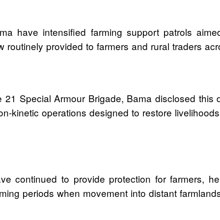
ma have intensified farming support patrols aime
w routinely provided to farmers and rural traders ac
e 21 Special Armour Brigade, Bama disclosed this d
 non-kinetic operations designed to restore liveliho
e continued to provide protection for farmers, h
 farming periods when movement into distant farmland