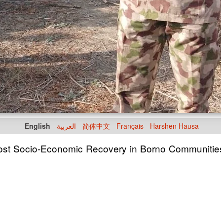
English
العربية
简体中文
Français
Harshen Hausa
Boost Socio-Economic Recovery in Borno Communitie