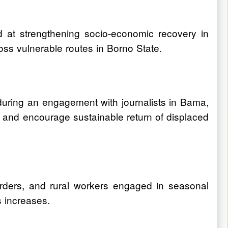
d at strengthening socio-economic recovery in
ross vulnerable routes in Borno State.
uring an engagement with journalists in Bama,
ods and encourage sustainable return of displaced
erders, and rural workers engaged in seasonal
s increases.