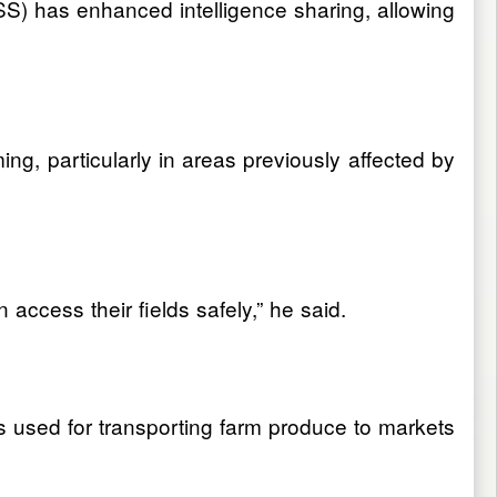
DSS) has enhanced intelligence sharing, allowing
g, particularly in areas previously affected by
access their fields safely,” he said.
s used for transporting farm produce to markets