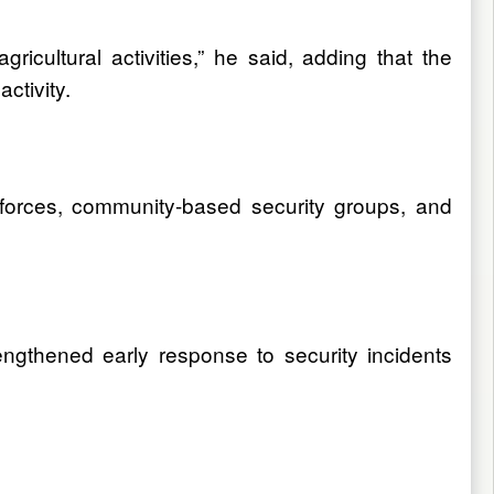
icultural activities,” he said, adding that the
ctivity.
 forces, community-based security groups, and
ngthened early response to security incidents