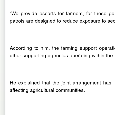
“We provide escorts for farmers, for those goi
patrols are designed to reduce exposure to secu
According to him, the farming support operat
other supporting agencies operating within the 
He explained that the joint arrangement has 
affecting agricultural communities.