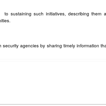
to sustaining such initiatives, describing them 
ties.
h security agencies by sharing timely information t