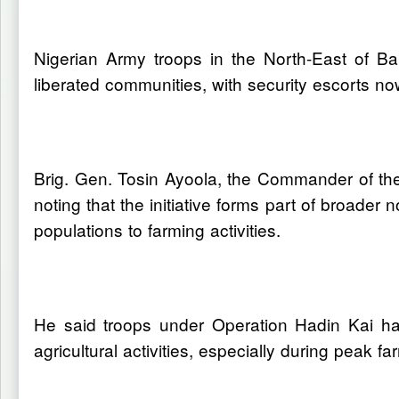
Nigerian Army troops in the North-East of Ba
liberated communities, with security escorts no
Brig. Gen. Tosin Ayoola, the Commander of th
noting that the initiative forms part of broader
populations to farming activities.
He said troops under Operation Hadin Kai hav
agricultural activities, especially during peak