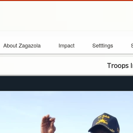
About Zagazola
Impact
Setttings
Troops Intensify