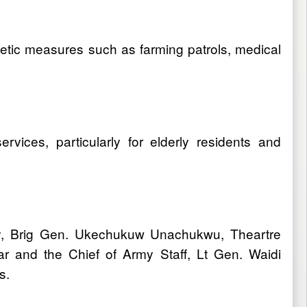
-kinetic measures such as farming patrols, medical
vices, particularly for elderly residents and
y, Brig Gen. Ukechukuw Unachukwu, Theartre
and the Chief of Army Staff, Lt Gen. Waidi
es.