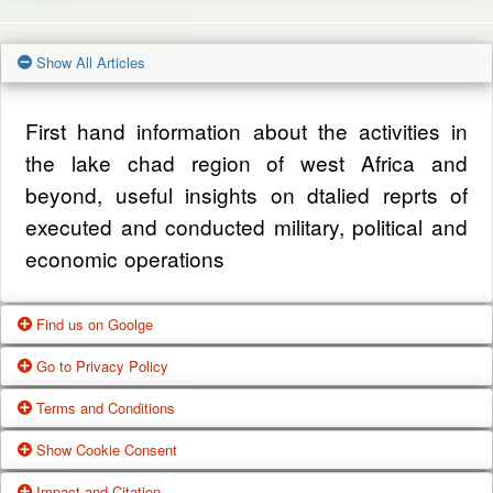
Show All Articles
First hand information about the activities in
the lake chad region of west Africa and
beyond, useful insights on dtalied reprts of
executed and conducted military, political and
economic operations
Find us on Goolge
Go to Privacy Policy
Get our office location, servives, articles and
Terms and Conditions
alot more from google search
One of our main priorities is the privacy of our
Show Cookie Consent
visitors. This Privacy Policy document
Google Us
These Terms of Use constitute a legally
Impact and Citation