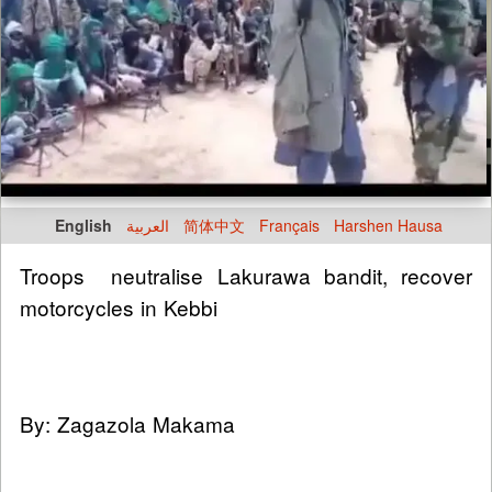
English
العربية
简体中文
Français
Harshen Hausa
Troops neutralise Lakurawa bandit, recover
motorcycles in Kebbi
By: Zagazola Makama