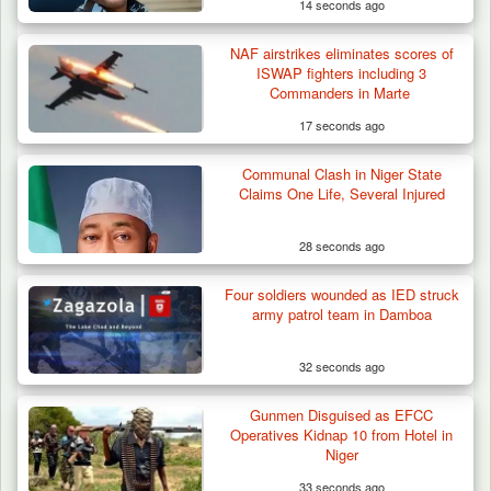
14 seconds ago
NAF airstrikes eliminates scores of
ISWAP fighters including 3
Commanders in Marte
17 seconds ago
Communal Clash in Niger State
Claims One Life, Several Injured
28 seconds ago
Four soldiers wounded as IED struck
army patrol team in Damboa
32 seconds ago
Gunmen Disguised as EFCC
Operatives Kidnap 10 from Hotel in
Niger
33 seconds ago