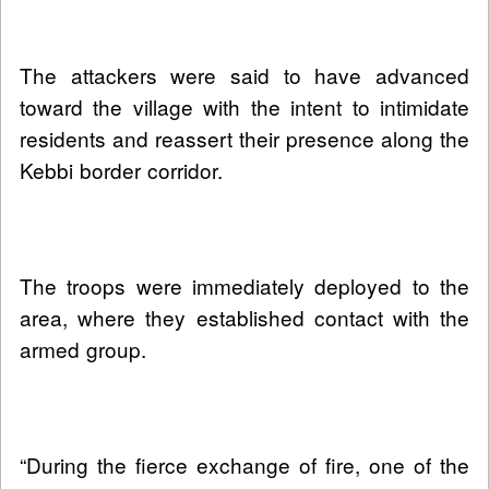
The attackers were said to have advanced
toward the village with the intent to intimidate
residents and reassert their presence along the
Kebbi border corridor.
The troops were immediately deployed to the
area, where they established contact with the
armed group.
“During the fierce exchange of fire, one of the