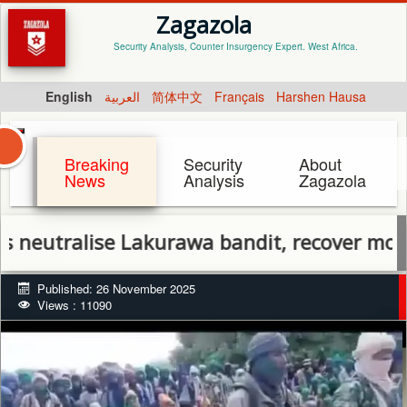
Zagazola
Security Analysis, Counter Insurgency Expert. West Africa.
English
العربية
简体中文
Français
Harshen Hausa
Breaking
Security
About
News
Analysis
Zagazola
alise Lakurawa bandit, recover motorcycles
Published: 26 November 2025
Views : 11090