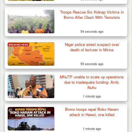
Troops Rescue Six Kidnap Victims in
Algeria Recovers German Hostage
Borno After Clash With Terrorists
Kidnapped in Niger
54 seconds ago
Niger police arrest suspect over
death of lecturer in Minna
55 seconds ago
MNJTF unable to scale up operations
due to inadequate funding- Amb.
Nuhu
1 minute ago
Borno troops repel Boko Haram
attack in Hawul, one killed
1 minute ago