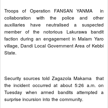
Troops of Operation FANSAN YANMA in
collaboration with the police and other
auxiliaries have neutralised a suspected
member of the notorious Lakurawa bandit
faction during an engagement in Malam Yaro
village, Dandi Local Government Area of Kebbi
State.
Security sources told Zagazola Makama that
the incident occurred at about 5:26 a.m. on
Tuesday when armed bandits attempted a
surprise incursion into the community.