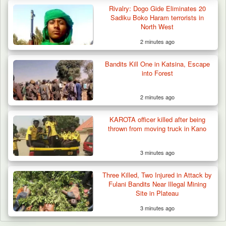
Rivalry: Dogo Gide Eliminates 20
Sadiku Boko Haram terrorists in
North West
2 minutes ago
Bandits Kill One in Katsina, Escape
into Forest
2 minutes ago
KAROTA officer killed after being
thrown from moving truck in Kano
3 minutes ago
Three Killed, Two Injured in Attack by
Fulani Bandits Near Illegal Mining
Site in Plateau
3 minutes ago