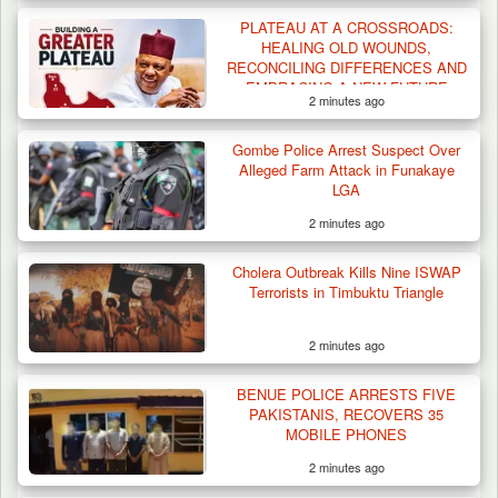
PLATEAU AT A CROSSROADS:
HEALING OLD WOUNDS,
RECONCILING DIFFERENCES AND
EMBRACING A NEW FUTURE
2 minutes ago
Gombe Police Arrest Suspect Over
Alleged Farm Attack in Funakaye
LGA
2 minutes ago
Troops Arrest Two Suspected Illegal Oil
Refiners in…
Cholera Outbreak Kills Nine ISWAP
Terrorists in Timbuktu Triangle
2 minutes ago
BENUE POLICE ARRESTS FIVE
PAKISTANIS, RECOVERS 35
MOBILE PHONES
2 minutes ago