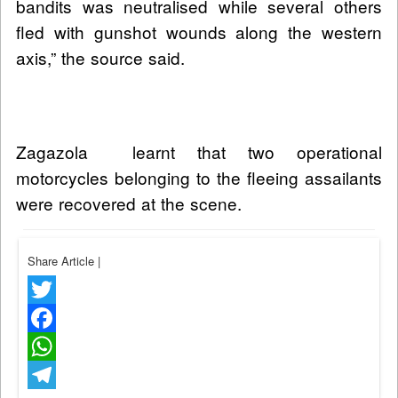
bandits was neutralised while several others
fled with gunshot wounds along the western
axis,” the source said.
Zagazola learnt that two operational
motorcycles belonging to the fleeing assailants
were recovered at the scene.
Share Article
|
Twitter
Facebook
WhatsApp