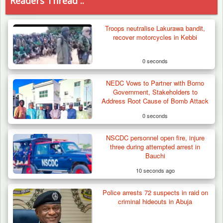
Readers Thread ..
Troops neutralise Lakurawa bandit,
recover motorcycles in Kebbi
0 seconds
NEDC Vows to Partner with Borno
Government, Stakeholders to
Address Root Cause of Bomb Attack
0 seconds
NSCDC personnel open fire, injure
three during attempted arrest in
Bauchi
10 seconds ago
Police arrests 72 suspects in raid on
How 23 Pakistanis Entered Nigeria Through
criminal hideouts in Abuja
Cameroon’s…