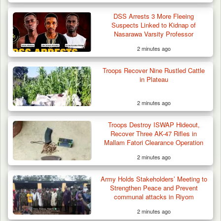
DSS Arrests 3 More Fleeing
Suspects Linked to Kidnap of
Nasarawa Varsity Professor
2 minutes ago
42 Niger Republic Soldiers Killed in Fatal Bus
Troops Recover Nine Rustled Cattle
Crash…
in Plateau
2 minutes ago
Troops Destroy ISWAP Hideout,
Recover Three AK-47 Rifles in
Mallam Fatori Clearance Operation
2 minutes ago
Army Holds Stakeholders’ Meeting to
Strengthen Peace and Prevent
communal attacks in Riyom
2 minutes ago