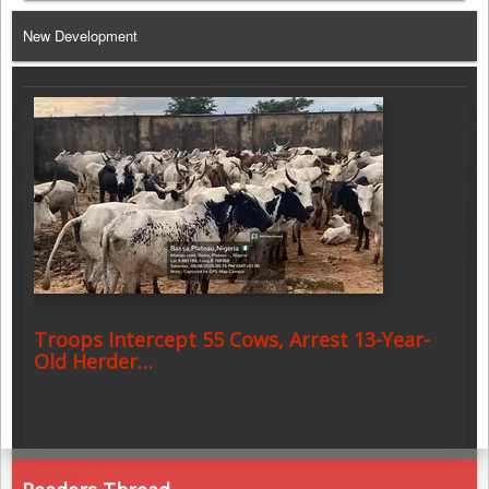
Telegram
New Development
Troops Intercept 55 Cows, Arrest 13-Year-
Old Herder…