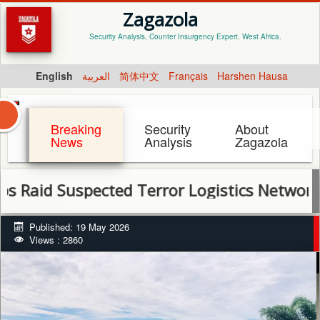
Zagazola
Security Analysis, Counter Insurgency Expert. West Africa.
English
العربية
简体中文
Français
Harshen Hausa
Breaking
Security
About
News
Analysis
Zagazola
id Suspected Terror Logistics Network in So
Published: 19 May 2026
Views : 2860