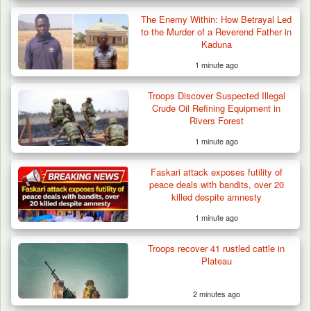
The Enemy Within: How Betrayal Led
to the Murder of a Reverend Father in
Kaduna
1 minute ago
Troops Discover Suspected Illegal
Crude Oil Refining Equipment in
Rivers Forest
1 minute ago
Gunmen Kill One, Abduct Four in Attack on
Faskari attack exposes futility of
Bassa Community…
peace deals with bandits, over 20
killed despite amnesty
1 minute ago
Troops recover 41 rustled cattle in
Plateau
2 minutes ago