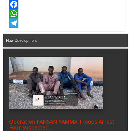
Twitter
Facebook
WhatsApp
Telegram
New Development
Operation FANSAN YAMMA Troops Arrest
Four Suspected…