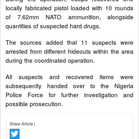
locally fabricated pistol loaded with 10 rounds
of 7.62mm NATO ammunition, alongside
quantities of suspected hard drugs.
The sources added that 11 suspects were
arrested from different hideouts within the area
during the coordinated operation.
All suspects and recovered items were
subsequently handed over to the Nigeria
Police Force for further investigation and
possible prosecution.
Share Article
|