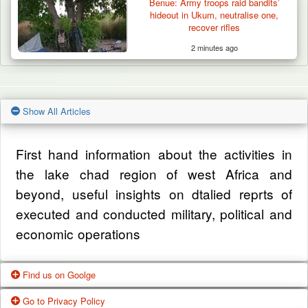
Benue: Army troops raid bandits’
hideout in Ukum, neutralise one,
recover rifles
2 minutes ago
Show All Articles
First hand information about the activities in
the lake chad region of west Africa and
beyond, useful insights on dtalied reprts of
executed and conducted military, political and
economic operations
Find us on Goolge
Go to Privacy Policy