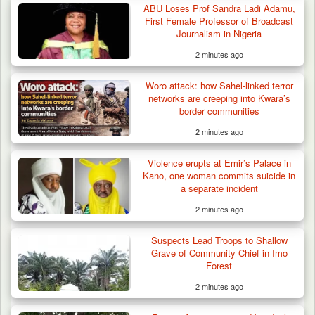
ABU Loses Prof Sandra Ladi Adamu,
First Female Professor of Broadcast
Journalism in Nigeria
2 minutes ago
Woro attack: how Sahel-linked terror
networks are creeping into Kwara’s
border communities
2 minutes ago
Violence erupts at Emir’s Palace in
Kano, one woman commits suicide in
a separate incident
2 minutes ago
Suspects Lead Troops to Shallow
Grave of Community Chief in Imo
Forest
2 minutes ago