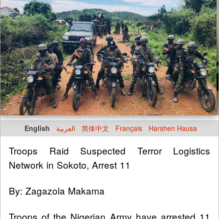
English
العربية
简体中文
Français
Harshen Hausa
Troops Raid Suspected Terror Logistics
Network in Sokoto, Arrest 11
By: Zagazola Makama
Troops of the Nigerian Army have arrested 11