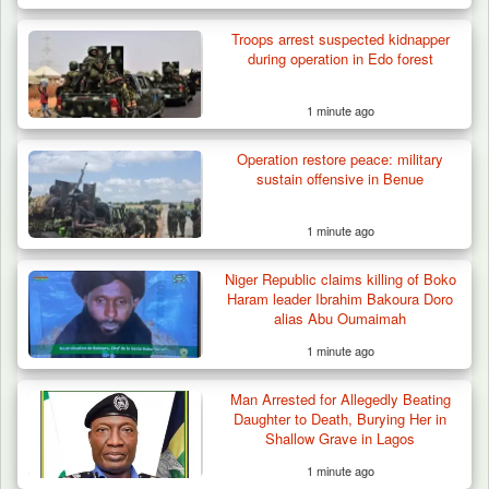
Troops arrest suspected kidnapper
during operation in Edo forest
1 minute ago
Operation restore peace: military
Troops Foil Attempted Kidnap in Jos, Rescue
sustain offensive in Benue
Victim,…
1 minute ago
Niger Republic claims killing of Boko
Haram leader Ibrahim Bakoura Doro
alias Abu Oumaimah
1 minute ago
Man Arrested for Allegedly Beating
Daughter to Death, Burying Her in
Shallow Grave in Lagos
1 minute ago