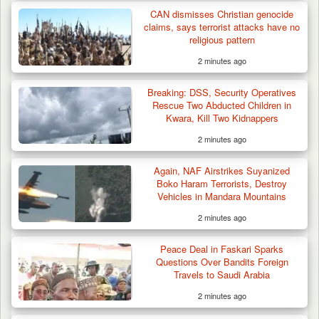
CAN dismisses Christian genocide
claims, says terrorist attacks have no
religious pattern
2 minutes ago
Breaking: DSS, Security Operatives
Rescue Two Abducted Children in
Kwara, Kill Two Kidnappers
2 minutes ago
Again, NAF Airstrikes Suyanized
Boko Haram Terrorists, Destroy
Vehicles in Mandara Mountains
2 minutes ago
Berom Militia Killed three Fulani Harders,
shots 25…
Peace Deal in Faskari Sparks
Questions Over Bandits Foreign
Travels to Saudi Arabia
2 minutes ago