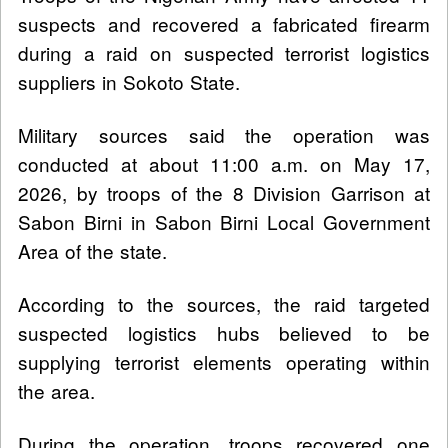
suspects and recovered a fabricated firearm
during a raid on suspected terrorist logistics
suppliers in Sokoto State.
Military sources said the operation was
conducted at about 11:00 a.m. on May 17,
2026, by troops of the 8 Division Garrison at
Sabon Birni in Sabon Birni Local Government
Area of the state.
According to the sources, the raid targeted
suspected logistics hubs believed to be
supplying terrorist elements operating within
the area.
During the operation, troops recovered one