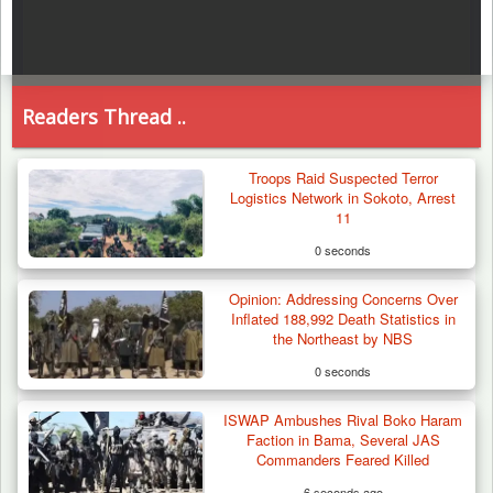
Readers Thread ..
Troops Raid Suspected Terror
Logistics Network in Sokoto, Arrest
11
0 seconds
Opinion: Addressing Concerns Over
Inflated 188,992 Death Statistics in
the Northeast by NBS
0 seconds
ISWAP Ambushes Rival Boko Haram
Faction in Bama, Several JAS
Commanders Feared Killed
6 seconds ago