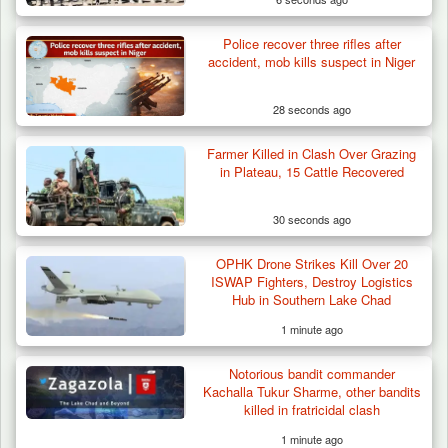
Police recover three rifles after
Troops Arrests Fulani Youth Leader Over
accident, mob kills suspect in Niger
Terror Attack…
28 seconds ago
Farmer Killed in Clash Over Grazing
in Plateau, 15 Cattle Recovered
30 seconds ago
OPHK Drone Strikes Kill Over 20
ISWAP Fighters, Destroy Logistics
Hub in Southern Lake Chad
1 minute ago
Notorious bandit commander
Kachalla Tukur Sharme, other bandits
killed in fratricidal clash
1 minute ago