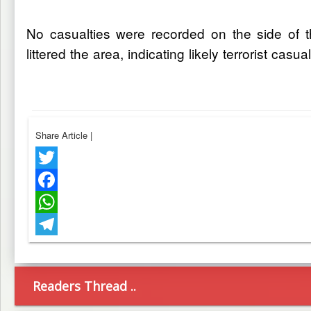
No casualties were recorded on the side of t
littered the area, indicating likely terrorist cas
Share Article
|
Twitter
Facebook
WhatsApp
Telegram
Readers Thread ..