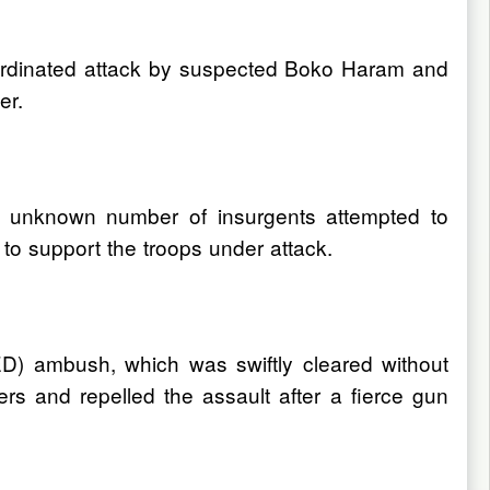
oordinated attack by suspected Boko Haram and
er.
n unknown number of insurgents attempted to
to support the troops under attack.
ED) ambush, which was swiftly cleared without
rs and repelled the assault after a fierce gun