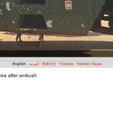
English
العربية
简体中文
Français
Harshen Hausa
 area after ambush