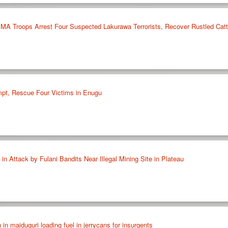
 Troops Arrest Four Suspected Lakurawa Terrorists, Recover Rustled Cattl
mpt, Rescue Four Victims in Enugu
 in Attack by Fulani Bandits Near Illegal Mining Site in Plateau
n in maiduguri loading fuel in jerrycans for insurgents