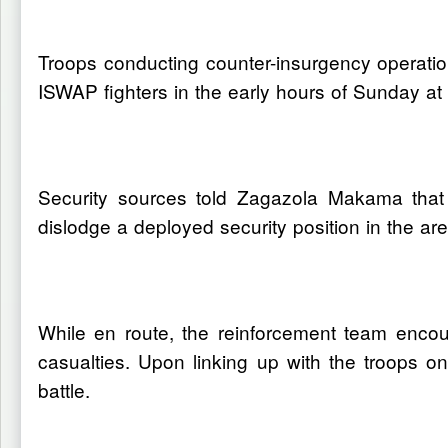
Troops conducting counter-insurgency operati
ISWAP fighters in the early hours of Sunday a
Security sources told Zagazola Makama that
dislodge a deployed security position in the a
While en route, the reinforcement team encou
casualties. Upon linking up with the troops o
battle.