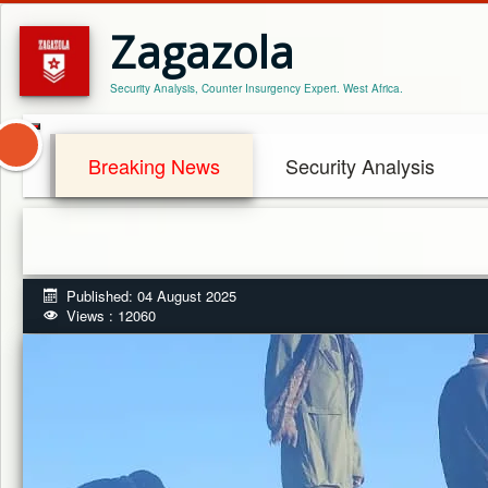
Zagazola
Security Analysis, Counter Insurgency Expert. West Africa.
Breaking News
Security Analysis
Published: 04 August 2025
Views : 12060