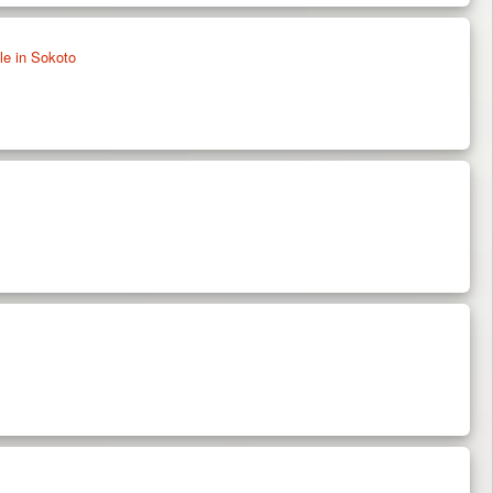
e in Sokoto