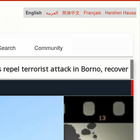
English
العربية
简体中文
Français
Harshen Hausa
Search
Community
errorist attack in Borno, recover area afte