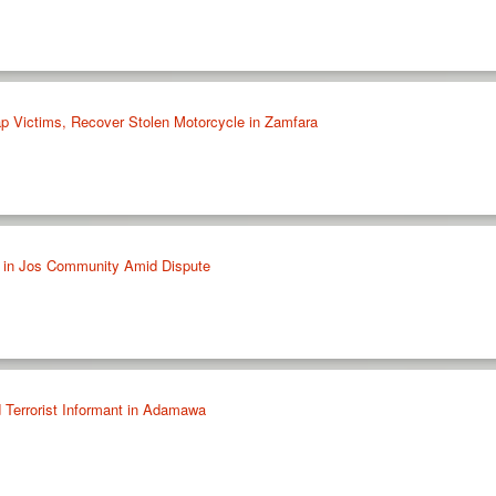
p Victims, Recover Stolen Motorcycle in Zamfara
 in Jos Community Amid Dispute
 Terrorist Informant in Adamawa