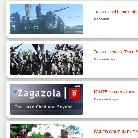
Troops repel terrorist at
0 seconds
Troops Intercept Three 
3 seconds ago
MNJTF nutrialised sev
25 seconds ago
FAILED COUP IN BUR