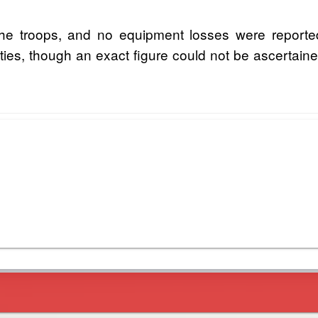
he troops, and no equipment losses were reported
ualties, though an exact figure could not be ascertaine