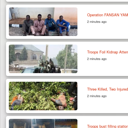
Operation FANSAN YAMMA
2 minutes ago
Troops Foil Kidnap Atte
2 minutes ago
Three Killed, Two Injured
2 minutes ago
Troops bust filling statio