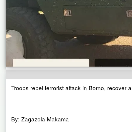
Troops repel terrorist attack in Borno, recover
By: Zagazola Makama