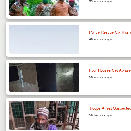
39 seconds ago
Police Rescue Six Kidna
46 seconds ago
Four Houses Set Ablaze
58 seconds ago
Troops Arrest Suspected
59 seconds ago