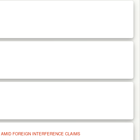
 AMID FOREIGN INTERFERENCE CLAIMS