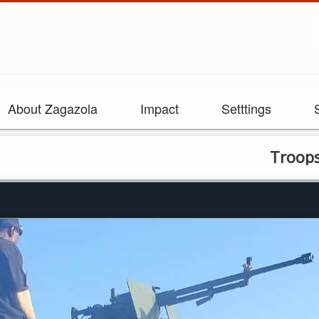
About Zagazola
Impact
Setttings
Troops repel t