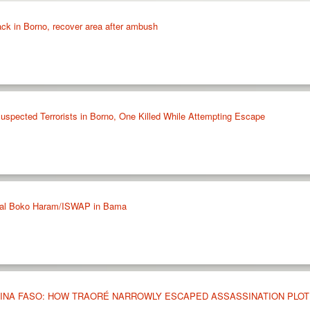
tack in Borno, recover area after ambush
Suspected Terrorists in Borno, One Killed While Attempting Escape
eral Boko Haram/ISWAP in Bama
KINA FASO: HOW TRAORÉ NARROWLY ESCAPED ASSASSINATION PLOT