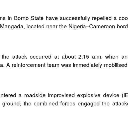
ons in Borno State have successfully repelled a c
t Mangada, located near the Nigeria–Cameroon bord
 the attack occurred at about 2:15 a.m. when a
rea. A reinforcement team was immediately mobilised 
ntered a roadside improvised explosive device (I
n ground, the combined forces engaged the attacke