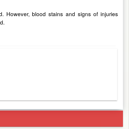
. However, blood stains and signs of injuries
d.