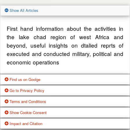
Show All Articles
First hand information about the activities in
the lake chad region of west Africa and
beyond, useful insights on dtalied reprts of
executed and conducted military, political and
economic operations
Find us on Goolge
Go to Privacy Policy
Get our office location, servives, articles and
Terms and Conditions
alot more from google search
One of our main priorities is the privacy of our
Show Cookie Consent
visitors. This Privacy Policy document
Google Us
These Terms of Use constitute a legally
Impact and Citation
contains types of information that is collected
binding agreement made between you,