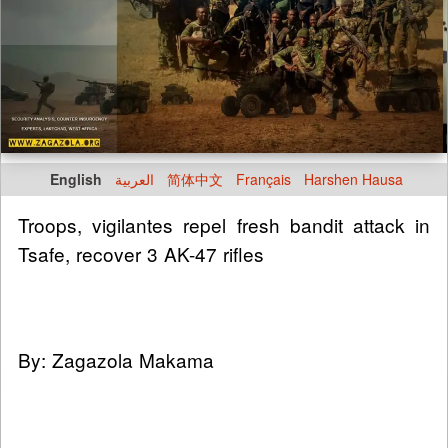
English
العربية
简体中文
Français
Harshen Hausa
Troops, vigilantes repel fresh bandit attack in
Tsafe, recover 3 AK-47 rifles
By: Zagazola Makama