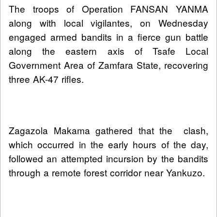
The troops of Operation FANSAN YANMA
along with local vigilantes, on Wednesday
engaged armed bandits in a fierce gun battle
along the eastern axis of Tsafe Local
Government Area of Zamfara State, recovering
three AK-47 rifles.
Zagazola Makama gathered that the clash,
which occurred in the early hours of the day,
followed an attempted incursion by the bandits
through a remote forest corridor near Yankuzo.