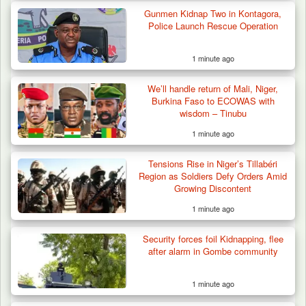
Gunmen Kidnap Two in Kontagora,
Troops Foil Attempted Kidnap in Jos, Rescue
Police Launch Rescue Operation
Victim,…
1 minute ago
We’ll handle return of Mali, Niger,
Burkina Faso to ECOWAS with
wisdom – Tinubu
1 minute ago
Tensions Rise in Niger’s Tillabéri
Region as Soldiers Defy Orders Amid
Growing Discontent
1 minute ago
Security forces foil Kidnapping, flee
after alarm in Gombe community
1 minute ago