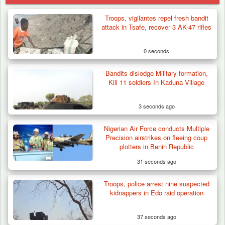
Troops, vigilantes repel fresh bandit
attack in Tsafe, recover 3 AK-47 rifles
0 seconds
Bandits dislodge Military formation,
Kill 11 soldiers In Kaduna Village
3 seconds ago
Nigerian Air Force conducts Multiple
Precision airstrikes on fleeing coup
plotters in Benin Republic
31 seconds ago
Troops, police arrest nine suspected
Troops Arrests Fulani Youth Leader Over
kidnappers in Edo raid operation
Terror Attack…
37 seconds ago