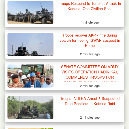
Troops Respond to Terrorist Attack in
Kaduna, One Civilian Shot
1 minute ago
Gunmen Kill One, Abduct Four in Attack on
Troops recover AK-47 rifle during
Bassa Community…
search for fleeing ISWAP suspect in
Borno
2 minutes ago
SENATE COMMITTEE ON ARMY
VISITS OPERATION HADIN KAI,
COMMENDS TROOPS FOR
SACRIFICES TO THE NATION
2 minutes ago
Troops, NDLEA Arrest 8 Suspected
Drug Peddlers in Katsina Raid
2 minutes ago