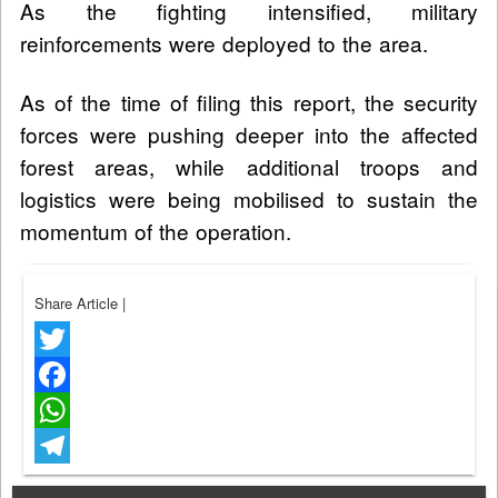
As the fighting intensified, military
reinforcements were deployed to the area.
As of the time of filing this report, the security
forces were pushing deeper into the affected
forest areas, while additional troops and
logistics were being mobilised to sustain the
momentum of the operation.
Share Article
|
Twitter
Facebook
WhatsApp
Telegram