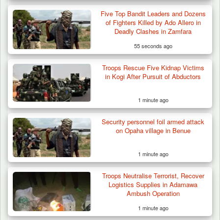
Five Top Bandit Leaders and Dozens
of Fighters Killed by Ado Allero in
Deadly Clashes in Zamfara
55 seconds ago
Troops Rescue Five Kidnap Victims
in Kogi After Pursuit of Abductors
1 minute ago
Security personnel foil armed attack
on Opaha village in Benue
1 minute ago
Troops Neutralise Terrorist, Recover
Logistics Supplies in Adamawa
Ambush Operation
1 minute ago