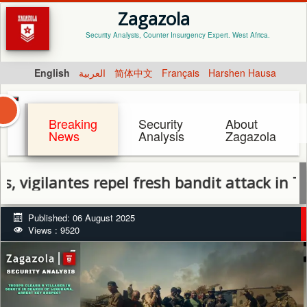
Zagazola
Security Analysis, Counter Insurgency Expert. West Africa.
English
العربية
简体中文
Français
Harshen Hausa
Breaking
Security
About
News
Analysis
Zagazola
ilantes repel fresh bandit attack in Tsafe, 
Published: 06 August 2025
Views : 9520