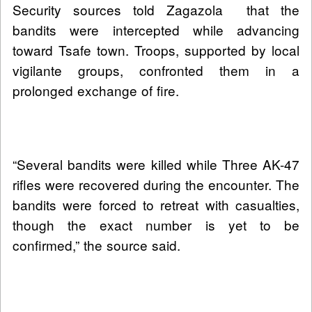
Security sources told Zagazola that the
bandits were intercepted while advancing
toward Tsafe town. Troops, supported by local
vigilante groups, confronted them in a
prolonged exchange of fire.
“Several bandits were killed while Three AK-47
rifles were recovered during the encounter. The
bandits were forced to retreat with casualties,
though the exact number is yet to be
confirmed,” the source said.