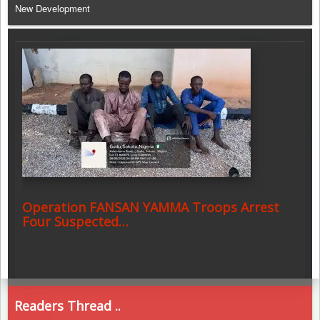
New Development
Operation FANSAN YAMMA Troops Arrest
Four Suspected…
Readers Thread ..