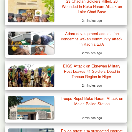
23 Chadian Soldiers Killed, 26
Wounded in Boko Haram Attack on
Lake Chad Base
2 minutes ago
Adara development association
condemns wakeh community attack
in Kachia LGA
2 minutes ago
Berom Militia Killed three Fulani Harders,
shots 25…
EIGS Attack on Eknewan Military
Post Leaves 41 Soldiers Dead in
Tahoua Region in Niger
2 minutes ago
Troops Repel Boko Haram Attack on
Malari Police Station
2 minutes ago
Police arrest 184 suspected internet