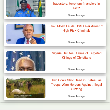
fraudsters, terrorism financiers in
Delta
3 minutes ago
Gov. Mbah Lauds DSS Over Arrest of
High-Risk Criminals
3 minutes ago
Nigeria Refutes Claims of Targeted
Killings of Christians
3 minutes ago
Two Cows Shot Dead in Plateau as
Troops Warn Herders Against Illegal
Grazing
3 minutes ago