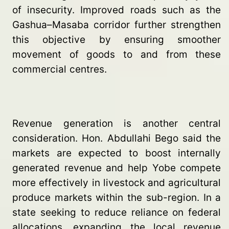
of insecurity. Improved roads such as the
Gashua–Masaba corridor further strengthen
this objective by ensuring smoother
movement of goods to and from these
commercial centres.
Revenue generation is another central
consideration. Hon. Abdullahi Bego said the
markets are expected to boost internally
generated revenue and help Yobe compete
more effectively in livestock and agricultural
produce markets within the sub-region. In a
state seeking to reduce reliance on federal
allocations, expanding the local revenue