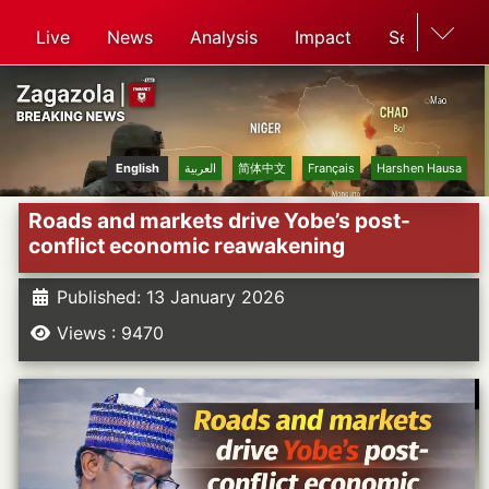
Live
News
Analysis
Impact
Search
English
العربية
简体中文
Français
Harshen Hausa
Roads and markets drive Yobe’s post-
conflict economic reawakening
Published: 13 January 2026
Views : 9470