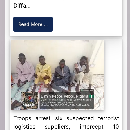
Diffa...
Read More ...
Troops arrest six suspected terrorist
logistics suppliers, intercept 10