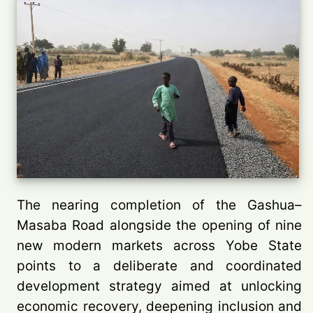
The nearing completion of the Gashua–
Masaba Road alongside the opening of nine
new modern markets across Yobe State
points to a deliberate and coordinated
development strategy aimed at unlocking
economic recovery, deepening inclusion and