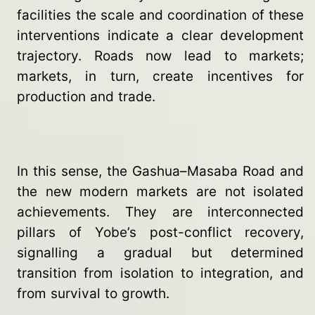
facilities the scale and coordination of these
interventions indicate a clear development
trajectory. Roads now lead to markets;
markets, in turn, create incentives for
production and trade.
In this sense, the Gashua–Masaba Road and
the new modern markets are not isolated
achievements. They are interconnected
pillars of Yobe’s post-conflict recovery,
signalling a gradual but determined
transition from isolation to integration, and
from survival to growth.