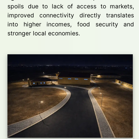
spoils due to lack of access to markets,
improved connectivity directly translates
into higher incomes, food security and
stronger local economies.