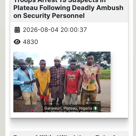
Plateau Following Deadly Ambush
on Security Personnel
2026-08-04 20:00:37
4830