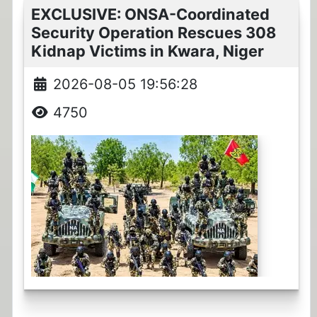
EXCLUSIVE: ONSA-Coordinated
Security Operation Rescues 308
Kidnap Victims in Kwara, Niger
2026-08-05 19:56:28
4750