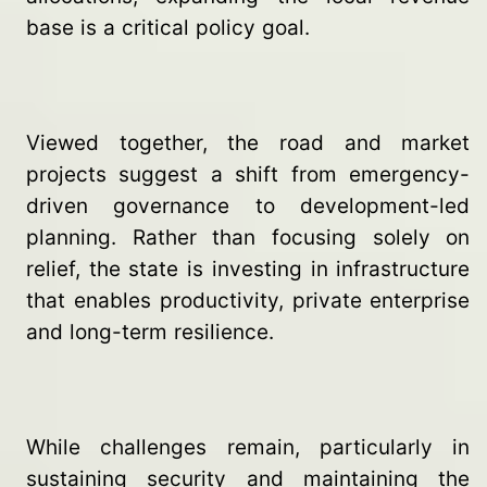
base is a critical policy goal.
Viewed together, the road and market
projects suggest a shift from emergency-
driven governance to development-led
planning. Rather than focusing solely on
relief, the state is investing in infrastructure
that enables productivity, private enterprise
and long-term resilience.
While challenges remain, particularly in
sustaining security and maintaining the