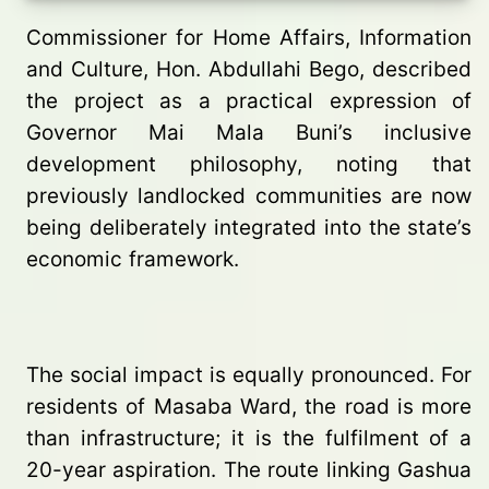
Commissioner for Home Affairs, Information
and Culture, Hon. Abdullahi Bego, described
the project as a practical expression of
Governor Mai Mala Buni’s inclusive
development philosophy, noting that
previously landlocked communities are now
being deliberately integrated into the state’s
economic framework.
The social impact is equally pronounced. For
residents of Masaba Ward, the road is more
than infrastructure; it is the fulfilment of a
20-year aspiration. The route linking Gashua