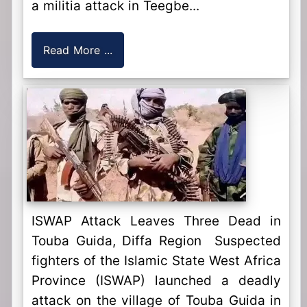
a militia attack in Teegbe...
Read More ...
ISWAP Attack Leaves Three Dead in
Touba Guida, Diffa Region Suspected
fighters of the Islamic State West Africa
Province (ISWAP) launched a deadly
attack on the village of Touba Guida in