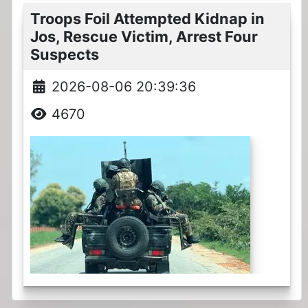
Troops Foil Attempted Kidnap in
Jos, Rescue Victim, Arrest Four
Suspects
2026-08-06 20:39:36
4670