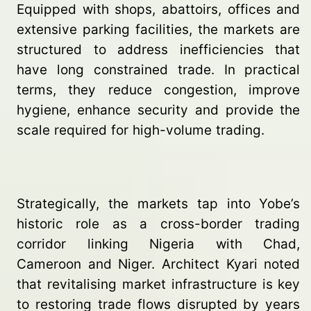
Equipped with shops, abattoirs, offices and
extensive parking facilities, the markets are
structured to address inefficiencies that
have long constrained trade. In practical
terms, they reduce congestion, improve
hygiene, enhance security and provide the
scale required for high-volume trading.
Strategically, the markets tap into Yobe’s
historic role as a cross-border trading
corridor linking Nigeria with Chad,
Cameroon and Niger. Architect Kyari noted
that revitalising market infrastructure is key
to restoring trade flows disrupted by years