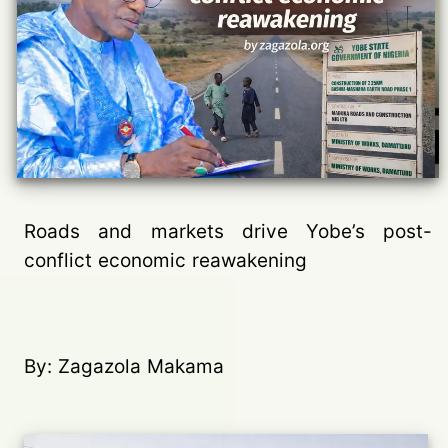
Roads and markets drive Yobe’s post-
conflict economic reawakening
By: Zagazola Makama