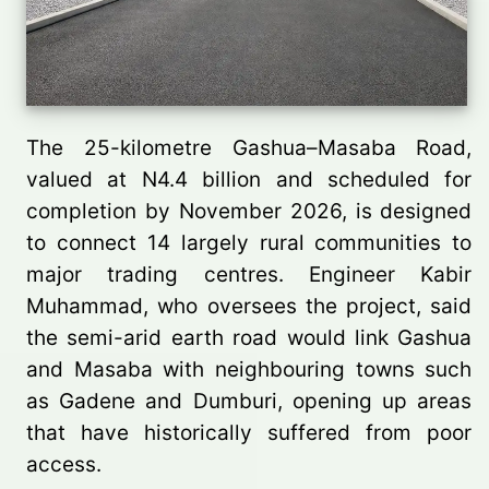
The 25-kilometre Gashua–Masaba Road,
valued at N4.4 billion and scheduled for
completion by November 2026, is designed
to connect 14 largely rural communities to
major trading centres. Engineer Kabir
Muhammad, who oversees the project, said
the semi-arid earth road would link Gashua
and Masaba with neighbouring towns such
as Gadene and Dumburi, opening up areas
that have historically suffered from poor
access.