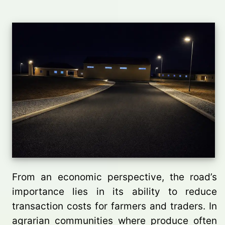
From an economic perspective, the road’s
importance lies in its ability to reduce
transaction costs for farmers and traders. In
agrarian communities where produce often