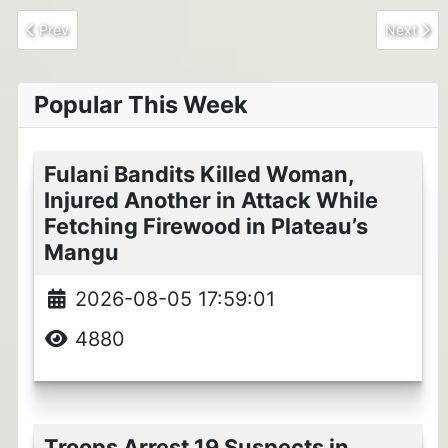
Previous article: NAF neutralized 10 ISWAP in devastating strike
Next arti
Prev
Next
Popular This Week
Fulani Bandits Killed Woman,
Injured Another in Attack While
Fetching Firewood in Plateau’s
Mangu
2026-08-05 17:59:01
4880
Troops Arrest 19 Suspects in