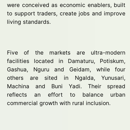
were conceived as economic enablers, built
to support traders, create jobs and improve
living standards.
Five of the markets are ultra-modern
facilities located in Damaturu, Potiskum,
Gashua, Nguru and Geidam, while four
others are sited in Ngalda, Yunusari,
Machina and Buni Yadi. Their spread
reflects an effort to balance urban
commercial growth with rural inclusion.