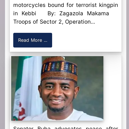
motorcycles bound for terrorist kingpin
in Kebbi By: Zagazola Makama
Troops of Sector 2, Operation...
Read More ...
Senator Buba advocates peace after