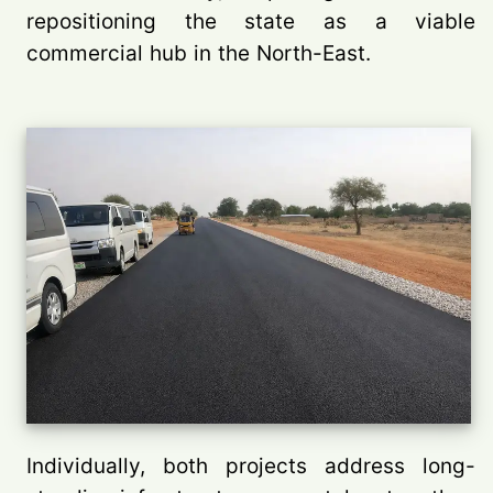
repositioning the state as a viable
commercial hub in the North-East.
Individually, both projects address long-