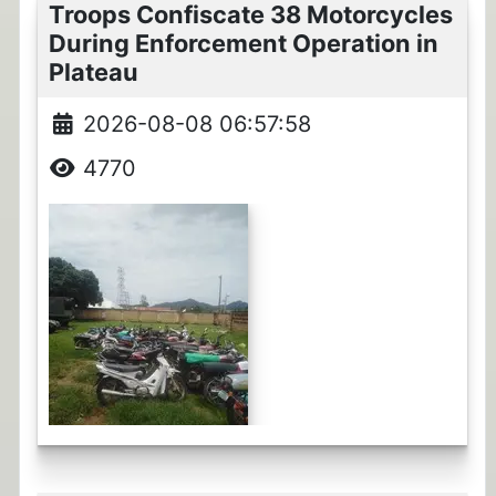
Troops Confiscate 38 Motorcycles
During Enforcement Operation in
Plateau
2026-08-08 06:57:58
4770