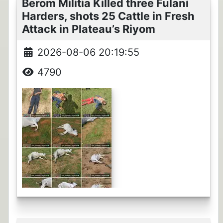
Berom Militia Killed three Fulani
Harders, shots 25 Cattle in Fresh
Attack in Plateau’s Riyom
2026-08-06 20:19:55
4790