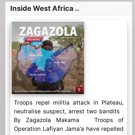
Inside West Africa ..
Troops repel militia attack in Plateau,
neutralise suspect, arrest two bandits
By Zagazola Makama Troops of
Operation Lafiyan Jama’a have repelled