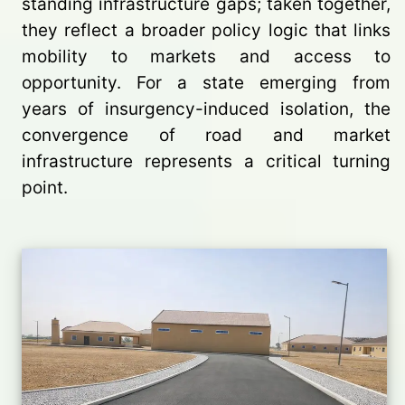
standing infrastructure gaps; taken together,
they reflect a broader policy logic that links
mobility to markets and access to
opportunity. For a state emerging from
years of insurgency-induced isolation, the
convergence of road and market
infrastructure represents a critical turning
point.