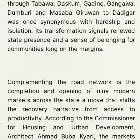
through Tabawa, Daskum, Gadine, Gangawa,
Dumburi and Masaba Giruwan to Dadigar
was once synonymous with hardship and
isolation. Its transformation signals renewed
state presence and a sense of belonging for
communities long on the margins.
Complementing the road network is the
completion and opening of nine modern
markets across the state a move that shifts
the recovery narrative from access to
productivity. According to the Commissioner
for Housing and Urban Development,
Architect Ahmed Buba Kyari, the markets