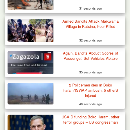
31 seconds ago
Armed Bandits Attack Maikwama
Village in Katsina, Four Killed
32 seconds ago
42 Niger Republic Soldiers Killed in Fatal Bus
Again, Bandits Abduct Scores of
Crash…
Passenger, Set Vehicles Ablaze
35 seconds ago
2 Policemen dies in Boko
Haram/ISWAP ambush, 5 otherS
injured
40 seconds ago
USAID funding Boko Haram, other
terror groups – US congressman