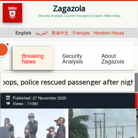
Zagazola
Security Analysis, Counter Insurgency Expert. West Africa.
English
العربية
简体中文
Français
Harshen Hausa
Breaking
Security
About
News
Analysis
Zagazola
olice rescued passenger after night attack
Published: 27 November 2025
Views : 11060