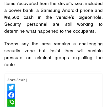
Items recovered from the driver’s seat included
a power bank, a Samsung Android phone and
₦9,500 cash in the vehicle’s pigeonhole.
Security personnel are still working to
determine what happened to the occupants.
Troops say the area remains a challenging
security zone but insist they will sustain
pressure on criminal groups exploiting the
route.
Share Article
|
Twitter
Facebook