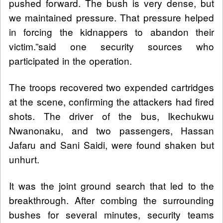
pushed forward. The bush is very dense, but
we maintained pressure. That pressure helped
in forcing the kidnappers to abandon their
victim.”said one security sources who
participated in the operation.
The troops recovered two expended cartridges
at the scene, confirming the attackers had fired
shots. The driver of the bus, Ikechukwu
Nwanonaku, and two passengers, Hassan
Jafaru and Sani Saidi, were found shaken but
unhurt.
It was the joint ground search that led to the
breakthrough. After combing the surrounding
bushes for several minutes, security teams