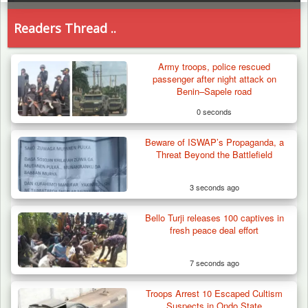
Readers Thread ..
Army troops, police rescued
passenger after night attack on
Benin–Sapele road
0 seconds
Beware of ISWAP’s Propaganda, a
Threat Beyond the Battlefield
3 seconds ago
Bello Turji releases 100 captives in
fresh peace deal effort
7 seconds ago
Troops Arrest 10 Escaped Cultism
How 23 Pakistanis Entered Nigeria Through
Suspects in Ondo State