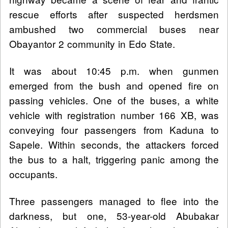
rescue efforts after suspected herdsmen
ambushed two commercial buses near
Obayantor 2 community in Edo State.
It was about 10:45 p.m. when gunmen
emerged from the bush and opened fire on
passing vehicles. One of the buses, a white
vehicle with registration number 166 XB, was
conveying four passengers from Kaduna to
Sapele. Within seconds, the attackers forced
the bus to a halt, triggering panic among the
occupants.
Three passengers managed to flee into the
darkness, but one, 53-year-old Abubakar