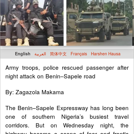
English
العربية
简体中文
Français
Harshen Hausa
Army troops, police rescued passenger after
night attack on Benin–Sapele road
By: Zagazola Makama
The Benin–Sapele Expressway has long been
one of southern Nigeria’s busiest travel
corridors. But on Wednesday night, the
highway became a scene of fear and frantic