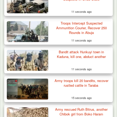
Cameroon’s…
11 seconds ago
Troops Intercept Suspected
Ammunition Courier, Recover 250
Rounds in Abuja
11 seconds ago
Bandit attack Hunkuyi town in
Kaduna, kill one, abduct another
11 seconds ago
Army troops kill 20 bandits, recover
rustled cattle in Taraba
15 seconds ago
Army rescued Ruth Bitrus, another
Chibok girl from Boko Haram