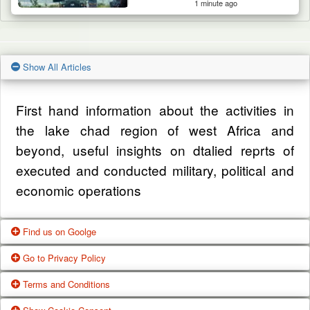
1 minute ago
Show All Articles
First hand information about the activities in
the lake chad region of west Africa and
beyond, useful insights on dtalied reprts of
executed and conducted military, political and
economic operations
Find us on Goolge
Go to Privacy Policy
Get our office location, servives, articles and
Terms and Conditions
alot more from google search
One of our main priorities is the privacy of our