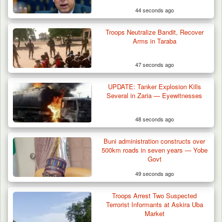
44 seconds ago
Troops Neutralize Bandit, Recover
Arms in Taraba
47 seconds ago
UPDATE: Tanker Explosion Kills
Several in Zaria — Eyewitnesses
48 seconds ago
Troops Arrest Two Suspected Illegal Oil
Refiners in…
Buni administration constructs over
500km roads in seven years — Yobe
Govt
49 seconds ago
Troops Arrest Two Suspected
Terrorist Informants at Askira Uba
Market