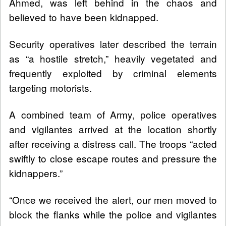
Ahmed, was left behind in the chaos and
believed to have been kidnapped.
Security operatives later described the terrain
as “a hostile stretch,” heavily vegetated and
frequently exploited by criminal elements
targeting motorists.
A combined team of Army, police operatives
and vigilantes arrived at the location shortly
after receiving a distress call. The troops “acted
swiftly to close escape routes and pressure the
kidnappers.”
“Once we received the alert, our men moved to
block the flanks while the police and vigilantes