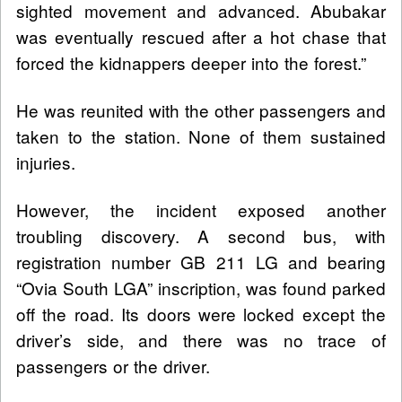
sighted movement and advanced. Abubakar
was eventually rescued after a hot chase that
forced the kidnappers deeper into the forest.”
He was reunited with the other passengers and
taken to the station. None of them sustained
injuries.
However, the incident exposed another
troubling discovery. A second bus, with
registration number GB 211 LG and bearing
“Ovia South LGA” inscription, was found parked
off the road. Its doors were locked except the
driver’s side, and there was no trace of
passengers or the driver.