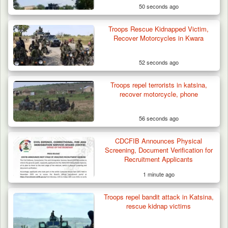
50 seconds ago
Troops Rescue Kidnapped Victim,
Recover Motorcycles in Kwara
52 seconds ago
Troops repel terrorists in katsina,
recover motorcycle, phone
56 seconds ago
CDCFIB Announces Physical
Screening, Document Verification for
Recruitment Applicants
1 minute ago
Troops repel bandit attack in Katsina,
rescue kidnap victims