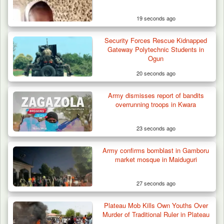
19 seconds ago
Security Forces Rescue Kidnapped
Algeria Recovers German Hostage
Gateway Polytechnic Students in
Kidnapped in Niger
Ogun
20 seconds ago
Army dismisses report of bandits
overrunning troops in Kwara
23 seconds ago
Army confirms bomblast in Gamboru
market mosque in Maiduguri
27 seconds ago
Plateau Mob Kills Own Youths Over
Murder of Traditional Ruler in Plateau