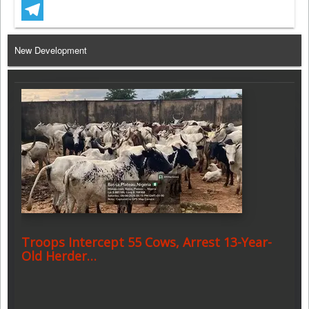
WhatsApp
Telegram
New Development
Troops Intercept 55 Cows, Arrest 13-Year-
Old Herder…