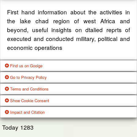
First hand information about the activities in
the lake chad region of west Africa and
beyond, useful insights on dtalied reprts of
executed and conducted military, political and
economic operations
Find us on Goolge
Go to Privacy Policy
Get our office location, servives, articles and
Terms and Conditions
alot more from google search
One of our main priorities is the privacy of our
Show Cookie Consent
visitors. This Privacy Policy document
Google Us
These Terms of Use constitute a legally
Impact and Citation
contains types of information that is collected
binding agreement made between you,
While using Our Service, We may ask You to
and recorded by Zagazola and how we use it.
whether personally or on behalf of an entity
Today
1283
provide Us with certain personally identifiable
(“you”) and Zagazola Stategic Services, doing
View Policy