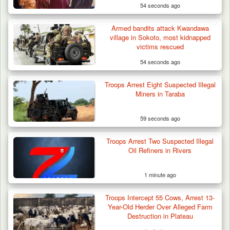
54 seconds ago
Armed bandits attack Kwandawa
village in Sokoto, most kidnapped
victims rescued
54 seconds ago
Troops Arrest Two Suspected Illegal Oil
Refiners in…
Troops Arrest Eight Suspected Illegal
Miners in Taraba
59 seconds ago
Troops Arrest Two Suspected Illegal
Oil Refiners in Rivers
1 minute ago
Troops Intercept 55 Cows, Arrest 13-
Year-Old Herder Over Alleged Farm
Destruction in Plateau