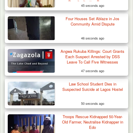
Deradicalisation Programme
45 seconds ago
42 Niger Republic Soldiers Killed in Fatal Bus
Four Houses Set Ablaze in Jos
Crash…
Community Amid Dispute
46 seconds ago
Angwa Rukuba Killings: Court Grants
Each Suspect Arrested by DSS
Leave To Call Five Witnesses
47 seconds ago
Law School Student Dies in
Suspected Suicide at Lagos Hostel
50 seconds ago
Troops Rescue Kidnapped 50-Year-
Old Farmer, Neutralise Kidnapper in
Edo