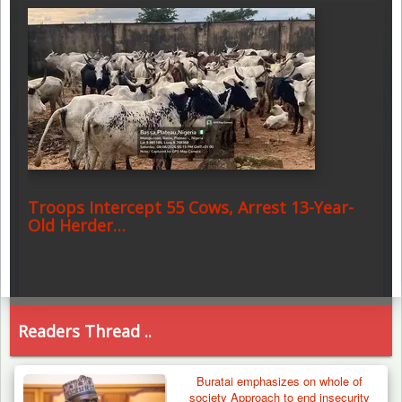
Troops Intercept 55 Cows, Arrest 13-Year-
Old Herder…
Readers Thread ..
Buratai emphasizes on whole of
society Approach to end insecurity