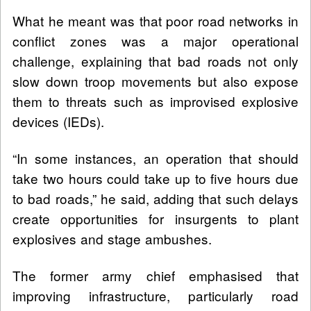
What he meant was that poor road networks in
conflict zones was a major operational
challenge, explaining that bad roads not only
slow down troop movements but also expose
them to threats such as improvised explosive
devices (IEDs).
“In some instances, an operation that should
take two hours could take up to five hours due
to bad roads,” he said, adding that such delays
create opportunities for insurgents to plant
explosives and stage ambushes.
The former army chief emphasised that
improving infrastructure, particularly road