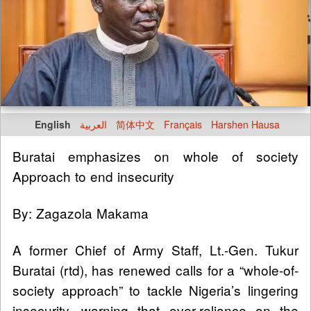
English
العربية
简体中文
Français
Harshen Hausa
Buratai emphasizes on whole of society
Approach to end insecurity
By: Zagazola Makama
A former Chief of Army Staff, Lt.-Gen. Tukur
Buratai (rtd), has renewed calls for a “whole-of-
society approach” to tackle Nigeria’s lingering
insecurity, warning that over-reliance on the