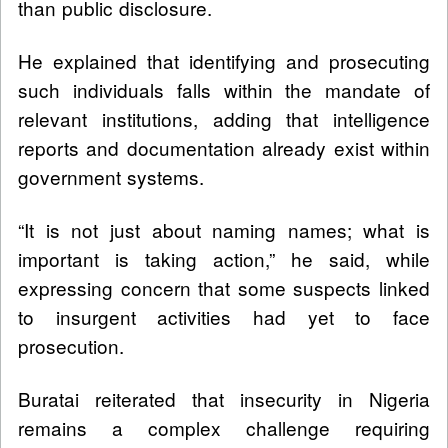
than public disclosure.
He explained that identifying and prosecuting
such individuals falls within the mandate of
relevant institutions, adding that intelligence
reports and documentation already exist within
government systems.
“It is not just about naming names; what is
important is taking action,” he said, while
expressing concern that some suspects linked
to insurgent activities had yet to face
prosecution.
Buratai reiterated that insecurity in Nigeria
remains a complex challenge requiring