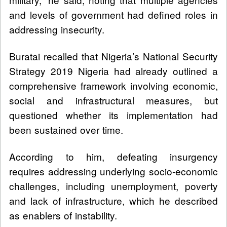
and levels of government had defined roles in
addressing insecurity.
Buratai recalled that Nigeria’s National Security
Strategy 2019 Nigeria had already outlined a
comprehensive framework involving economic,
social and infrastructural measures, but
questioned whether its implementation had
been sustained over time.
According to him, defeating insurgency
requires addressing underlying socio-economic
challenges, including unemployment, poverty
and lack of infrastructure, which he described
as enablers of instability.