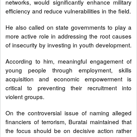
networks, would significantly enhance military
efficiency and reduce vulnerabilities in the field.
He also called on state governments to play a
more active role in addressing the root causes
of insecurity by investing in youth development.
According to him, meaningful engagement of
young people through employment, skills
acquisition and economic empowerment is
critical to preventing their recruitment into
violent groups.
On the controversial issue of naming alleged
financiers of terrorism, Buratai maintained that
the focus should be on decisive action rather