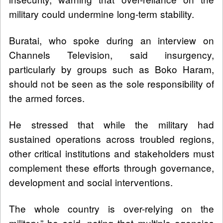
military could undermine long-term stability.
Buratai, who spoke during an interview on
Channels Television, said insurgency,
particularly by groups such as Boko Haram,
should not be seen as the sole responsibility of
the armed forces.
He stressed that while the military had
sustained operations across troubled regions,
other critical institutions and stakeholders must
complement these efforts through governance,
development and social interventions.
The whole country is over-relying on the
military,” he said, noting that multiple agencies