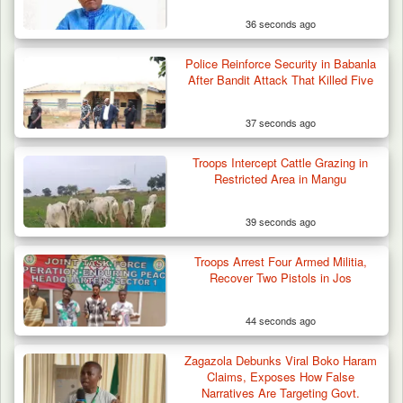
36 seconds ago
Police Reinforce Security in Babanla
After Bandit Attack That Killed Five
37 seconds ago
Troops Intercept Cattle Grazing in
Restricted Area in Mangu
39 seconds ago
Troops Arrest Four Armed Militia,
Recover Two Pistols in Jos
44 seconds ago
Zagazola Debunks Viral Boko Haram
Claims, Exposes How False
Narratives Are Targeting Govt.