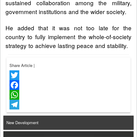
sustained collaboration among the military,
government institutions and the wider society.
He added that it was not too late for the
country to fully implement the whole-of-society
strategy to achieve lasting peace and stability.
Share Article
|
Twitter
Facebook
WhatsApp
Telegram
New Development