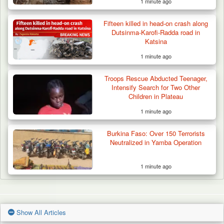
1 minute ago
Fifteen killed in head-on crash along
Dutsinma-Karofi-Radda road in
Katsina
1 minute ago
Troops Rescue Abducted Teenager,
Intensify Search for Two Other
Children in Plateau
1 minute ago
Burkina Faso: Over 150 Terrorists
Neutralized in Yamba Operation
1 minute ago
Show All Articles