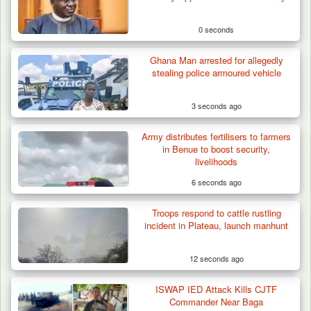
0 seconds
Ghana Man arrested for allegedly
stealing police armoured vehicle
3 seconds ago
Army distributes fertilisers to farmers
in Benue to boost security,
livelihoods
6 seconds ago
Troops respond to cattle rustling
How 23 Pakistanis Entered Nigeria Through
incident in Plateau, launch manhunt
Cameroon’s…
12 seconds ago
ISWAP IED Attack Kills CJTF
Commander Near Baga