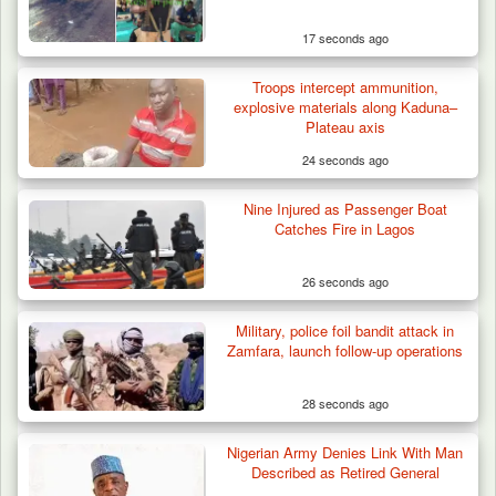
17 seconds ago
Troops intercept ammunition,
explosive materials along Kaduna–
Plateau axis
24 seconds ago
Nine Injured as Passenger Boat
Catches Fire in Lagos
26 seconds ago
Military, police foil bandit attack in
Zamfara, launch follow-up operations
28 seconds ago
Nigerian Army Denies Link With Man
Algeria Recovers German Hostage
Described as Retired General
Kidnapped in Niger