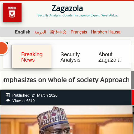
Zagazola
Security Analysis, Counter Insurgency Expert. West Africa.
English
العربية
简体中文
Français
Harshen Hausa
Breaking
Security
About
News
Analysis
Zagazola
zes on whole of society Approach to end in
Published: 21 March 2026
Views : 6510