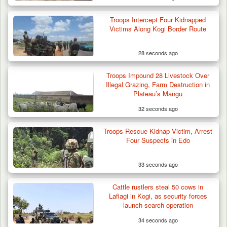
Troops Intercept Four Kidnapped
Victims Along Kogi Border Route
28 seconds ago
Troops Impound 28 Livestock Over
Illegal Grazing, Farm Destruction in
Plateau’s Mangu
32 seconds ago
Troops Rescue Kidnap Victim, Arrest
Four Suspects in Edo
33 seconds ago
Cattle rustlers steal 50 cows in
Lafiagi in Kogi, as security forces
launch search operation
34 seconds ago