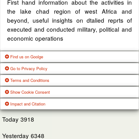
First hand information about the activities in
the lake chad region of west Africa and
beyond, useful insights on dtalied reprts of
executed and conducted military, political and
economic operations
Find us on Goolge
Go to Privacy Policy
Get our office location, servives, articles and
Terms and Conditions
alot more from google search
One of our main priorities is the privacy of our
Show Cookie Consent
visitors. This Privacy Policy document
Google Us
These Terms of Use constitute a legally
Impact and Citation
contains types of information that is collected
binding agreement made between you,
While using Our Service, We may ask You to
and recorded by Zagazola and how we use it.
whether personally or on behalf of an entity
Today
3918
provide Us with certain personally identifiable
(“you”) and Zagazola Stategic Services, doing
View Policy
information that can be used to contact or
Yesterday
business as Zagazola ("Zagazola," “we," “us,"
6348
identify You. Personally identifiable information