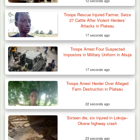
12 seconds ago
Troops Rescue Injured Farmer, Seize
27 Cattle After Violent Herders’
Attacks in Plateau
17 seconds ago
Troops Arrest Four Suspected
Impostors in Military Uniform in Abuja
17 seconds ago
Troops Arrest Herder Over Alleged
Farm Destruction in Plateau
22 seconds ago
Sixteen die, six injured in Lokoja–
Troops Recover Body of Missing Farmer in
Okene highway crash
Plateau’s…
23 seconds ago