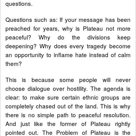
questions.
Questions such as: If your message has been
preached for years, why is Plateau not more
peaceful? Why do the divisions keep
deepening? Why does every tragedy become
an opportunity to inflame hate instead of calm
them?
This is because some people will never
choose dialogue over hostility. The agenda is
clear: to make sure certain ethnic groups are
completely chased out of the land. This is why
there is no simple path to peaceful resolution.
And just like the former of Plateau rightly
pointed out. The Problem of Plateau is the