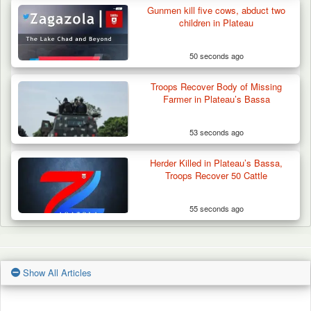
Gunmen kill five cows, abduct two
children in Plateau
50 seconds ago
Troops Recover Body of Missing
Farmer in Plateau’s Bassa
53 seconds ago
Herder Killed in Plateau’s Bassa,
Troops Recover 50 Cattle
55 seconds ago
Show All Articles