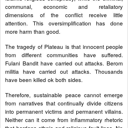
communal, economic and retaliatory
dimensions of the conflict receive little
attention. This oversimplification has done
more harm than good.
The tragedy of Plateau is that innocent people
from different communities have suffered.
Fulani Bandit have carried out attacks. Berom
militia have carried out attacks. Thousands
have been killed ok both sides.
Therefore, sustainable peace cannot emerge
from narratives that continually divide citizens
into permanent victims and permanent villains.
Neither can it come from inflammatory rhetoric
that hardens ethnic and religious fault lines. No