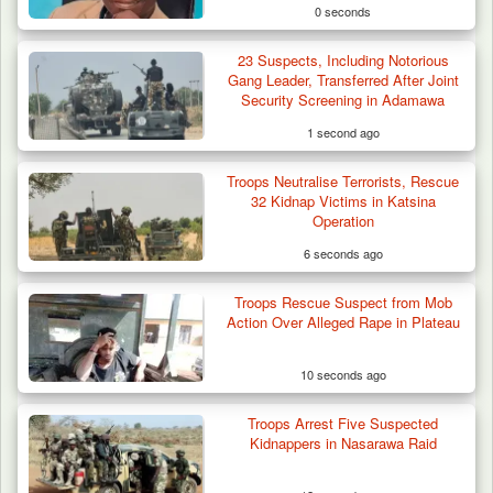
0 seconds
23 Suspects, Including Notorious
Gang Leader, Transferred After Joint
Security Screening in Adamawa
1 second ago
Troops Neutralise Terrorists, Rescue
32 Kidnap Victims in Katsina
Operation
6 seconds ago
Troops Rescue Suspect from Mob
Herder Killed in Plateau’s Bassa, Troops
Action Over Alleged Rape in Plateau
Recover…
10 seconds ago
Troops Arrest Five Suspected
Kidnappers in Nasarawa Raid