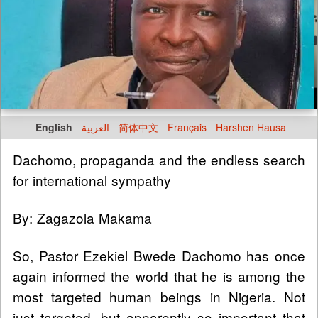
English
العربية
简体中文
Français
Harshen Hausa
Dachomo, propaganda and the endless search
for international sympathy
By: Zagazola Makama
So, Pastor Ezekiel Bwede Dachomo has once
again informed the world that he is among the
most targeted human beings in Nigeria. Not
just targeted, but apparently so important that