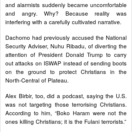
and alarmists suddenly became uncomfortable
and angry. Why? Because reality was
interfering with a carefully cultivated narrative.
Dachomo had previously accused the National
Security Adviser, Nuhu Ribadu, of diverting the
attention of President Donald Trump to carry
out attacks on ISWAP instead of sending boots
on the ground to protect Christians in the
North-Central of Plateau.
Alex Birbir, too, did a podcast, saying the U.S.
was not targeting those terrorising Christians.
According to him, “Boko Haram were not the
ones killing Christians; it is the Fulani terrorists.”