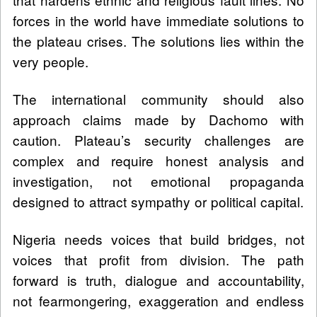
forces in the world have immediate solutions to
the plateau crises. The solutions lies within the
very people.
The international community should also
approach claims made by Dachomo with
caution. Plateau’s security challenges are
complex and require honest analysis and
investigation, not emotional propaganda
designed to attract sympathy or political capital.
Nigeria needs voices that build bridges, not
voices that profit from division. The path
forward is truth, dialogue and accountability,
not fearmongering, exaggeration and endless