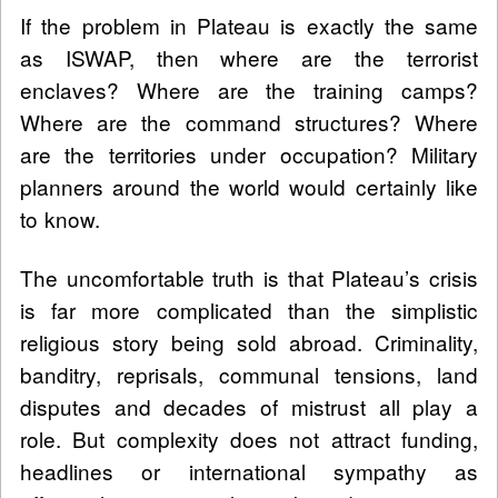
If the problem in Plateau is exactly the same
as ISWAP, then where are the terrorist
enclaves? Where are the training camps?
Where are the command structures? Where
are the territories under occupation? Military
planners around the world would certainly like
to know.
The uncomfortable truth is that Plateau’s crisis
is far more complicated than the simplistic
religious story being sold abroad. Criminality,
banditry, reprisals, communal tensions, land
disputes and decades of mistrust all play a
role. But complexity does not attract funding,
headlines or international sympathy as