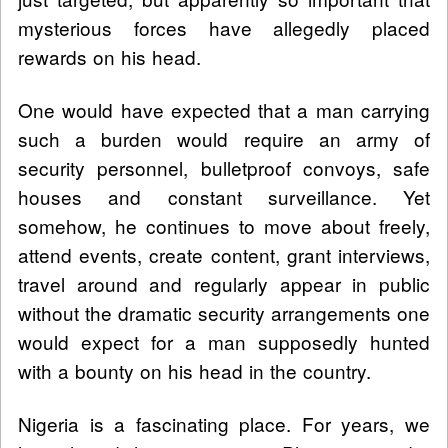
mysterious forces have allegedly placed
rewards on his head.
One would have expected that a man carrying
such a burden would require an army of
security personnel, bulletproof convoys, safe
houses and constant surveillance. Yet
somehow, he continues to move about freely,
attend events, create content, grant interviews,
travel around and regularly appear in public
without the dramatic security arrangements one
would expect for a man supposedly hunted
with a bounty on his head in the country.
Nigeria is a fascinating place. For years, we