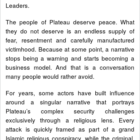
Leaders.
The people of Plateau deserve peace. What
they do not deserve is an endless supply of
fear, resentment and carefully manufactured
victimhood. Because at some point, a narrative
stops being a warning and starts becoming a
business model. And that is a conversation
many people would rather avoid.
For years, some actors have built influence
around a singular narrative that portrays
Plateau’s complex security challenges
exclusively through a religious lens. Every
attack is quickly framed as part of a grand
Islamic religious conspiracy, while the criminal,