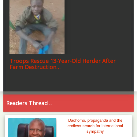
Troops Rescue 13-Year-Old Herder After
Farm Destruction…
Readers Thread ..
Dachomo, propaganda and the
endless search for international
sympathy