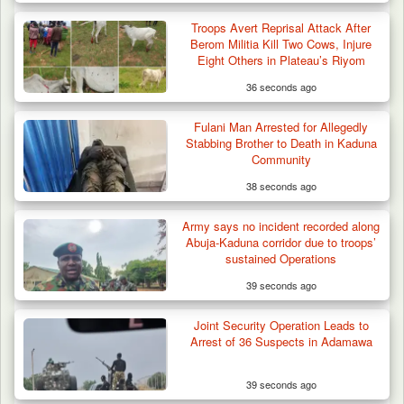
Two Cows Shot Dead in Plateau as Troops
Troops Avert Reprisal Attack After
Warn Herders…
Berom Militia Kill Two Cows, Injure
Eight Others in Plateau’s Riyom
36 seconds ago
Fulani Man Arrested for Allegedly
Stabbing Brother to Death in Kaduna
Community
38 seconds ago
Army says no incident recorded along
Abuja-Kaduna corridor due to troops’
sustained Operations
39 seconds ago
Joint Security Operation Leads to
Arrest of 36 Suspects in Adamawa
39 seconds ago