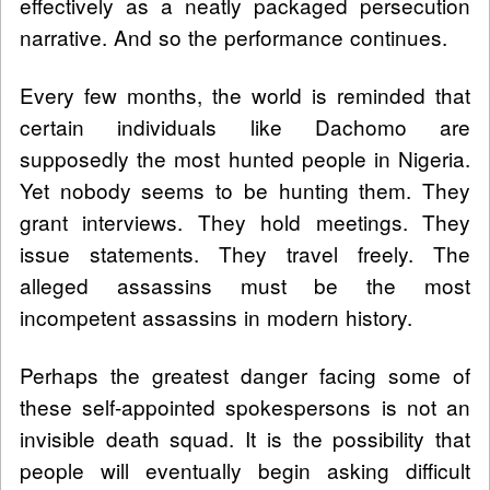
effectively as a neatly packaged persecution
narrative. And so the performance continues.
Every few months, the world is reminded that
certain individuals like Dachomo are
supposedly the most hunted people in Nigeria.
Yet nobody seems to be hunting them. They
grant interviews. They hold meetings. They
issue statements. They travel freely. The
alleged assassins must be the most
incompetent assassins in modern history.
Perhaps the greatest danger facing some of
these self-appointed spokespersons is not an
invisible death squad. It is the possibility that
people will eventually begin asking difficult