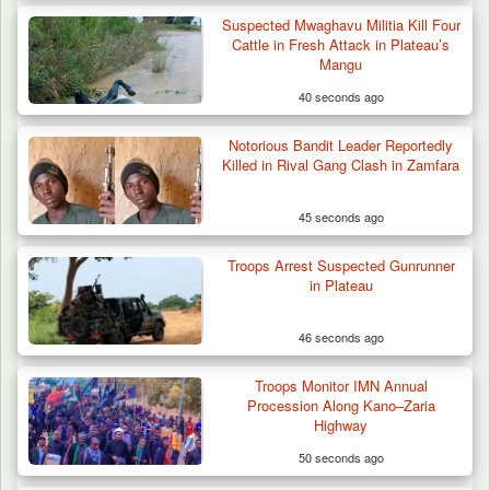
Suspected Mwaghavu Militia Kill Four
Cattle in Fresh Attack in Plateau’s
Mangu
40 seconds ago
Troops Impound 19 Cattle Over Farm
Destruction in Plateau’s…
Notorious Bandit Leader Reportedly
Killed in Rival Gang Clash in Zamfara
45 seconds ago
Troops Arrest Suspected Gunrunner
in Plateau
46 seconds ago
Troops Monitor IMN Annual
Procession Along Kano–Zaria
Highway
50 seconds ago