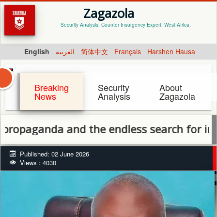
Zagazola
Security Analysis, Counter Insurgency Expert. West Africa.
English
العربية
简体中文
Français
Harshen Hausa
Breaking
Security
About
News
Analysis
Zagazola
da and the endless search for internatio
Published: 02 June 2026
Views : 4030