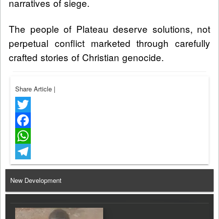
narratives of siege.
The people of Plateau deserve solutions, not
perpetual conflict marketed through carefully
crafted stories of Christian genocide.
Share Article
|
Twitter
Facebook
WhatsApp
Telegram
New Development