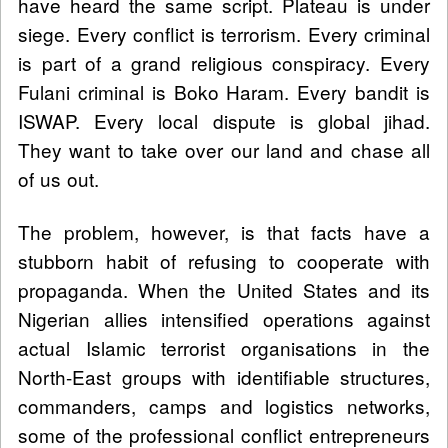
have heard the same script. Plateau is under
siege. Every conflict is terrorism. Every criminal
is part of a grand religious conspiracy. Every
Fulani criminal is Boko Haram. Every bandit is
ISWAP. Every local dispute is global jihad.
They want to take over our land and chase all
of us out.
The problem, however, is that facts have a
stubborn habit of refusing to cooperate with
propaganda. When the United States and its
Nigerian allies intensified operations against
actual Islamic terrorist organisations in the
North-East groups with identifiable structures,
commanders, camps and logistics networks,
some of the professional conflict entrepreneurs