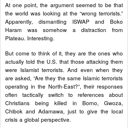
At one point, the argument seemed to be that
the world was looking at the “wrong terrorists.”
Apparently, dismantling ISWAP and Boko
Haram was somehow a distraction from
Plateau. Interesting.
But come to think of it, they are the ones who
actually told the U.S. that those attacking them
were Islamist terrorists. And even when they
are asked, “Are they the same Islamic terrorists
operating in the North-East?”, their responses
often tactically switch to references about
Christians being killed in Borno, Gwoza,
Chibok and Adamawa, just to give the local
crisis a global perspective.