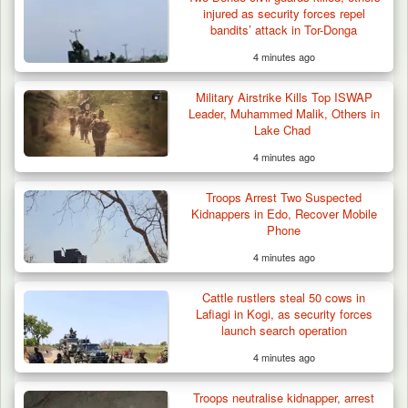
injured as security forces repel
bandits’ attack in Tor-Donga
4 minutes ago
Military Airstrike Kills Top ISWAP
Leader, Muhammed Malik, Others in
Lake Chad
4 minutes ago
Troops Arrest Two Suspected
Kidnappers in Edo, Recover Mobile
Phone
4 minutes ago
Troops Ambush Boko Haram Tax Collectors
in Borno, Recover…
Cattle rustlers steal 50 cows in
Lafiagi in Kogi, as security forces
launch search operation
4 minutes ago
Troops neutralise kidnapper, arrest