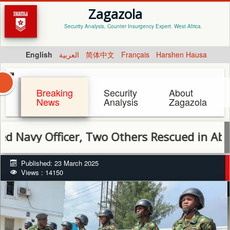
Zagazola
Security Analysis, Counter Insurgency Expert. West Africa.
English
العربية
简体中文
Français
Harshen Hausa
Breaking
Security
About
News
Analysis
Zagazola
 Officer, Two Others Rescued in Abuja
Published: 23 March 2025
Views : 14150