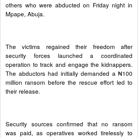
others who were abducted on Friday night in
Mpape, Abuja.
The victims regained their freedom after
security forces launched a coordinated
operation to track and engage the kidnappers.
The abductors had initially demanded a ₦100
million ransom before the rescue effort led to
their release.
Security sources confirmed that no ransom
was paid, as operatives worked tirelessly to