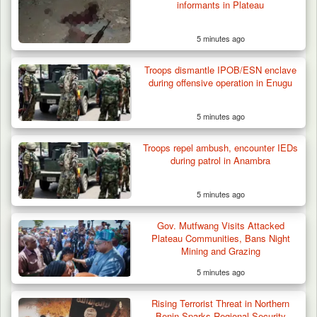
informants in Plateau
5 minutes ago
Troops dismantle IPOB/ESN enclave
during offensive operation in Enugu
5 minutes ago
Troops repel ambush, encounter IEDs
during patrol in Anambra
5 minutes ago
Gov. Mutfwang Visits Attacked
Plateau Communities, Bans Night
Mining and Grazing
5 minutes ago
Rising Terrorist Threat in Northern
Benin Sparks Regional Security