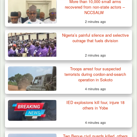
More than 10,000 small arms
recovered from non-state actors –
NCCSALW
2 minutes ago
Nigeria’s painful silence and selective
outrage that fuels division
2 minutes ago
Troops Neutralise Terrorist, Recover
Troops arrest four suspected
Weapon and Motorcycle…
terrorists during cordon-and-search
operation in Sokoto
4 minutes ago
IED explosions kill four, injure 18
others in Yobe
4 minutes ago
Two Benue civil guards killed, others