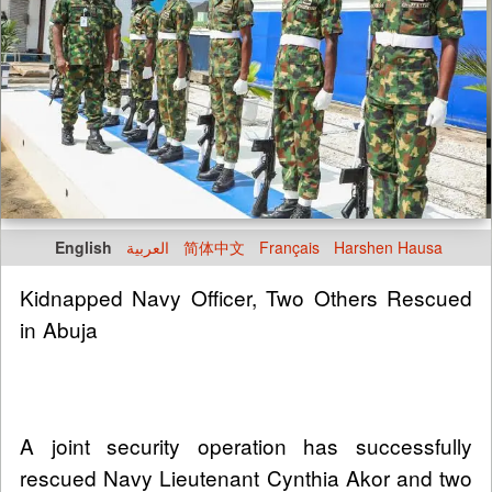
English
العربية
简体中文
Français
Harshen Hausa
Kidnapped Navy Officer, Two Others Rescued
in Abuja
A joint security operation has successfully
rescued Navy Lieutenant Cynthia Akor and two