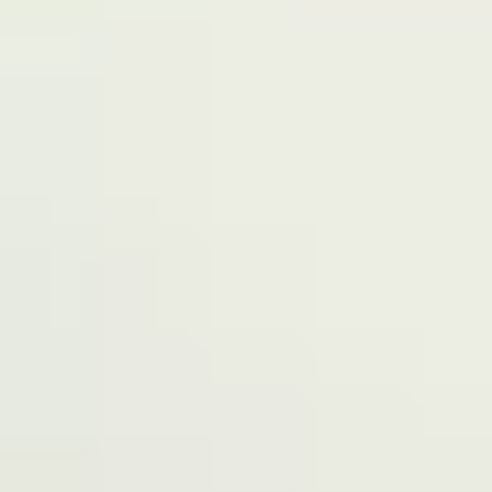
Terms of Service