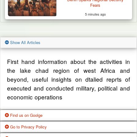
Fears
5 minutes ago
Show All Articles
First hand information about the activities in
the lake chad region of west Africa and
beyond, useful insights on dtalied reprts of
executed and conducted military, political and
economic operations
Find us on Goolge
Go to Privacy Policy
Get our office location, servives, articles and