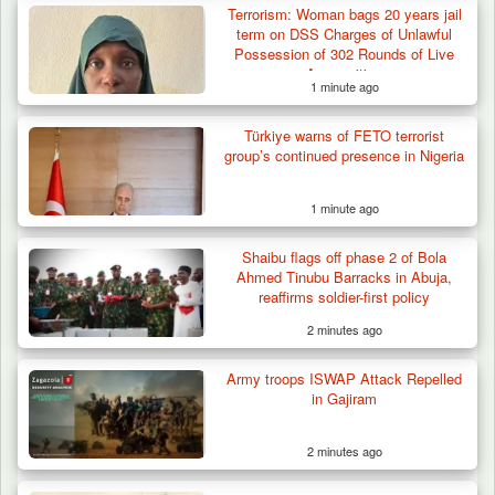
Terrorism: Woman bags 20 years jail
term on DSS Charges of Unlawful
Possession of 302 Rounds of Live
Ammunition
1 minute ago
Türkiye warns of FETO terrorist
ISWAP Seizes Key JAS Enclave After Bloody
group’s continued presence in Nigeria
Battle Sparked…
1 minute ago
Shaibu flags off phase 2 of Bola
Ahmed Tinubu Barracks in Abuja,
reaffirms soldier-first policy
2 minutes ago
Army troops ISWAP Attack Repelled
in Gajiram
2 minutes ago