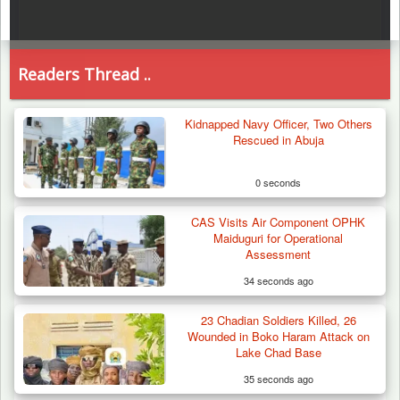
Readers Thread ..
Kidnapped Navy Officer, Two Others
Rescued in Abuja
0 seconds
CAS Visits Air Component OPHK
Maiduguri for Operational
Assessment
34 seconds ago
23 Chadian Soldiers Killed, 26
Wounded in Boko Haram Attack on
Lake Chad Base
35 seconds ago