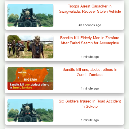
Troops Arrest Carjacker in
Troops Destroy ISWAP Hideout, Recover
Gwagwalada, Recover Stolen Vehicle
Three AK-47 Rifles…
43 seconds ago
Bandits Kill Elderly Man in Zamfara
After Failed Search for Accomplice
1 minute ago
Bandits kill one, abduct others in
Zurmi, Zamfara
1 minute ago
Six Soldiers Injured in Road Accident
in Sokoto
1 minute ago