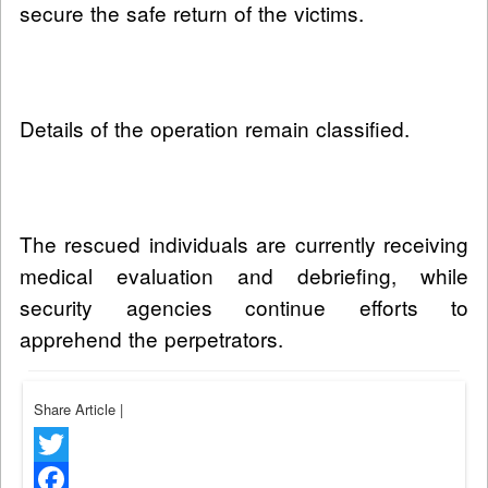
secure the safe return of the victims.
Details of the operation remain classified.
The rescued individuals are currently receiving
medical evaluation and debriefing, while
security agencies continue efforts to
apprehend the perpetrators.
Share Article
|
Twitter