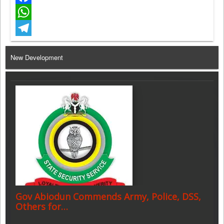
Facebook
WhatsApp
Telegram
New Development
Gov Abiodun Commends Army, Police, DSS,
Others for…