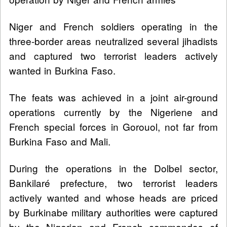
Niger and French soldiers operating in the
three-border areas neutralized several jihadists
and captured two terrorist leaders actively
wanted in Burkina Faso.
The feats was achieved in a joint air-ground
operations currently by the Nigeriene and
French special forces in Gorouol, not far from
Burkina Faso and Mali.
During the operations in the Dolbel sector,
Bankilaré prefecture, two terrorist leaders
actively wanted and whose heads are priced
by Burkinabe military authorities were captured
by the Nigerian and French commandos of