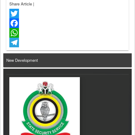
Share Article
|
Twitter
Facebook
WhatsApp
Telegram
New Development