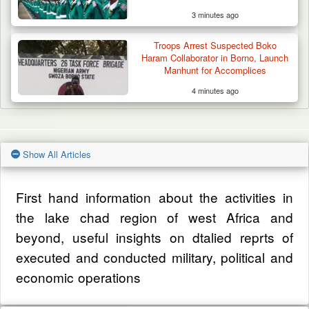
3 minutes ago
Troops Arrest Suspected Boko
Haram Collaborator in Borno, Launch
Manhunt for Accomplices
4 minutes ago
Show All Articles
First hand information about the activities in
the lake chad region of west Africa and
beyond, useful insights on dtalied reprts of
executed and conducted military, political and
economic operations