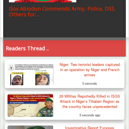
Gov Abiodun Commends Army, Police, DSS,
Others for…
Readers Thread ..
Niger: Two terrorist leaders captured
in an operation by Niger and French
armies
0 seconds
26 Militias Reportedly Killed in ISGS
Attack in Niger’s Tillabéri Region as
the country faces unprecedented
security collapse
5 seconds ago
Investigative Report Exposes