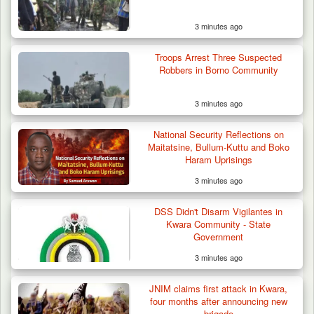
3 minutes ago
Troops Arrest Three Suspected
Robbers in Borno Community
3 minutes ago
National Security Reflections on
Maitatsine, Bullum-Kuttu and Boko
Haram Uprisings
3 minutes ago
DSS Didn't Disarm Vigilantes in
Kwara Community - State
Government
3 minutes ago
Troops Ambush Boko Haram Tax Collectors
in Borno, Recover…
JNIM claims first attack in Kwara,
four months after announcing new
brigade