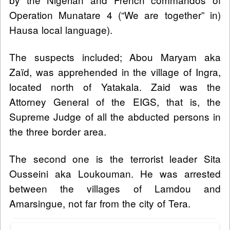
Operation Munatare 4 (“We are together” in)
Hausa local language).
The suspects included; Abou Maryam aka
Zaïd, was apprehended in the village of Ingra,
located north of Yatakala. Zaid was the
Attorney General of the EIGS, that is, the
Supreme Judge of all the abducted persons in
the three border area.
The second one is the terrorist leader Sita
Ousseini aka Loukouman. He was arrested
between the villages of Lamdou and
Amarsingue, not far from the city of Tera.