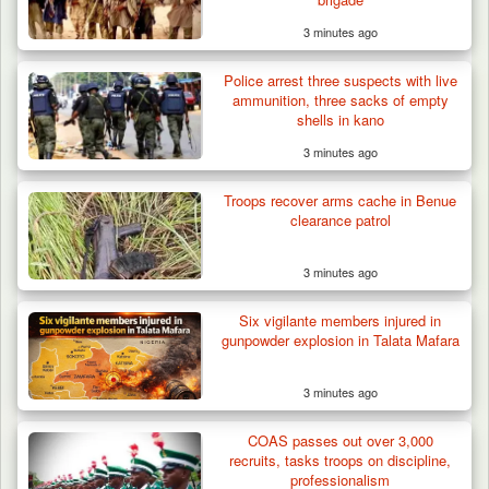
3 minutes ago
Police arrest three suspects with live
ammunition, three sacks of empty
shells in kano
3 minutes ago
Troops recover arms cache in Benue
clearance patrol
3 minutes ago
Six vigilante members injured in
gunpowder explosion in Talata Mafara
3 minutes ago
COAS passes out over 3,000
recruits, tasks troops on discipline,
professionalism