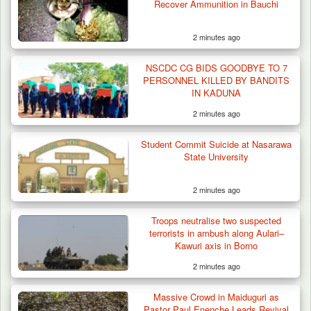
Recover Ammunition in Bauchi
2 minutes ago
NSCDC CG BIDS GOODBYE TO 7
PERSONNEL KILLED BY BANDITS
IN KADUNA
2 minutes ago
Student Commit Suicide at Nasarawa
ISWAP Seizes Key JAS Enclave After Bloody
State University
Battle Sparked…
2 minutes ago
Troops neutralise two suspected
terrorists in ambush along Aulari–
Kawuri axis in Borno
2 minutes ago
Massive Crowd in Maiduguri as
Pastor Paul Enenche Leads Revival