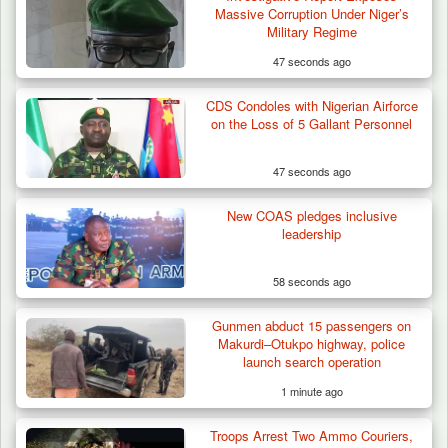
Massive Corruption Under Niger’s
Military Regime
47 seconds ago
CDS Condoles with Nigerian Airforce
Troops Destroy ISWAP Hideout, Recover
on the Loss of 5 Gallant Personnel
Three AK-47 Rifles…
47 seconds ago
New COAS pledges inclusive
leadership
58 seconds ago
Gunmen abduct 15 passengers on
Makurdi–Otukpo highway, police
launch search operation
1 minute ago
Troops Arrest Two Ammo Couriers,