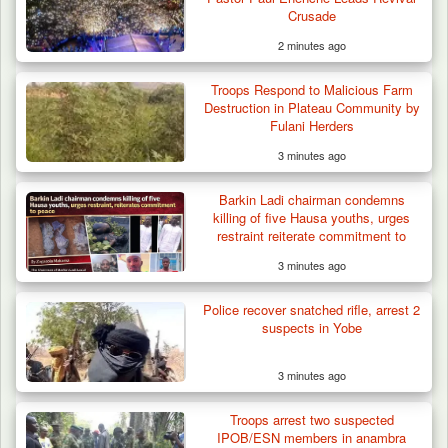
Crusade
2 minutes ago
Troops Respond to Malicious Farm
Destruction in Plateau Community by
Fulani Herders
3 minutes ago
Barkin Ladi chairman condemns
killing of five Hausa youths, urges
restraint reiterate commitment to
peace
3 minutes ago
Troops Neutralise Terrorist, Recover
Police recover snatched rifle, arrest 2
Weapon and Motorcycle…
suspects in Yobe
3 minutes ago
Troops arrest two suspected
IPOB/ESN members in anambra