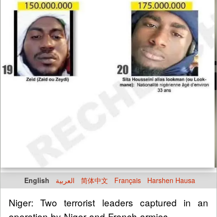
English
العربية
简体中文
Français
Harshen Hausa
Niger: Two terrorist leaders captured in an
operation by Niger and French armies