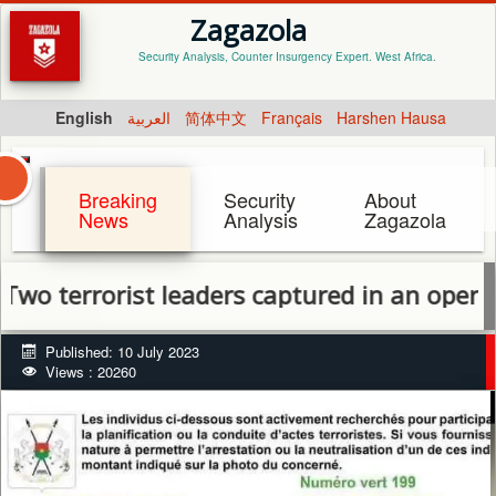
Zagazola
Security Analysis, Counter Insurgency Expert. West Africa.
English
العربية
简体中文
Français
Harshen Hausa
Breaking
Security
About
News
Analysis
Zagazola
errorist leaders captured in an operation b
Published: 10 July 2023
Views : 20260