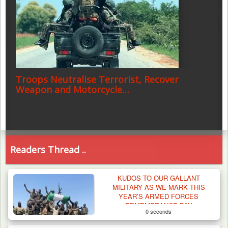
Troops Neutralise Terrorist, Recover
Weapon and Motorcycle…
Readers Thread ..
KUDOS TO OUR GALLANT
MILITARY AS WE MARK THIS
YEAR’S ARMED FORCES
REMEMBRANCE DAY
0 seconds
CELEBRATION