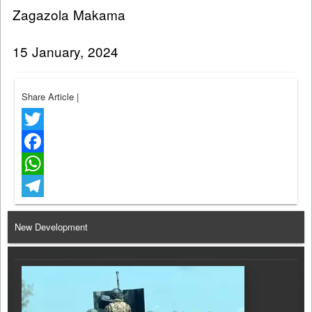
Zagazola Makama
15 January, 2024
Share Article
|
Twitter
Facebook
WhatsApp
Telegram
New Development