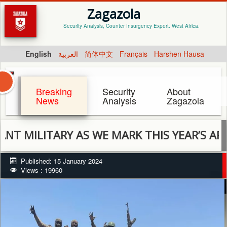
Zagazola
Security Analysis, Counter Insurgency Expert. West Africa.
English
العربية
简体中文
Français
Harshen Hausa
Breaking
Security
About
News
Analysis
Zagazola
TARY AS WE MARK THIS YEAR’S ARMED FO
Published: 15 January 2024
Views : 19960