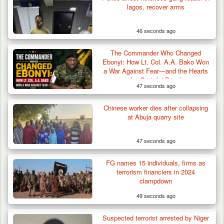
lagos, recover arms
46 seconds ago
The Commander Who Changed
Ebonyi: How Lt. Col. A.A. Bako Won
a War Against Fear—and the Hearts
of a Grateful People
47 seconds ago
Chinese worker dies after collapsing
at Abuja quarry site
47 seconds ago
FG names 15 individuals, firms as
terrorism financiers in 2024
clampdown
49 seconds ago
Troops Rescue Injured Farmer After Attack
Suspected terrorist arrested by Niger
by Suspected…