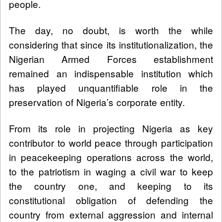
people.
The day, no doubt, is worth the while
considering that since its institutionalization, the
Nigerian Armed Forces establishment
remained an indispensable institution which
has played unquantifiable role in the
preservation of Nigeria’s corporate entity.
From its role in projecting Nigeria as key
contributor to world peace through participation
in peacekeeping operations across the world,
to the patriotism in waging a civil war to keep
the country one, and keeping to its
constitutional obligation of defending the
country from external aggression and internal