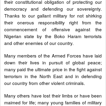
their constitutional obligation of protecting our
democracy and defending our sovereignty.
Thanks to our gallant military for not shirking
their onerous responsibility right from the
commencement of offensive against the
Nigerian state by the Boko Haram terrorists
and other enemies of our country.
Many members of the Armed Forces have laid
down their lives in pursuit of global peace;
many paid the ultimate price in the fight against
terrorism in the North East and in defending
our country from other violent criminals.
Many others have lost their limbs or have been
maimed for life; many young families of military