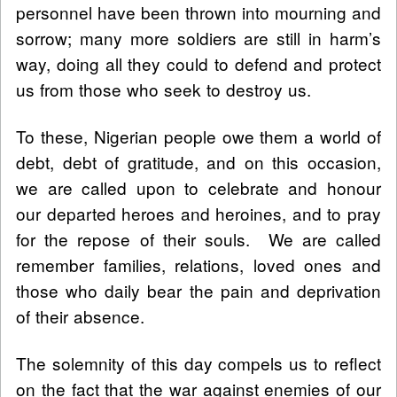
personnel have been thrown into mourning and
sorrow; many more soldiers are still in harm’s
way, doing all they could to defend and protect
us from those who seek to destroy us.
To these, Nigerian people owe them a world of
debt, debt of gratitude, and on this occasion,
we are called upon to celebrate and honour
our departed heroes and heroines, and to pray
for the repose of their souls. We are called
remember families, relations, loved ones and
those who daily bear the pain and deprivation
of their absence.
The solemnity of this day compels us to reflect
on the fact that the war against enemies of our