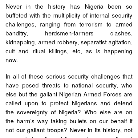
Never in the history has Nigeria been so
buffeted with the multiplicity of internal security
challenges, ranging from terrorism to armed
banditry, herdsmen-farmers clashes,
kidnapping, armed robbery, separatist agitation,
cult and ritual killings, etc, as is happening
now.
In all of these serious security challenges that
have posed threats to national security, who
else but the gallant Nigerian Armed Forces are
called upon to protect Nigerians and defend
the sovereignty of Nigeria? Who else are on
the harm’s way taking bullets on our behalf if
not our gallant troops? Never in its history, not