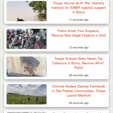
Troops recover ak-47 rifle, intensify
manhunt for ISWAP logistics suspect
in Borno
11 seconds ago
Police Arrest Four Suspects,
Recover Nine Illegal Firearms in Ekiti
12 seconds ago
Troops Ambush Boko Haram Tax
Troops Ambush Boko Haram Tax Collectors
Collectors in Borno, Recover AK-47,
in Borno, Recover…
Pistol
28 seconds ago
Criminal Herders Destroy Farmlands
in Two Plateau Communities, Troops
Launch Manhunt
28 seconds ago