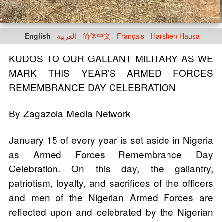
English
العربية
简体中文
Français
Harshen Hausa
KUDOS TO OUR GALLANT MILITARY AS WE
MARK THIS YEAR’S ARMED FORCES
REMEMBRANCE DAY CELEBRATION
By Zagazola Media Network
January 15 of every year is set aside in Nigeria
as Armed Forces Remembrance Day
Celebration. On this day, the gallantry,
patriotism, loyalty, and sacrifices of the officers
and men of the Nigerian Armed Forces are
reflected upon and celebrated by the Nigerian