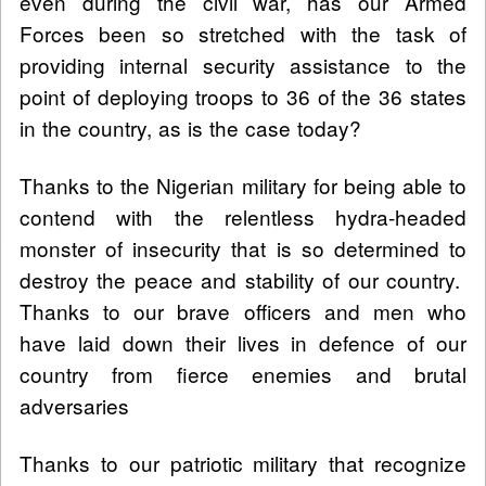
even during the civil war, has our Armed
Forces been so stretched with the task of
providing internal security assistance to the
point of deploying troops to 36 of the 36 states
in the country, as is the case today?
Thanks to the Nigerian military for being able to
contend with the relentless hydra-headed
monster of insecurity that is so determined to
destroy the peace and stability of our country.
Thanks to our brave officers and men who
have laid down their lives in defence of our
country from fierce enemies and brutal
adversaries
Thanks to our patriotic military that recognize