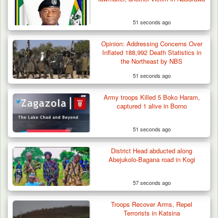
51 seconds ago
Troops Intercept 52 Cattle After Farmland
Destruction…
Opinion: Addressing Concerns Over
Inflated 188,992 Death Statistics in
the Northeast by NBS
51 seconds ago
Army troops Killed 5 Boko Haram,
captured 1 alive in Borno
51 seconds ago
District Head abducted along
Abejukolo-Bagana road in Kogi
57 seconds ago
Troops Recover Arms, Repel
Terrorists in Katsina