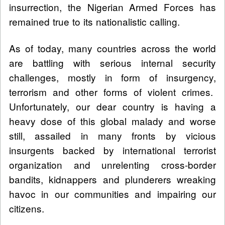
insurrection, the Nigerian Armed Forces has
remained true to its nationalistic calling.
As of today, many countries across the world
are battling with serious internal security
challenges, mostly in form of insurgency,
terrorism and other forms of violent crimes.
Unfortunately, our dear country is having a
heavy dose of this global malady and worse
still, assailed in many fronts by vicious
insurgents backed by international terrorist
organization and unrelenting cross-border
bandits, kidnappers and plunderers wreaking
havoc in our communities and impairing our
citizens.