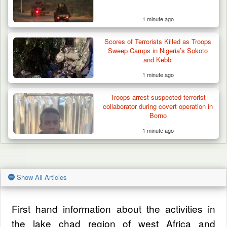
1 minute ago
Scores of Terrorists Killed as Troops
Sweep Camps in Nigeria’s Sokoto
and Kebbi
1 minute ago
Troops arrest suspected terrorist
collaborator during covert operation in
Borno
1 minute ago
Show All Articles
First hand information about the activities in
the lake chad region of west Africa and