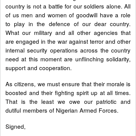
country is not a battle for our soldiers alone. All
of us men and women of goodwill have a role
to play in the defence of our dear country.
What our military and all other agencies that
are engaged in the war against terror and other
internal security operations across the country
need at this moment are unflinching solidarity,
support and cooperation.
As citizens, we must ensure that their morale is
boosted and their fighting spirit up at all times.
That is the least we owe our patriotic and
dutiful members of Nigerian Armed Forces.
Signed,