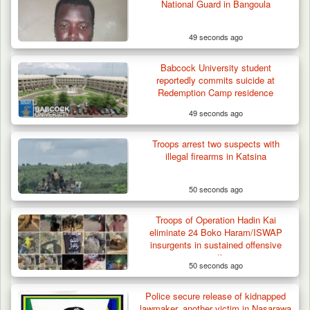
National Guard in Bangoula
49 seconds ago
Babcock University student
reportedly commits suicide at
Redemption Camp residence
49 seconds ago
Troops arrest two suspects with
illegal firearms in Katsina
50 seconds ago
Troops of Operation Hadin Kai
eliminate 24 Boko Haram/ISWAP
insurgents in sustained offensive
operations
50 seconds ago
Police secure release of kidnapped
lawmaker, another victim in Nasarawa