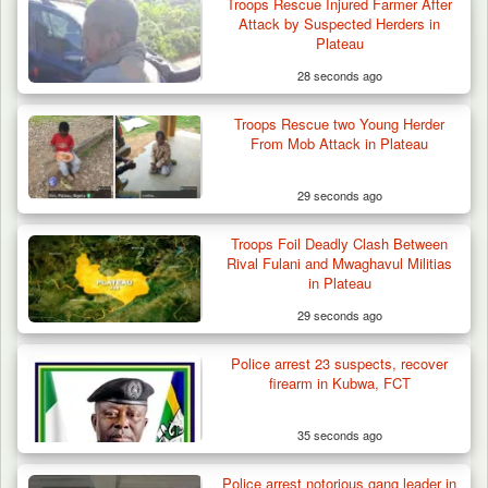
Troops Rescue Injured Farmer After
Attack by Suspected Herders in
Plateau
28 seconds ago
Troops Rescue two Young Herder
From Mob Attack in Plateau
29 seconds ago
Troops Foil Deadly Clash Between
Rival Fulani and Mwaghavul Militias
in Plateau
29 seconds ago
Police arrest 23 suspects, recover
Criminal Herders Destroy Farmlands in Two
firearm in Kubwa, FCT
Plateau Communities,…
35 seconds ago
Police arrest notorious gang leader in