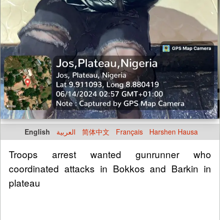
English
العربية
简体中文
Français
Harshen Hausa
Troops arrest wanted gunrunner who
coordinated attacks in Bokkos and Barkin in
plateau