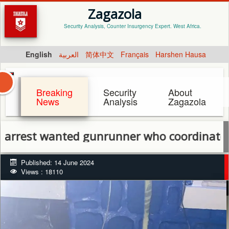
Zagazola
Security Analysis, Counter Insurgency Expert. West Africa.
English
العربية
简体中文
Français
Harshen Hausa
Breaking
Security
About
News
Analysis
Zagazola
t wanted gunrunner who coordinated attac
Published: 14 June 2024
Views : 18110