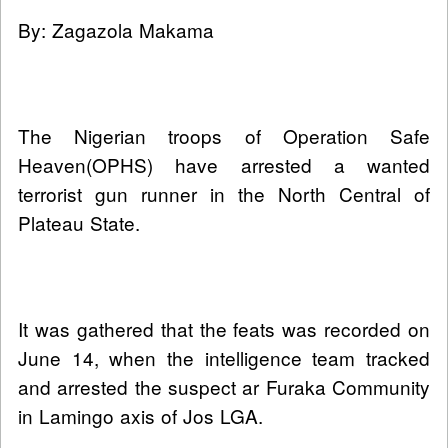
By: Zagazola Makama
The Nigerian troops of Operation Safe
Heaven(OPHS) have arrested a wanted
terrorist gun runner in the North Central of
Plateau State.
It was gathered that the feats was recorded on
June 14, when the intelligence team tracked
and arrested the suspect ar Furaka Community
in Lamingo axis of Jos LGA.