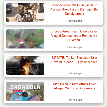
Chad Minister Visits Bagasola to
Assess Boko Haram Damage after
Deadly attack
1 minute ago
Troops Arrest Four Herders Over
Alleged Destruction of Farmland in
Plateau
1 minute ago
UPDATE: Tanker Explosion Kills
Several in Zaria — Eyewitnesses
1 minute ago
Man Killed in Mob Attack Over
Alleged Witchcraft in Zamfara
1 minute ago