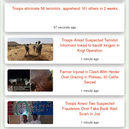
Troops eliminate 58 terrorists, apprehend 161 others in 2 weeks
57 seconds ago
Troops Arrest Suspected Terrorist
Informant linked to bandit kingpin in
Kogi Operation
1 minute ago
Farmer Injured in Clash With Herder
Over Grazing in Plateau, 33 Cattle
Seized
1 minute ago
Troops Arrest Two Suspected
Troops Foil Attempted Kidnap in Jos, Rescue
Fraudsters Over Fake Bank Alert
Victim,…
Scam in Jos
1 minute ago