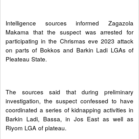
Intelligence sources informed Zagazola
Makama that the suspect was arrested for
participating in the Chrismas eve 2023 attack
on parts of Bokkos and Barkin Ladi LGAs of
Pleateau State.
The sources said that during preliminary
investigation, the suspect confessed to have
coordinated a series of kidnapping activities in
Barkin Ladi, Bassa, in Jos East as well as
Riyom LGA of plateau.