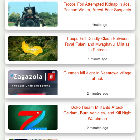
Gunmen Kill One, Abduct Four in Attack on
Troops Foil Attempted Kidnap in Jos,
Bassa Community…
Rescue Victim, Arrest Four Suspects
1 minute ago
Troops Foil Deadly Clash Between
Rival Fulani and Mwaghavul Militias
in Plateau
1 minute ago
Gunmen kill eight in Nasarawa village
attack
2 minutes ago
Boko Haram Militants Attack
Geidam, Burn Vehicles, and Kill Night
Watchman
2 minutes ago