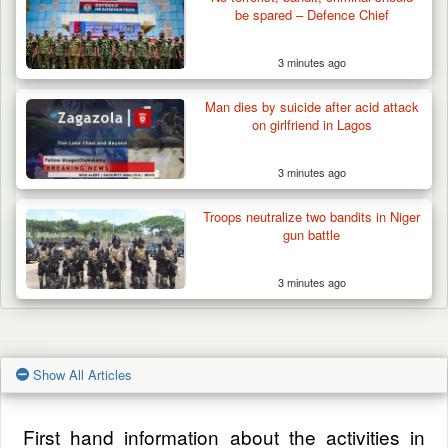
be spared – Defence Chief
3 minutes ago
Man dies by suicide after acid attack
on girlfriend in Lagos
3 minutes ago
Troops neutralize two bandits in Niger
gun battle
3 minutes ago
Show All Articles
First hand information about the activities in