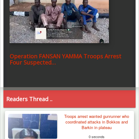
Operation FANSAN YAMMA Troops Arrest
Four Suspected…
Readers Thread ..
Troops arrest wanted gunrunner who
coordinated attacks in Bokkos and
Barkin in plateau
0 seconds