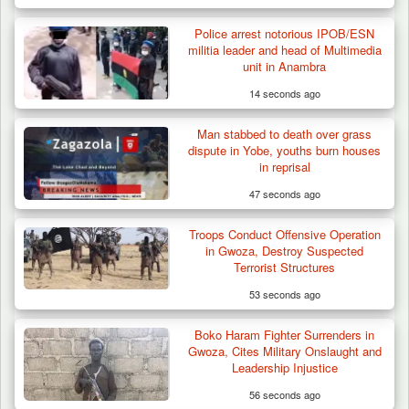
Police arrest notorious IPOB/ESN
militia leader and head of Multimedia
unit in Anambra
14 seconds ago
Man stabbed to death over grass
dispute in Yobe, youths burn houses
in reprisal
47 seconds ago
Troops Conduct Offensive Operation
Troops Arrests Fulani Youth Leader Over
in Gwoza, Destroy Suspected
Terror Attack…
Terrorist Structures
53 seconds ago
Boko Haram Fighter Surrenders in
Gwoza, Cites Military Onslaught and
Leadership Injustice
56 seconds ago