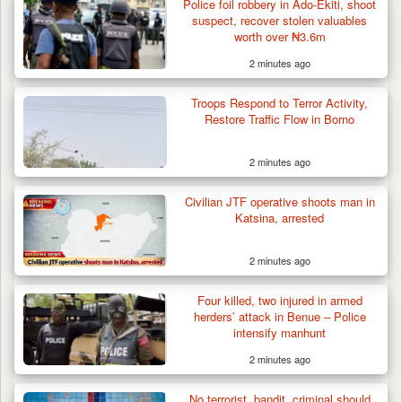
Police foil robbery in Ado-Ekiti, shoot
suspect, recover stolen valuables
worth over ₦3.6m
2 minutes ago
Berom Militia Killed three Fulani Harders,
shots 25…
Troops Respond to Terror Activity,
Restore Traffic Flow in Borno
2 minutes ago
Civilian JTF operative shoots man in
Katsina, arrested
2 minutes ago
Four killed, two injured in armed
herders’ attack in Benue – Police
intensify manhunt
2 minutes ago
No terrorist, bandit, criminal should