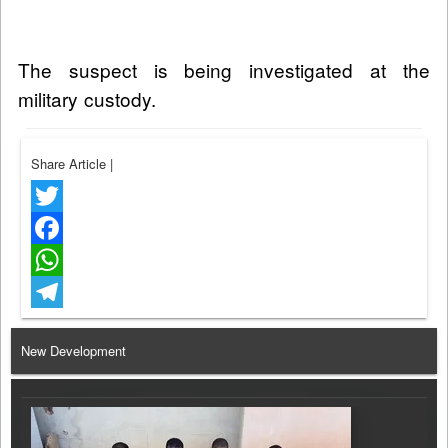
The suspect is being investigated at the
military custody.
Share Article
|
Twitter
Facebook
WhatsApp
Telegram
New Development