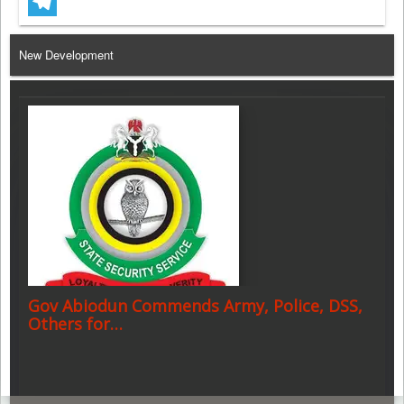
WhatsApp
Telegram
New Development
Gov Abiodun Commends Army, Police, DSS,
Others for…