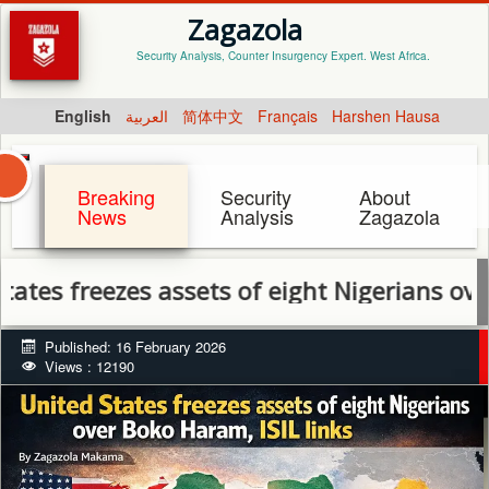
Zagazola
Security Analysis, Counter Insurgency Expert. West Africa.
English
العربية
简体中文
Français
Harshen Hausa
Breaking
Security
About
News
Analysis
Zagazola
reezes assets of eight Nigerians over Boko H
Published: 16 February 2026
Views : 12190