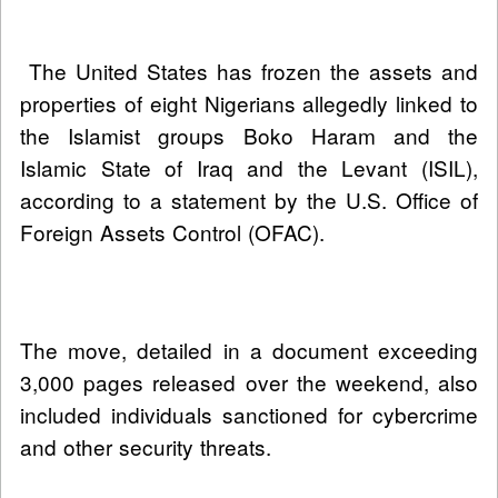
The United States has frozen the assets and
properties of eight Nigerians allegedly linked to
the Islamist groups Boko Haram and the
Islamic State of Iraq and the Levant (ISIL),
according to a statement by the U.S. Office of
Foreign Assets Control (OFAC).
The move, detailed in a document exceeding
3,000 pages released over the weekend, also
included individuals sanctioned for cybercrime
and other security threats.