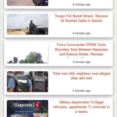
3 minutes ago
Troops Foil Bandit Attack, Recover
25 Rustled Cattle in Sokoto
4 minutes ago
Troops Neutralise Terrorist, Recover
Force Commander OPWS Visits
Weapon and Motorcycle…
Boundary Area Between Nasarawa
and Kaduna States, Reviews
Security Measures
4 minutes ago
Yobe man kills neighbour over alleged
affair with wife
4 minutes ago
Military deactivates 74 illegal
refineries, apprehends 71 criminals in
2 weeks