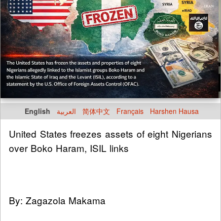
English
العربية
简体中文
Français
Harshen Hausa
United States freezes assets of eight Nigerians
over Boko Haram, ISIL links
By: Zagazola Makama