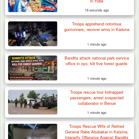
Three AK-47 Rifles…
in Yobe
19 seconds ago
Troops apprehend notorious
gunrunners, recover arms in Kaduna
1 minute ago
Bandits attack national park service
office in oyo, kill five forest guards
1 minute ago
Troops rescue four kidnapped
passengers, arrest suspected
collaborator in Benue
1 minute ago
Troops Rescue Wife of Retired
General Rabe Abubakar in Katsina,
Intensify Offensive Against Bandits