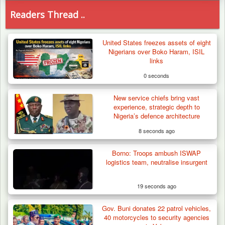
Readers Thread ..
United States freezes assets of eight
Nigerians over Boko Haram, ISIL
links
0 seconds
New service chiefs bring vast
experience, strategic depth to
Nigeria’s defence architecture
8 seconds ago
Borno: Troops ambush ISWAP
logistics team, neutralise insurgent
19 seconds ago
Gov. Buni donates 22 patrol vehicles,
Troops Destroy ISWAP Hideout, Recover
40 motorcycles to security agencies