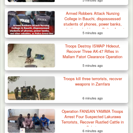
5 minutes ago
Armed Robbers Attack Nursing
College in Bauchi, dispossessed
students of phones, power banks,
and other valuables, as Police Arrest
5 minutes ago
One
Troops Destroy ISWAP Hideout,
Recover Three AK-47 Rifles in
Mallam Fatori Clearance Operation
5 minutes ago
Troops kill three terrorists, recover
weapons in Zamfara
6 minutes ago
Operation FANSAN YAMMA Troops
Arrest Four Suspected Lakurawa
Terrorists, Recover Rustled Cattle in
Sokoto
6 minutes ago