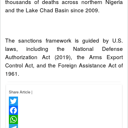
thousands of deaths across northern Nigeria
and the Lake Chad Basin since 2009.
The sanctions framework is guided by U.S.
laws, including the National Defense
Authorization Act (2019), the Arms Export
Control Act, and the Foreign Assistance Act of
1961.
Share Article
|
Twitter
Facebook