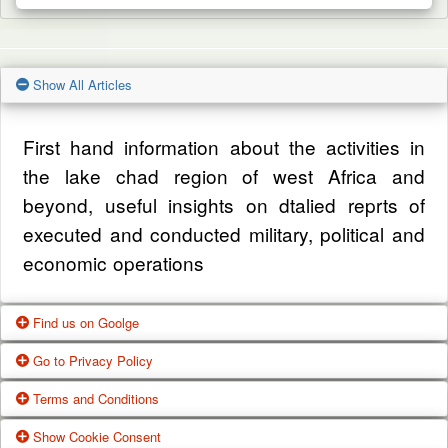
Show All Articles
First hand information about the activities in
the lake chad region of west Africa and
beyond, useful insights on dtalied reprts of
executed and conducted military, political and
economic operations
Find us on Goolge
Go to Privacy Policy
Get our office location, servives, articles and
Terms and Conditions
alot more from google search
One of our main priorities is the privacy of our
Show Cookie Consent
Google Us