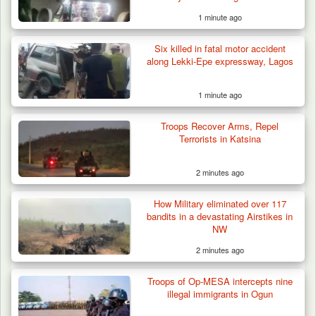
1 minute ago
Six killed in fatal motor accident
ISWAP Seizes Key JAS Enclave After Bloody
along Lekki-Epe expressway, Lagos
Battle Sparked…
1 minute ago
Troops Recover Arms, Repel
Terrorists in Katsina
2 minutes ago
How Military eliminated over 117
bandits in a devastating Airstikes in
NW
2 minutes ago
Troops of Op-MESA intercepts nine
illegal immigrants in Ogun