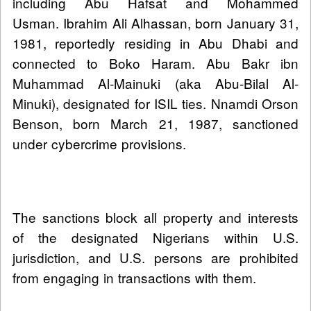
including Abu Hafsat and Mohammed
Usman. Ibrahim Ali Alhassan, born January 31,
1981, reportedly residing in Abu Dhabi and
connected to Boko Haram. Abu Bakr ibn
Muhammad Al‑Mainuki (aka Abu-Bilal Al-
Minuki), designated for ISIL ties. Nnamdi Orson
Benson, born March 21, 1987, sanctioned
under cybercrime provisions.
The sanctions block all property and interests
of the designated Nigerians within U.S.
jurisdiction, and U.S. persons are prohibited
from engaging in transactions with them.