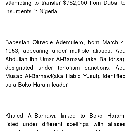
attempting to transfer $782,000 from Dubai to
insurgents in Nigeria.
Babestan Oluwole Ademulero, born March 4,
1953, appearing under multiple aliases. Abu
Abdullah ibn Umar Al‑Barnawi (aka Ba Idrisa),
designated under terrorism sanctions. Abu
Musab Al‑Barnawi(aka Habib Yusuf), identified
as a Boko Haram leader.
Khaled Al‑Barnawi, linked to Boko Haram,
listed under different spellings with aliases