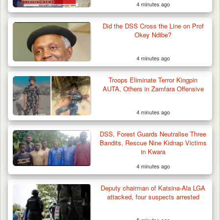
4 minutes ago
Did the DSS Cross the Line on Prof
Okey Ndibe?
4 minutes ago
Troops Eliminate Terror Kingpin
AUTA, Others in Zamfara Offensive
4 minutes ago
Troops Ambush Boko Haram Tax Collectors
in Borno, Recover…
DSS, Forest Guards Neutralise Three
Bandits, Rescue Nine Kidnap Victims
in Kwara
4 minutes ago
Deputy chairman of Katsina-Ala LGA
attacked, four suspects arrested