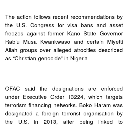
The action follows recent recommendations by
the U.S. Congress for visa bans and asset
freezes against former Kano State Governor
Rabiu Musa Kwankwaso and certain Miyetti
Allah groups over alleged atrocities described
as “Christian genocide” in Nigeria.
OFAC said the designations are enforced
under Executive Order 13224, which targets
terrorism financing networks. Boko Haram was
designated a foreign terrorist organisation by
the U.S. in 2013, after being linked to