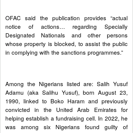
OFAC said the publication provides “actual
notice of actions… regarding Specially
Designated Nationals and other persons
whose property is blocked, to assist the public
in complying with the sanctions programmes.”
Among the Nigerians listed are: Salih Yusuf
Adamu (aka Salihu Yusuf), born August 23,
1990, linked to Boko Haram and previously
convicted in the United Arab Emirates for
helping establish a fundraising cell. In 2022, he
was among six Nigerians found guilty of