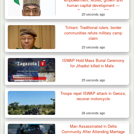
human capital development —
Foreign Affairs PS
20 seconds ago
Tchiani: Traditional rulers, border
communities refute military camp
claim
23 seconds ago
ISWAP Hold Mass Burial Ceremony
for Jihadist killed in Mafa
25 seconds ago
Troops repel ISWAP attack in Gwoza,
recover motorcycle
26 seconds ago
Man Assassinated in Delta
Community After Attending Marriage