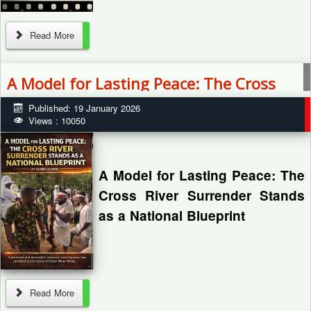
Read More
By: Zagazola Makama
A Model for Lasting Peace: The Cross
River Surrender Stands as a National
Published: 19 January 2026
Blueprint
Views : 10050
Troops of Operation Hadin Kai
have arrested three suspected
Islamic State West Africa
A Model for Lasting Peace: The
Province (ISWAP) recruitment
Cross River Surrender Stands
agents in Banki town, Borno...
as a National Blueprint
By Garba Ahmed
Read More