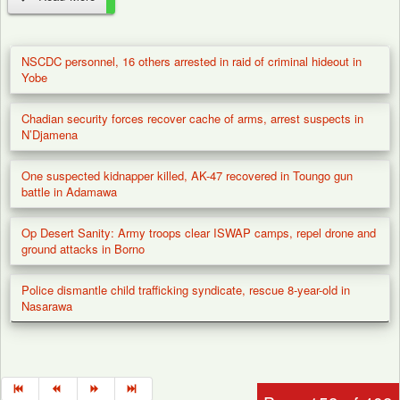
Justice Mohammed Garba
Umar of the Federal High Court
NSCDC personnel, 16 others arrested in raid of criminal hideout in
in Abuja has fixed January 22,
Yobe
2026, to begin the trial of the
Chadian security forces recover cache of arms, arrest suspects in
African Action Congress (AAC)
N’Djamena
in the 2023 election...
One suspected kidnapper killed, AK-47 recovered in Toungo gun
battle in Adamawa
Op Desert Sanity: Army troops clear ISWAP camps, repel drone and
ground attacks in Borno
Police dismantle child trafficking syndicate, rescue 8-year-old in
Nasarawa