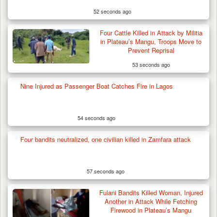
52 seconds ago
Four Cattle Killed in Attack by Militia
in Plateau’s Mangu, Troops Move to
Prevent Reprisal
53 seconds ago
Nine Injured as Passenger Boat Catches Fire in Lagos
54 seconds ago
Four bandits neutralized, one civilian killed in Zamfara attack
57 seconds ago
Fulani Bandits Killed Woman, Injured
Another in Attack While Fetching
Firewood in Plateau’s Mangu