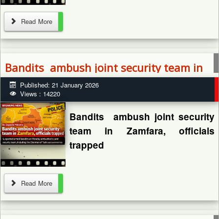
By: Zagazola Makama
Read More
Bandits ambush joint security team in
Armed bandits have killed two
Zamfara, officials trapped
Published: 21 January 2026
persons and abducted another
Views : 14220
in Kachiwe community, Munya
Local Government Area of
Bandits ambush joint security
Niger State, the police have...
team in Zamfara, officials
trapped
Read More
By: Zagazola Makama