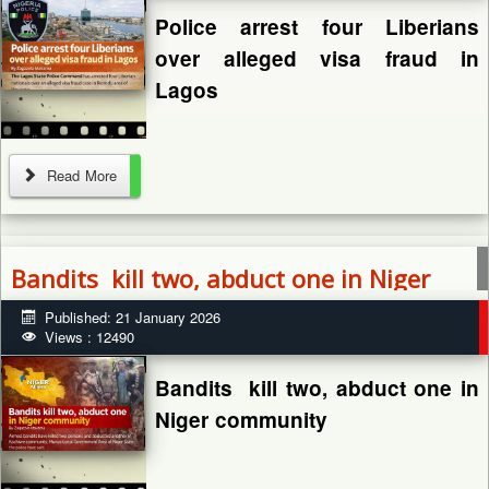
Police arrest four Liberians
over alleged visa fraud in
Lagos
The Department of State
Services (DSS), in collaboration
with forest guards, has
Read More
rescued...
By: Zagazola Makama
Bandits kill two, abduct one in Niger
community
Published: 21 January 2026
The Lagos State Police
Views : 12490
Command has arrested four
Liberian nationals over an
Bandits kill two, abduct one in
alleged visa fraud case in
Niger community
Ikorodu area of the...