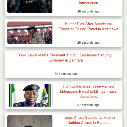
Introduction
28 seconds ago
Hunter Dies After Accidental
Explosion During Patrol in Adamawa
29 seconds ago
Gov. Lawal Meets President Tinubu, Discusses Security,
Economy in Zamfara
32 seconds ago
FCT police arrest three wanted
kidnappers linked to killings, mass
abductions
37 seconds ago
Troops Arrest Suspect Linked to
Naridon Attack in Plateau