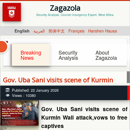
Zagazola
Security Analysis, Counter Insurgency Expert. West Africa.
English
العربية
简体中文
Français
Harshen Hausa
Breaking
Security
About
News
Analysis
Zagazola
Gov. Uba Sani visits scene of Kurmin
Wali attack,vows to free captives
Published: 22 January 2026
Views : 10380
Gov. Uba Sani visits scene of
Kurmin Wali attack,vows to free
captives