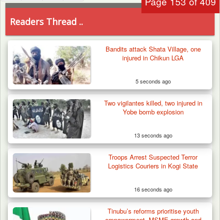
Page 153 of 409
Readers Thread ..
Bandits attack Shata Village, one
injured in Chikun LGA
5 seconds ago
Two vigilantes killed, two injured in
Yobe bomb explosion
13 seconds ago
Troops Arrest Suspected Terror
Logistics Couriers in Kogi State
16 seconds ago
Tinubu’s reforms prioritise youth
empowerment, MSME growth and