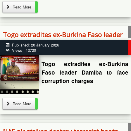
By: Zagazola Makama
Read More
Togo extradites ex-Burkina Faso leader
A 40-year-old man, Musa
Damiba to face corruption charges
Published: 20 January 2026
Mohammed, has died after
Views : 12720
being allegedly attacked and
thrown into a river by unknown
Togo extradites ex-Burkina
assailants in Bursari Local
Faso leader Damiba to face
Government...
corruption charges
Read More
By: Zagazola Makama