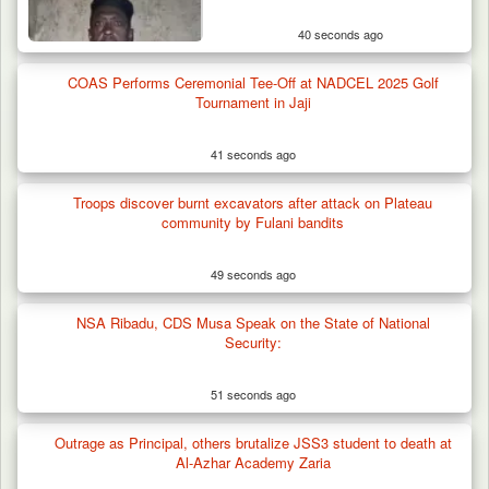
40 seconds ago
COAS Performs Ceremonial Tee-Off at NADCEL 2025 Golf
Tournament in Jaji
41 seconds ago
Troops discover burnt excavators after attack on Plateau
community by Fulani bandits
49 seconds ago
NSA Ribadu, CDS Musa Speak on the State of National
Security:
51 seconds ago
Outrage as Principal, others brutalize JSS3 student to death at
Al-Azhar Academy Zaria