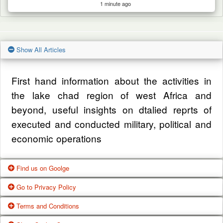
1 minute ago
Show All Articles
First hand information about the activities in
the lake chad region of west Africa and
beyond, useful insights on dtalied reprts of
executed and conducted military, political and
economic operations
Find us on Goolge
Go to Privacy Policy
Get our office location, servives, articles and
Terms and Conditions
alot more from google search
One of our main priorities is the privacy of our