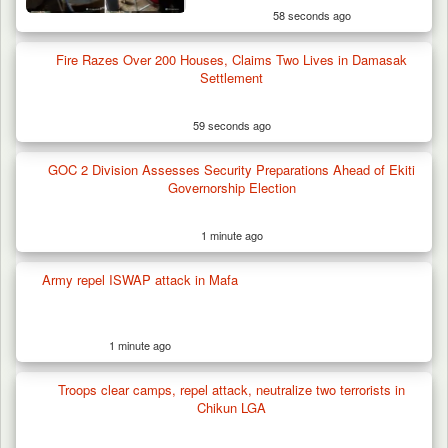
58 seconds ago
Fire Razes Over 200 Houses, Claims Two Lives in Damasak
Settlement
59 seconds ago
GOC 2 Division Assesses Security Preparations Ahead of Ekiti
Governorship Election
1 minute ago
Army repel ISWAP attack in Mafa
1 minute ago
Troops clear camps, repel attack, neutralize two terrorists in
Chikun LGA